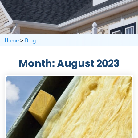
Home
>
Blog
Month:
August 2023