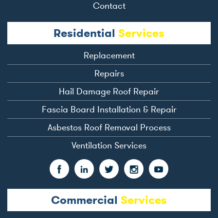
Contact
Residential
Services
Replacement
Repairs
Hail Damage Roof Repair
Fascia Board Installation & Repair
Asbestos Roof Removal Process
Ventilation Services
Commercial
Services