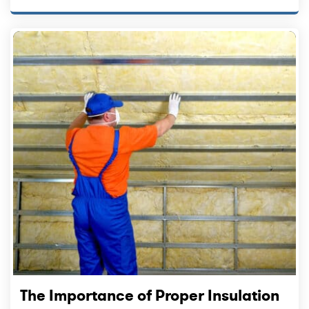
The Importance of Proper Insulation