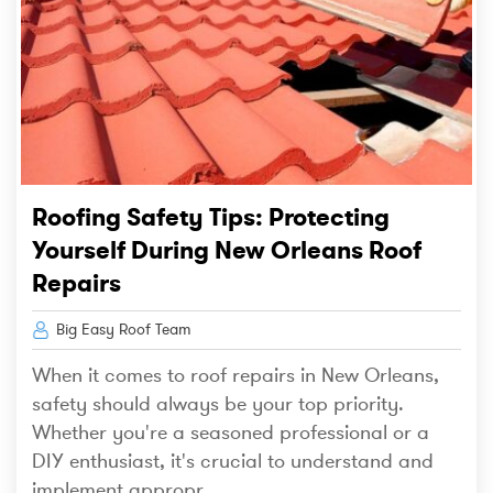
Roofing Safety Tips: Protecting
Yourself During New Orleans Roof
Repairs
Big Easy Roof Team
When it comes to roof repairs in New Orleans,
safety should always be your top priority.
Whether you're a seasoned professional or a
DIY enthusiast, it's crucial to understand and
implement appropr...