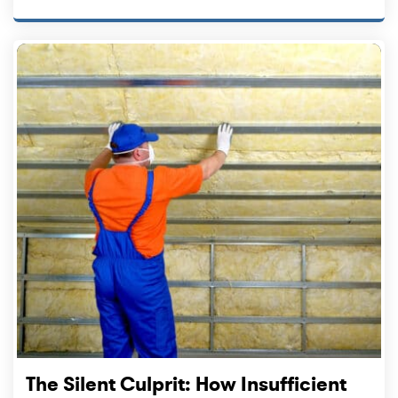
The Silent Culprit: How Insufficient