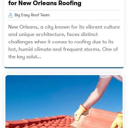
for New Orleans Roofing
Big Easy Roof Team
New Orleans, a city known for its vibrant culture
and unique architecture, faces distinct
challenges when it comes to roofing due to its
hot, humid climate and frequent storms. One of
the key solut...