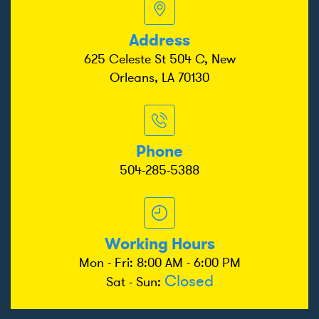
Address
625 Celeste St 504 C, New
Orleans, LA 70130
Phone
504-285-5388
Working Hours
Mon - Fri: 8:00 AM - 6:00 PM
Closed
Sat - Sun: