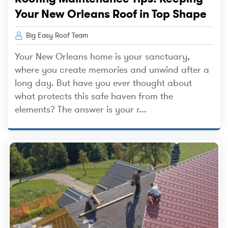
Your New Orleans Roof in Top Shape
Big Easy Roof Team
Your New Orleans home is your sanctuary,
where you create memories and unwind after a
long day. But have you ever thought about
what protects this safe haven from the
elements? The answer is your r...