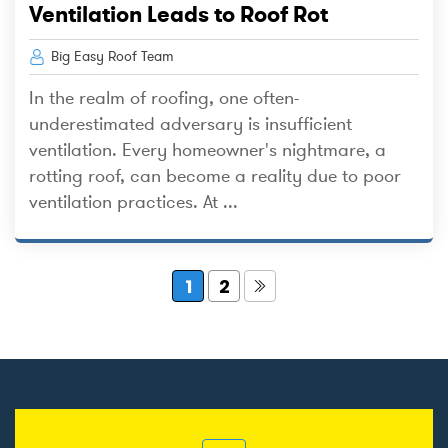
Ventilation Leads to Roof Rot
Big Easy Roof Team
In the realm of roofing, one often-
underestimated adversary is insufficient
ventilation. Every homeowner's nightmare, a
rotting roof, can become a reality due to poor
ventilation practices. At ...
1
2