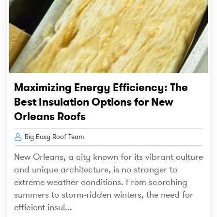
Maximizing Energy Efficiency: The
Best Insulation Options for New
Orleans Roofs
Big Easy Roof Team
New Orleans, a city known for its vibrant culture
and unique architecture, is no stranger to
extreme weather conditions. From scorching
summers to storm-ridden winters, the need for
efficient insul...