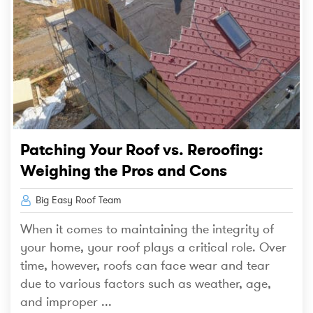
Patching Your Roof vs. Reroofing:
Weighing the Pros and Cons
Big Easy Roof Team
When it comes to maintaining the integrity of
your home, your roof plays a critical role. Over
time, however, roofs can face wear and tear
due to various factors such as weather, age,
and improper ...