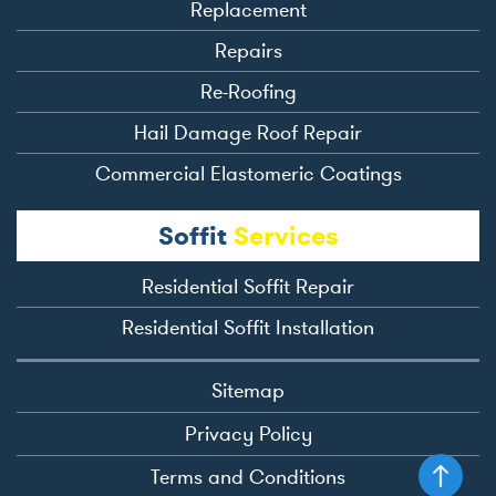
Replacement
Repairs
Re-Roofing
Hail Damage Roof Repair
Commercial Elastomeric Coatings
Soffit
Services
Residential Soffit Repair
Residential Soffit Installation
Sitemap
Privacy Policy
Terms and Conditions