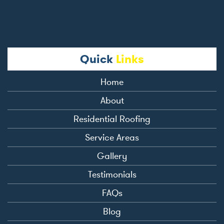
Quick
Links
Home
About
Residential Roofing
Service Areas
Gallery
Testimonials
FAQs
Blog