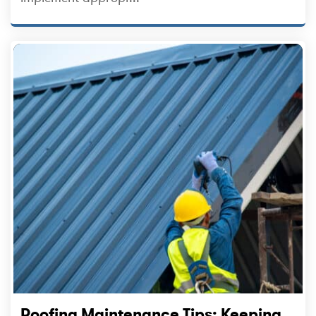
Roofing Maintenance Tips: Keeping