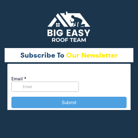
Subscribe To
Our Newsletter