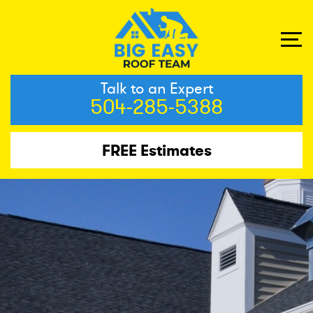
Talk to an Expert
504-285-5388
FREE Estimates