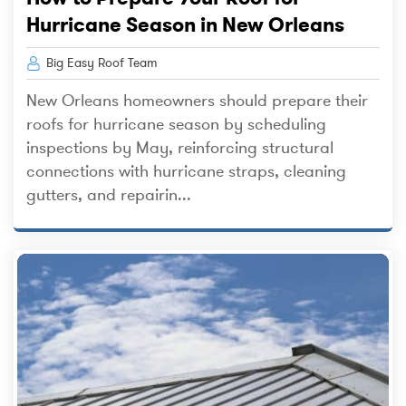
Hurricane Season in New Orleans
Big Easy Roof Team
New Orleans homeowners should prepare their
roofs for hurricane season by scheduling
inspections by May, reinforcing structural
connections with hurricane straps, cleaning
gutters, and repairin...