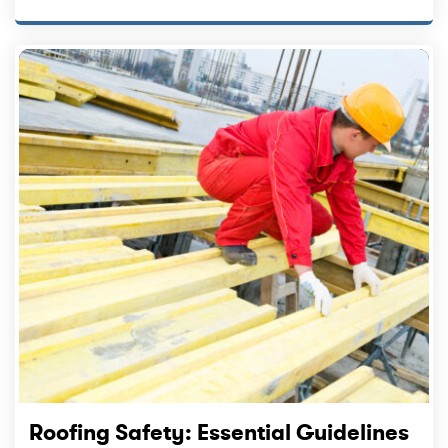
Roofing Safety: Essential Guidelines