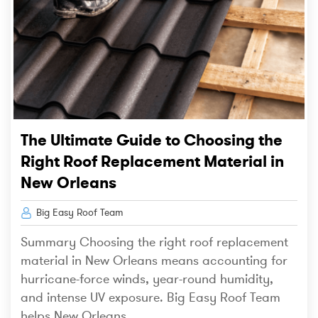
The Ultimate Guide to Choosing the
Right Roof Replacement Material in
New Orleans
Big Easy Roof Team
Summary Choosing the right roof replacement
material in New Orleans means accounting for
hurricane-force winds, year-round humidity,
and intense UV exposure. Big Easy Roof Team
helps New Orleans...