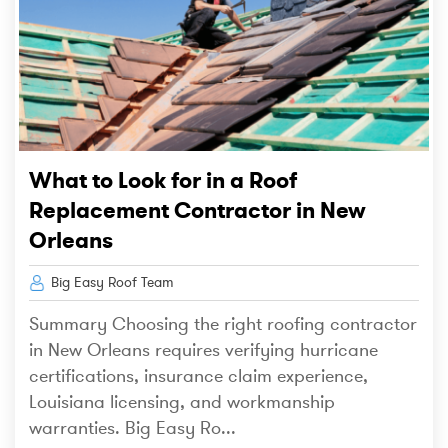
What to Look for in a Roof
Replacement Contractor in New
Orleans
Big Easy Roof Team
Summary Choosing the right roofing contractor
in New Orleans requires verifying hurricane
certifications, insurance claim experience,
Louisiana licensing, and workmanship
warranties. Big Easy Ro...