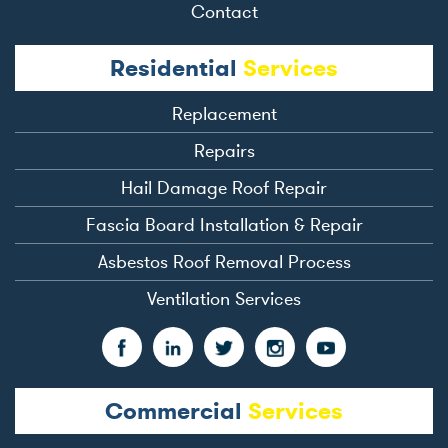
Contact
Residential
Services
Replacement
Repairs
Hail Damage Roof Repair
Fascia Board Installation & Repair
Asbestos Roof Removal Process
Ventilation Services
Commercial
Services