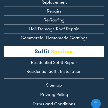
Replacement
Repairs
Re-Roofing
Hail Damage Roof Repair
Commercial Elastomeric Coatings
Soffit
Services
Residential Soffit Repair
Residential Soffit Installation
Sitemap
Privacy Policy
Terms and Conditions