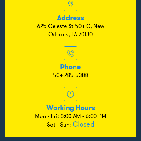
Address
625 Celeste St 504 C, New
Orleans, LA 70130
Phone
504-285-5388
Working Hours
Mon - Fri: 8:00 AM - 6:00 PM
Closed
Sat - Sun: