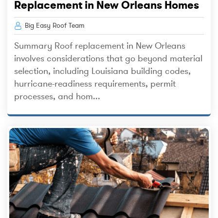
Replacement in New Orleans Homes
Big Easy Roof Team
Summary Roof replacement in New Orleans
involves considerations that go beyond material
selection, including Louisiana building codes,
hurricane-readiness requirements, permit
processes, and hom...