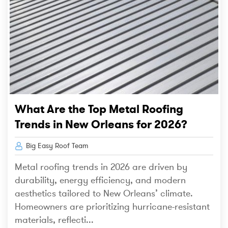
What Are the Top Metal Roofing
Trends in New Orleans for 2026?
Big Easy Roof Team
Metal roofing trends in 2026 are driven by
durability, energy efficiency, and modern
aesthetics tailored to New Orleans’ climate.
Homeowners are prioritizing hurricane-resistant
materials, reflecti...