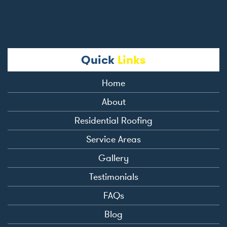
Quick
Links
Home
About
Residential Roofing
Service Areas
Gallery
Testimonials
FAQs
Blog