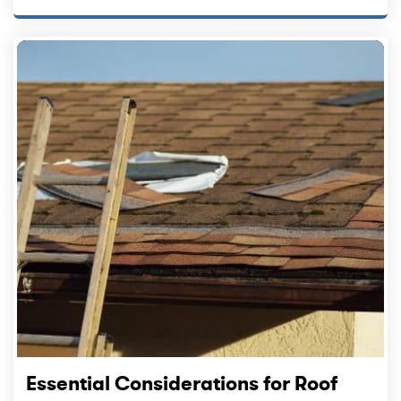
Essential Considerations for Roof