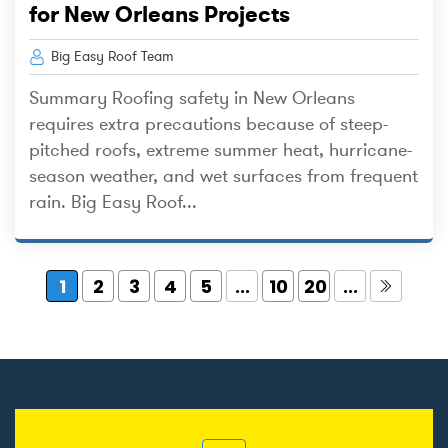
for New Orleans Projects
Big Easy Roof Team
Summary Roofing safety in New Orleans
requires extra precautions because of steep-
pitched roofs, extreme summer heat, hurricane-
season weather, and wet surfaces from frequent
rain. Big Easy Roof...
1
2
3
4
5
...
10
20
...