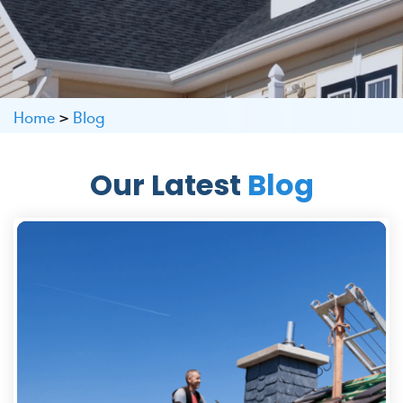
Home
>
Blog
Our Latest
Blog