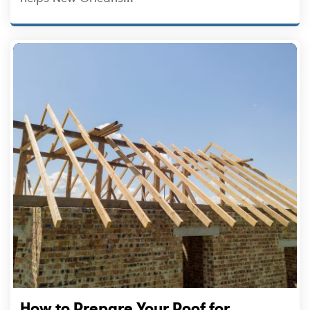
How to Prepare Your Roof for