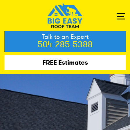
Talk to an Expert
504-285-5388
FREE Estimates