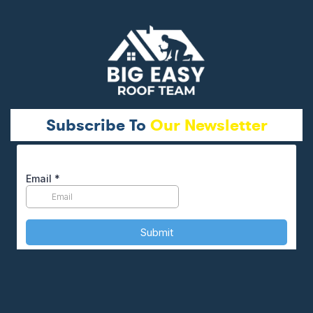
Subscribe To
Our Newsletter