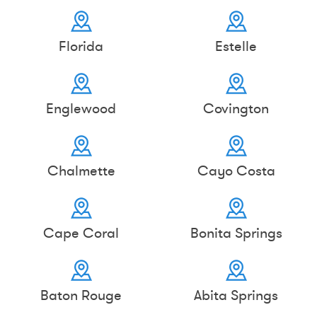
Florida
Estelle
Englewood
Covington
Chalmette
Cayo Costa
Cape Coral
Bonita Springs
Baton Rouge
Abita Springs