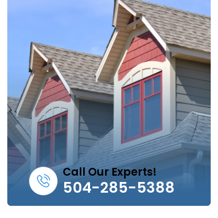
Call Our Experts!
504-285-5388