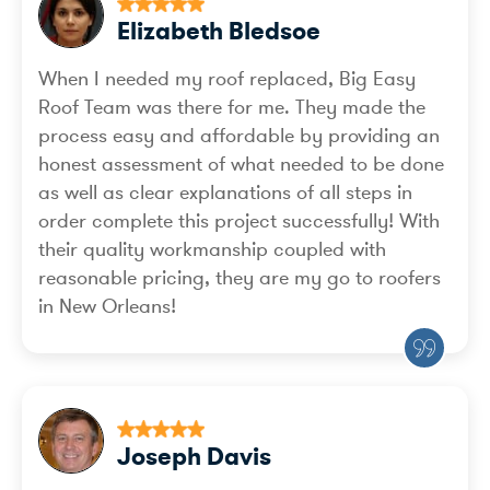
Elizabeth Bledsoe
When I needed my roof replaced, Big Easy
Roof Team was there for me. They made the
process easy and affordable by providing an
honest assessment of what needed to be done
as well as clear explanations of all steps in
order complete this project successfully! With
their quality workmanship coupled with
reasonable pricing, they are my go to roofers
in New Orleans!
Joseph Davis