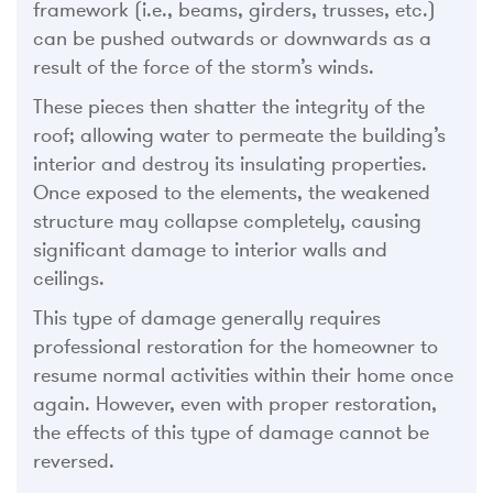
framework (i.e., beams, girders, trusses, etc.)
can be pushed outwards or downwards as a
result of the force of the storm’s winds.
These pieces then shatter the integrity of the
roof; allowing water to permeate the building’s
interior and destroy its insulating properties.
Once exposed to the elements, the weakened
structure may collapse completely, causing
significant damage to interior walls and
ceilings.
This type of damage generally requires
professional restoration for the homeowner to
resume normal activities within their home once
again. However, even with proper restoration,
the effects of this type of damage cannot be
reversed.