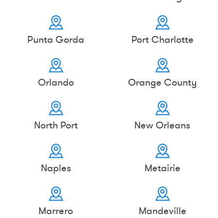
Punta Gorda
Port Charlotte
Orlando
Orange County
North Port
New Orleans
Naples
Metairie
Marrero
Mandeville