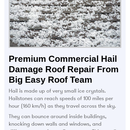
Premium Commercial Hail
Damage Roof Repair From
Big Easy Roof Team
Hail is made up of very small ice crystals.
Hailstones can reach speeds of 100 miles per
hour (160 km/h) as they travel across the sky.
They can bounce around inside buildings,
knocking down walls and windows, and