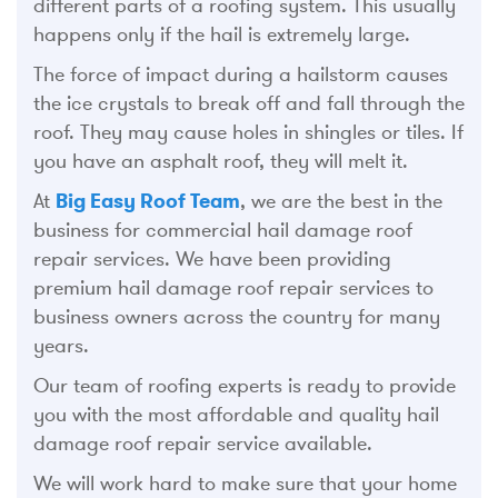
different parts of a roofing system. This usually
happens only if the hail is extremely large.
The force of impact during a hailstorm causes
the ice crystals to break off and fall through the
roof. They may cause holes in shingles or tiles. If
you have an asphalt roof, they will melt it.
At
Big Easy Roof Team
, we are the best in the
business for commercial hail damage roof
repair services. We have been providing
premium hail damage roof repair services to
business owners across the country for many
years.
Our team of roofing experts is ready to provide
you with the most affordable and quality hail
damage roof repair service available.
We will work hard to make sure that your home