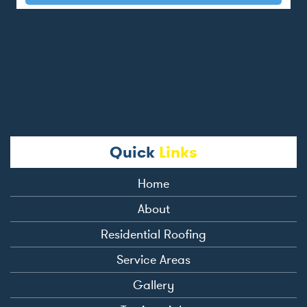
Quick
Links
Home
About
Residential Roofing
Service Areas
Gallery