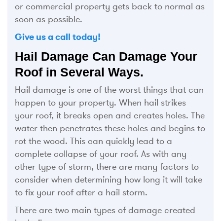
or commercial property gets back to normal as
soon as possible.
Give us a call today!
Hail Damage Can Damage Your
Roof in Several Ways.
Hail damage is one of the worst things that can
happen to your property. When hail strikes
your roof, it breaks open and creates holes. The
water then penetrates these holes and begins to
rot the wood. This can quickly lead to a
complete collapse of your roof. As with any
other type of storm, there are many factors to
consider when determining how long it will take
to fix your roof after a hail storm.
There are two main types of damage created