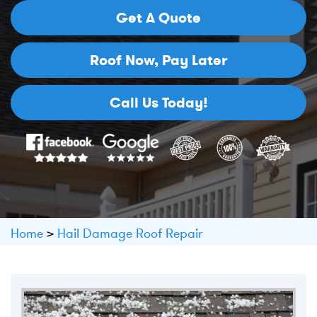
Get A Quote
Roof Now,
Pay Later
Call Us Today!
Home
>
Hail Damage Roof Repair