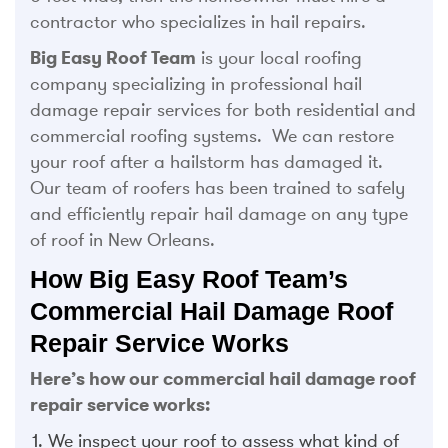
contractor who specializes in hail repairs.
Big Easy Roof Team
is your local roofing
company specializing in professional hail
damage repair services for both residential and
commercial roofing systems. We can restore
your roof after a hailstorm has damaged it.
Our team of roofers has been trained to safely
and efficiently repair hail damage on any type
of roof in New Orleans.
How Big Easy Roof Team’s
Commercial Hail Damage Roof
Repair Service Works
Here’s how our commercial hail damage roof
repair service works:
We inspect your roof to assess what kind of