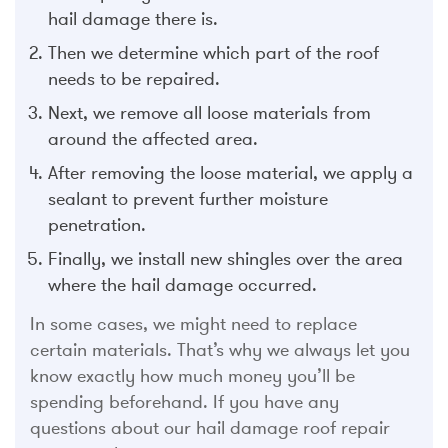
hail damage there is.
Then we determine which part of the roof
needs to be repaired.
Next, we remove all loose materials from
around the affected area.
After removing the loose material, we apply a
sealant to prevent further moisture
penetration.
Finally, we install new shingles over the area
where the hail damage occurred.
In some cases, we might need to replace
certain materials. That’s why we always let you
know exactly how much money you’ll be
spending beforehand. If you have any
questions about our hail damage roof repair