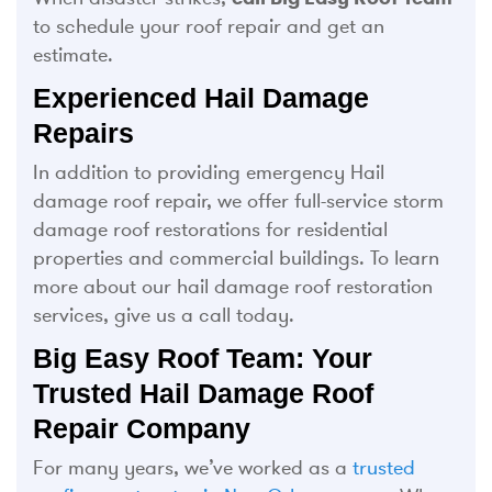
to schedule your roof repair and get an
estimate.
Experienced Hail Damage
Repairs
In addition to providing emergency Hail
damage roof repair, we offer full-service storm
damage roof restorations for residential
properties and commercial buildings. To learn
more about our hail damage roof restoration
services, give us a call today.
Big Easy Roof Team: Your
Trusted Hail Damage Roof
Repair Company
For many years, we’ve worked as a
trusted