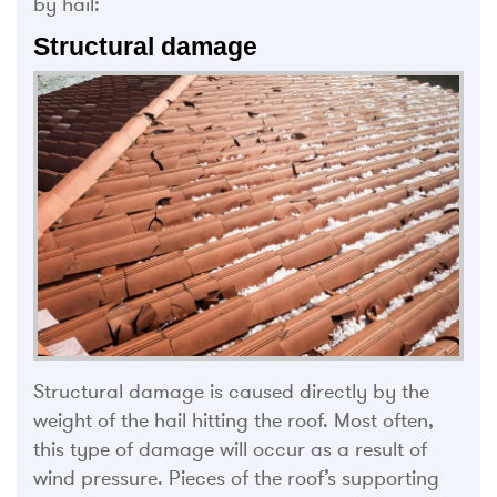
by hail:
Structural damage
Structural damage is caused directly by the
weight of the hail hitting the roof. Most often,
this type of damage will occur as a result of
wind pressure. Pieces of the roof’s supporting