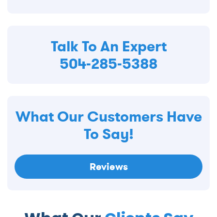
Talk To An Expert
504-285-5388
What Our Customers Have
To Say!
Reviews