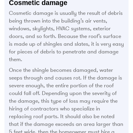
Cosmetic damage
Cosmetic damage is usually the result of debris
being thrown into the building’s air vents,
windows, skylights, HVAC systems, exterior
doors, and so forth. Because the roof’s surface
is made up of shingles and slates, it is very easy
for pieces of debris to penetrate and damage
them.
Once the shingle becomes damaged, water
seeps through and causes rot. If the damage is
severe enough, the entire portion of the roof
could fall off. Depending upon the severity of
the damage, this type of loss may require the
hiring of contractors who specialize in
replacing roof parts. It should also be noted
that if the damage exceeds an area larger than
5 feet wide, then the homeowner must hire a