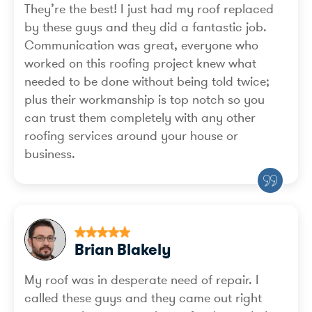
They’re the best! I just had my roof replaced
by these guys and they did a fantastic job.
Communication was great, everyone who
worked on this roofing project knew what
needed to be done without being told twice;
plus their workmanship is top notch so you
can trust them completely with any other
roofing services around your house or
business.
Brian Blakely
My roof was in desperate need of repair. I
called these guys and they came out right