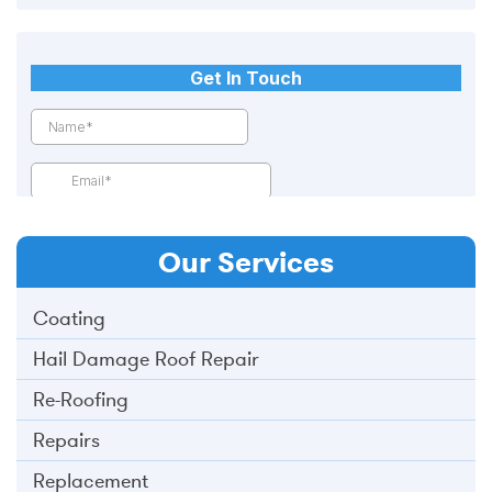
Our
Services
Coating
Hail Damage Roof Repair
Re-Roofing
Repairs
Replacement