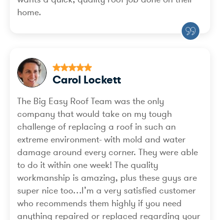
home.
Carol Lockett
The Big Easy Roof Team was the only
company that would take on my tough
challenge of replacing a roof in such an
extreme environment- with mold and water
damage around every corner. They were able
to do it within one week! The quality
workmanship is amazing, plus these guys are
super nice too…I’m a very satisfied customer
who recommends them highly if you need
anything repaired or replaced regarding your