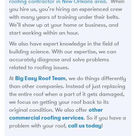
roofing contractor in New Orleans area
. When
you hire us, you’re hiring an experienced crew
with many years of training under their belts.
We’ll show up at your home or business, and
start working within an hour.
We also have expert knowledge in the field of
building science. With our expertise, we can
accurately diagnose and solve problems
related to roofing issues.
At
Big Easy Roof Team
, we do things differently
than other companies. Instead of just replacing
the entire roof when a part of it gets damaged,
we focus on getting your roof back to its
original condition. We also offer
other
commercial roofing services
. So if you have a
problem with your roof,
call us today
!