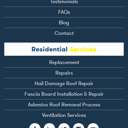
Testimonials
FAQs
Blog
Contact
Residential
Services
Replacement
Repairs
Hail Damage Roof Repair
Fascia Board Installation & Repair
Asbestos Roof Removal Process
Ventilation Services