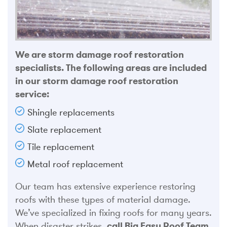
We are storm damage roof restoration
specialists. The following areas are included
in our storm damage roof restoration
service:
Shingle replacements
Slate replacement
Tile replacement
Metal roof replacement
Our team has extensive experience restoring
roofs with these types of material damage.
We’ve specialized in fixing roofs for many years.
When disaster strikes,
call Big Easy Roof Team