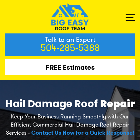
Talk to an Expert
504-285-5388
FREE Estimates
Hail Damage Roof
Repair
Keep Your Business Running Smoothly with Our
Efficient Commercial Hail Damage Roof Repair
Services -
Contact Us Now for a Quick Response!