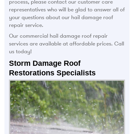
process, please contact our customer care
representatives who will be glad to answer all of
your questions about our hail damage roof
repair service.
Our commercial hail damage roof repair
services are available at affordable prices. Call
us today!
Storm Damage Roof
Restorations Specialists