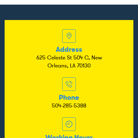
Address
625 Celeste St 504 C, New
Orleans, LA 70130
Phone
504-285-5388
Working Hours