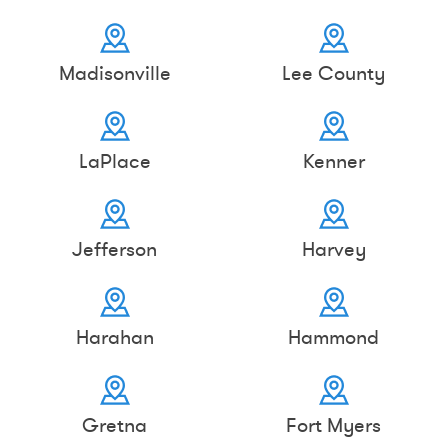
Madisonville
Lee County
LaPlace
Kenner
Jefferson
Harvey
Harahan
Hammond
Gretna
Fort Myers