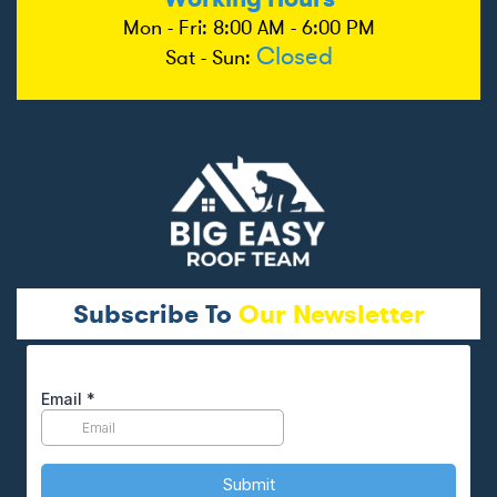
Mon - Fri: 8:00 AM - 6:00 PM
Closed
Sat - Sun:
Subscribe To
Our Newsletter