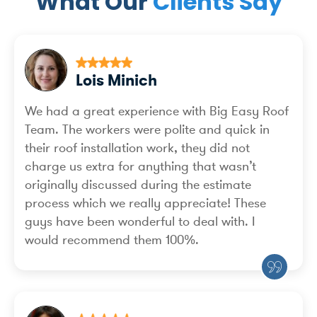
What Our
Clients Say
Lois Minich
We had a great experience with Big Easy Roof
Team. The workers were polite and quick in
their roof installation work, they did not
charge us extra for anything that wasn’t
originally discussed during the estimate
process which we really appreciate! These
guys have been wonderful to deal with. I
would recommend them 100%.