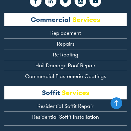
Commercial
Services
Replacement
Repairs
Re-Roofing
Hail Damage Roof Repair
Commercial Elastomeric Coatings
Soffit
Services
Residential Soffit Repair
Residential Soffit Installation