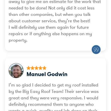
away to give me an estimate for the work that
needed to be done! Not only did it cost less
than other companies, but when you talk
about customer service, they’re the best!
I will definitely use them again for future
repairs or if anything else happens on my
property.
Manuel Godwin
I’m so glad I decided to get my roof installed
by the Big Easy Roof Team! Their service was
great and they were very responsive. I would
definitely recommend them to anyone who
wants a quick, quality roof job done on their