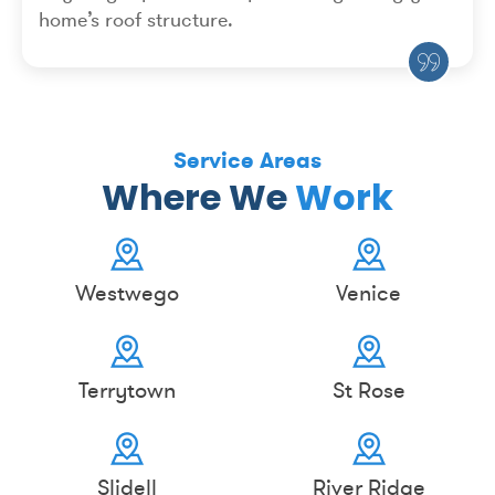
home’s roof structure.
Service Areas
Where We
Work
Westwego
Venice
Terrytown
St Rose
Slidell
River Ridge