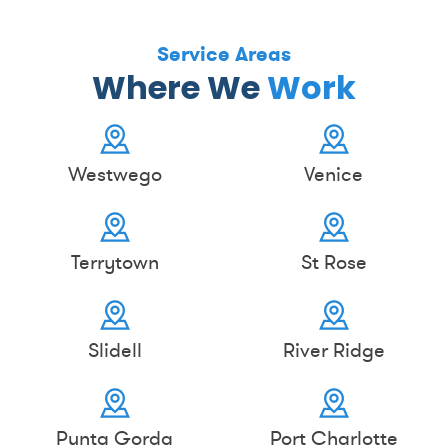
Service Areas
Where We
Work
Westwego
Venice
Terrytown
St Rose
Slidell
River Ridge
Punta Gorda
Port Charlotte