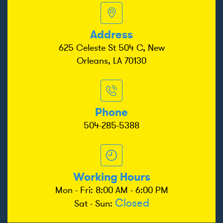
Address
625 Celeste St 504 C, New
Orleans, LA 70130
Phone
504-285-5388
Working Hours
Mon - Fri: 8:00 AM - 6:00 PM
Closed
Sat - Sun: