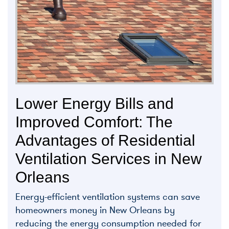
Lower Energy Bills and
Improved Comfort: The
Advantages of Residential
Ventilation Services in New
Orleans
Energy-efficient ventilation systems can save
homeowners money in New Orleans by
reducing the energy consumption needed for