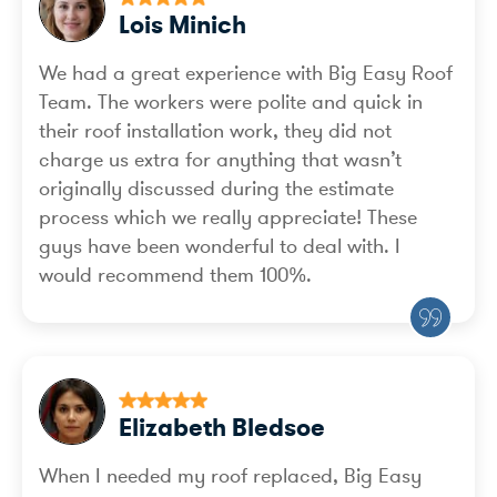
Lois Minich
We had a great experience with Big Easy Roof
Team. The workers were polite and quick in
their roof installation work, they did not
charge us extra for anything that wasn’t
originally discussed during the estimate
process which we really appreciate! These
guys have been wonderful to deal with. I
would recommend them 100%.
Elizabeth Bledsoe
When I needed my roof replaced, Big Easy