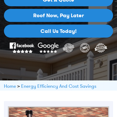
Roof Now,
Pay Later
Call Us Today!
Home
>
Energy Efficiency And Cost Savings