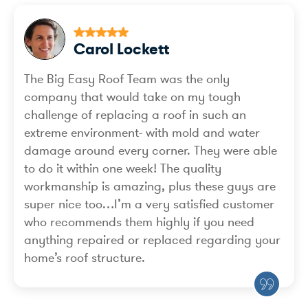
Carol Lockett
The Big Easy Roof Team was the only
company that would take on my tough
challenge of replacing a roof in such an
extreme environment- with mold and water
damage around every corner. They were able
to do it within one week! The quality
workmanship is amazing, plus these guys are
super nice too…I’m a very satisfied customer
who recommends them highly if you need
anything repaired or replaced regarding your
home’s roof structure.