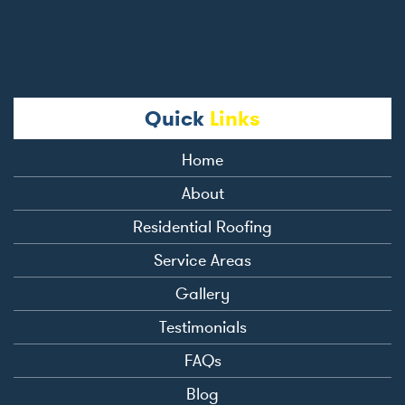
Quick
Links
Home
About
Residential Roofing
Service Areas
Gallery
Testimonials
FAQs
Blog