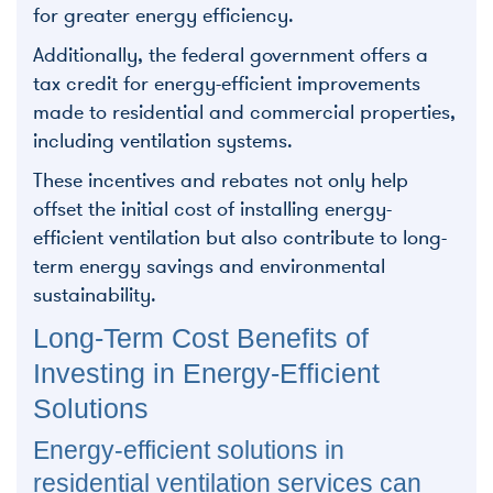
for greater energy efficiency.
Additionally, the federal government offers a
tax credit for energy-efficient improvements
made to residential and commercial properties,
including ventilation systems.
These incentives and rebates not only help
offset the initial cost of installing energy-
efficient ventilation but also contribute to long-
term energy savings and environmental
sustainability.
Long-Term Cost Benefits of
Investing in Energy-Efficient
Solutions
Energy-efficient solutions in
residential ventilation services can