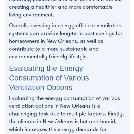
creating a healthier and more comfortable
living environment.
Overall, investing in energy-efficient ventilation
systems can provide long-term cost savings for
homeowners in New Orleans, as well as
contribute to a more sustainable and
environmentally friendly lifestyle.
Evaluating the Energy
Consumption of Various
Ventilation Options
Evaluating the energy consumption of various
ventilation options in New Orleans is a
challenging task due to multiple factors. Firstly,
the climate in New Orleans is hot and humid,
which increases the energy demands for