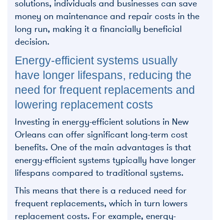
solutions, individuals and businesses can save
money on maintenance and repair costs in the
long run, making it a financially beneficial
decision.
Energy-efficient systems usually
have longer lifespans, reducing the
need for frequent replacements and
lowering replacement costs
Investing in energy-efficient solutions in New
Orleans can offer significant long-term cost
benefits. One of the main advantages is that
energy-efficient systems typically have longer
lifespans compared to traditional systems.
This means that there is a reduced need for
frequent replacements, which in turn lowers
replacement costs. For example, energy-