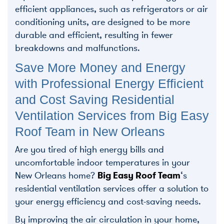
efficient appliances, such as refrigerators or air
conditioning units, are designed to be more
durable and efficient, resulting in fewer
breakdowns and malfunctions.
Save More Money and Energy
with Professional Energy Efficient
and Cost Saving Residential
Ventilation Services from Big Easy
Roof Team in New Orleans
Are you tired of high energy bills and
uncomfortable indoor temperatures in your
New Orleans home?
Big Easy Roof Team
‘s
residential ventilation services offer a solution to
your energy efficiency and cost-saving needs.
By improving the air circulation in your home,