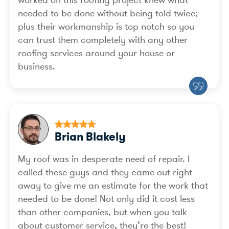
needed to be done without being told twice;
plus their workmanship is top notch so you
can trust them completely with any other
roofing services around your house or
business.
Brian Blakely
My roof was in desperate need of repair. I
called these guys and they came out right
away to give me an estimate for the work that
needed to be done! Not only did it cost less
than other companies, but when you talk
about customer service, they’re the best!