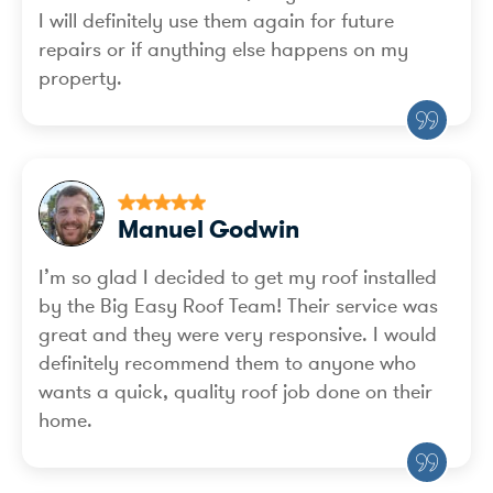
I will definitely use them again for future
repairs or if anything else happens on my
property.
Manuel Godwin
I’m so glad I decided to get my roof installed
by the Big Easy Roof Team! Their service was
great and they were very responsive. I would
definitely recommend them to anyone who
wants a quick, quality roof job done on their
home.