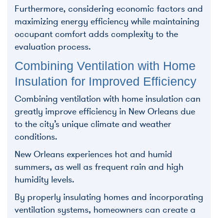
Furthermore, considering economic factors and
maximizing energy efficiency while maintaining
occupant comfort adds complexity to the
evaluation process.
Combining Ventilation with Home
Insulation for Improved Efficiency
Combining ventilation with home insulation can
greatly improve efficiency in New Orleans due
to the city’s unique climate and weather
conditions.
New Orleans experiences hot and humid
summers, as well as frequent rain and high
humidity levels.
By properly insulating homes and incorporating
ventilation systems, homeowners can create a