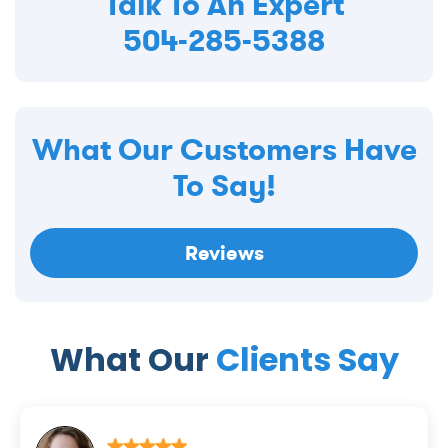
Talk To An Expert
504-285-5388
What Our Customers Have
To Say!
Reviews
What Our
Clients Say