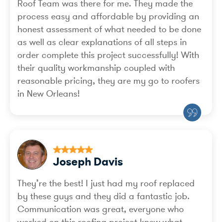
Roof Team was there for me. They made the
process easy and affordable by providing an
honest assessment of what needed to be done
as well as clear explanations of all steps in
order complete this project successfully! With
their quality workmanship coupled with
reasonable pricing, they are my go to roofers
in New Orleans!
Joseph Davis
They’re the best! I just had my roof replaced
by these guys and they did a fantastic job.
Communication was great, everyone who
worked on this roofing project knew what