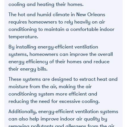
cooling and heating their homes.
The hot and humid climate in New Orleans
requires homeowners to rely heavily on air
conditioning to maintain a comfortable indoor
temperature.
By installing energy-efficient ventilation
systems, homeowners can improve the overall
energy efficiency of their homes and reduce
their energy bills.
These systems are designed to extract heat and
moisture from the air, making the air
conditioning system more efficient and
reducing the need for excessive cooling.
Additionally, energy-efficient ventilation systems
can also help improve indoor air quality by
removing pollutants and allergens from the air,