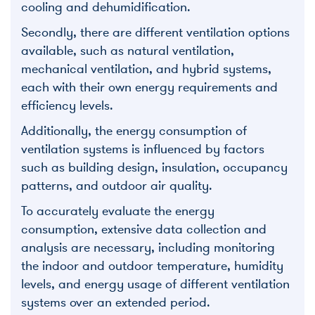
cooling and dehumidification.
Secondly, there are different ventilation options
available, such as natural ventilation,
mechanical ventilation, and hybrid systems,
each with their own energy requirements and
efficiency levels.
Additionally, the energy consumption of
ventilation systems is influenced by factors
such as building design, insulation, occupancy
patterns, and outdoor air quality.
To accurately evaluate the energy
consumption, extensive data collection and
analysis are necessary, including monitoring
the indoor and outdoor temperature, humidity
levels, and energy usage of different ventilation
systems over an extended period.