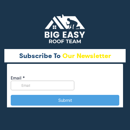
Subscribe To
Our Newsletter