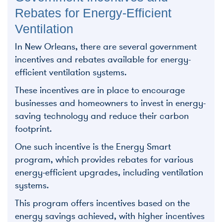
Rebates for Energy-Efficient
Ventilation
In New Orleans, there are several government
incentives and rebates available for energy-
efficient ventilation systems.
These incentives are in place to encourage
businesses and homeowners to invest in energy-
saving technology and reduce their carbon
footprint.
One such incentive is the Energy Smart
program, which provides rebates for various
energy-efficient upgrades, including ventilation
systems.
This program offers incentives based on the
energy savings achieved, with higher incentives