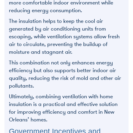
more comfortable indoor environment while
reducing energy consumption.
The insulation helps to keep the cool air
generated by air conditioning units from
escaping, while ventilation systems allow fresh
air to circulate, preventing the buildup of
moisture and stagnant air.
This combination not only enhances energy
efficiency but also supports better indoor air
quality, reducing the risk of mold and other air
pollutants.
Ultimately, combining ventilation with home
insulation is a practical and effective solution
for improving efficiency and comfort in New
Orleans’ homes.
Government Incentives and