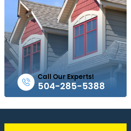
Call Our Experts!
504-285-5388