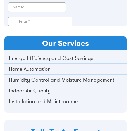
Our
Services
Energy Efficiency and Cost Savings
Home Automation
Humidity Control and Moisture Management
Indoor Air Quality
Installation and Maintenance