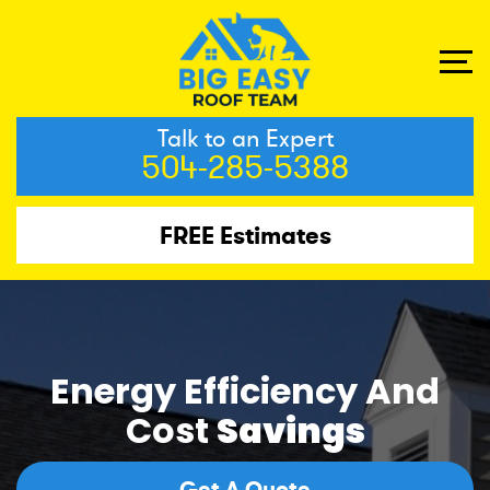
Talk to an Expert
504-285-5388
FREE Estimates
Energy Efficiency And
Cost
Savings
Get A Quote