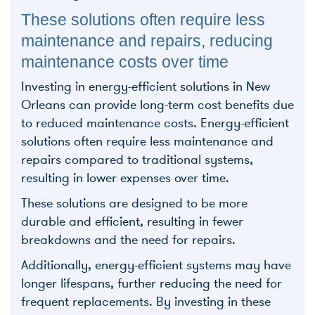
These solutions often require less
maintenance and repairs, reducing
maintenance costs over time
Investing in energy-efficient solutions in New
Orleans can provide long-term cost benefits due
to reduced maintenance costs. Energy-efficient
solutions often require less maintenance and
repairs compared to traditional systems,
resulting in lower expenses over time.
These solutions are designed to be more
durable and efficient, resulting in fewer
breakdowns and the need for repairs.
Additionally, energy-efficient systems may have
longer lifespans, further reducing the need for
frequent replacements. By investing in these