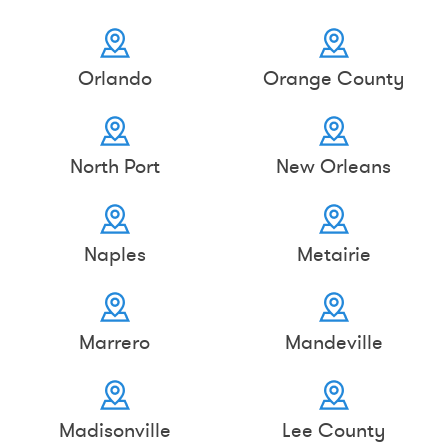
Orlando
Orange County
North Port
New Orleans
Naples
Metairie
Marrero
Mandeville
Madisonville
Lee County