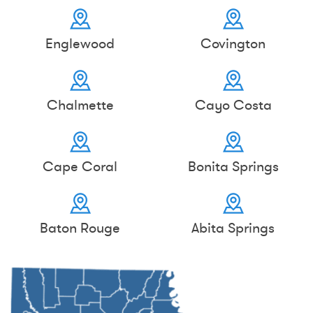
Englewood
Covington
Chalmette
Cayo Costa
Cape Coral
Bonita Springs
Baton Rouge
Abita Springs