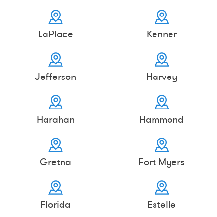
LaPlace
Kenner
Jefferson
Harvey
Harahan
Hammond
Gretna
Fort Myers
Florida
Estelle