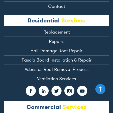
Contact
Residential
Services
Replacement
Repairs
Hail Damage Roof Repair
Fascia Board Installation & Repair
Asbestos Roof Removal Process
Ventilation Services
Commercial
Services