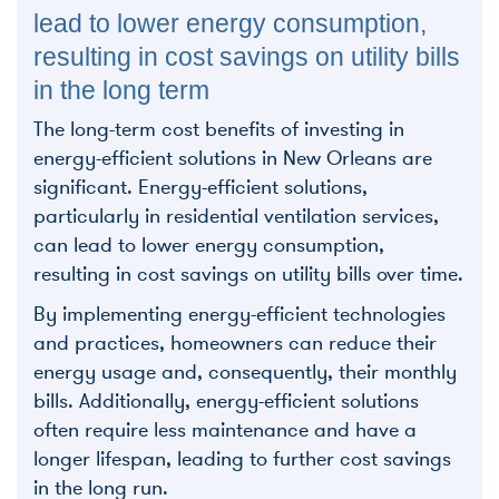
lead to lower energy consumption,
resulting in cost savings on utility bills
in the long term
The long-term cost benefits of investing in
energy-efficient solutions in New Orleans are
significant. Energy-efficient solutions,
particularly in residential ventilation services,
can lead to lower energy consumption,
resulting in cost savings on utility bills over time.
By implementing energy-efficient technologies
and practices, homeowners can reduce their
energy usage and, consequently, their monthly
bills. Additionally, energy-efficient solutions
often require less maintenance and have a
longer lifespan, leading to further cost savings
in the long run.