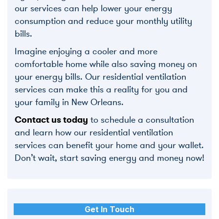
our services can help lower your energy
consumption and reduce your monthly utility
bills.
Imagine enjoying a cooler and more
comfortable home while also saving money on
your energy bills. Our residential ventilation
services can make this a reality for you and
your family in New Orleans.
Contact us today
to schedule a consultation
and learn how our residential ventilation
services can benefit your home and your wallet.
Don’t wait, start saving energy and money now!