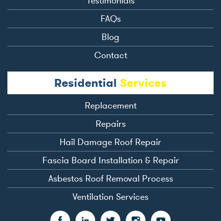
Testimonials
FAQs
Blog
Contact
Residential
Services
Replacement
Repairs
Hail Damage Roof Repair
Fascia Board Installation & Repair
Asbestos Roof Removal Process
Ventilation Services