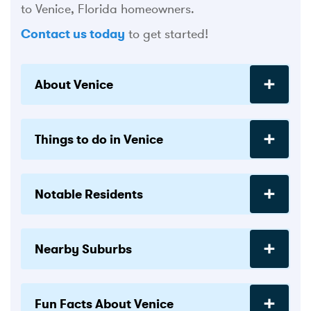
to Venice, Florida homeowners.
Contact us today
to get started!
About Venice
Things to do in Venice
Notable Residents
Nearby Suburbs
Fun Facts About Venice