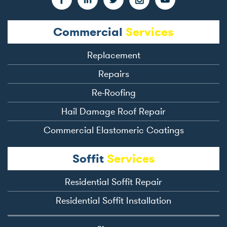
Commercial
Services
Replacement
Repairs
Re-Roofing
Hail Damage Roof Repair
Commercial Elastomeric Coatings
Soffit
Services
Residential Soffit Repair
Residential Soffit Installation