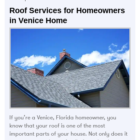
Roof Services for Homeowners
in Venice Home
If you’re a Venice, Florida homeowner, you
know that your roof is one of the most
important parts of your house. Not only does it