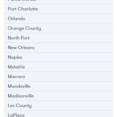
Port Charlotte
Orlando
Orange County
North Port
New Orleans
Naples
Metairie
Marrero
Mandeville
Madisonville
Lee County
LaPlace