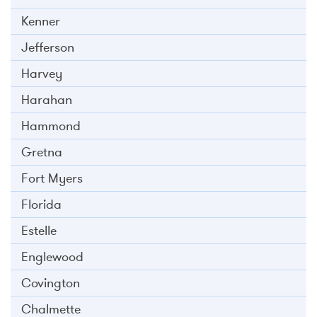
Kenner
Jefferson
Harvey
Harahan
Hammond
Gretna
Fort Myers
Florida
Estelle
Englewood
Covington
Chalmette