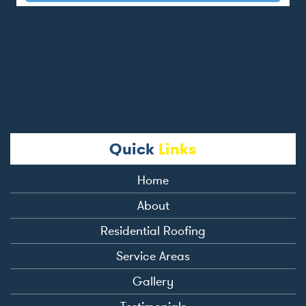
Quick
Links
Home
About
Residential Roofing
Service Areas
Gallery