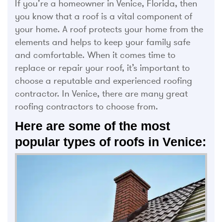
If you’re a homeowner in Venice, Florida, then
you know that a roof is a vital component of
your home. A roof protects your home from the
elements and helps to keep your family safe
and comfortable. When it comes time to
replace or repair your roof, it’s important to
choose a reputable and experienced roofing
contractor. In Venice, there are many great
roofing contractors to choose from.
Here are some of the most
popular types of roofs in Venice: