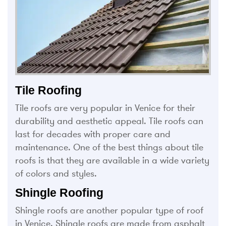
Tile Roofing
Tile roofs are very popular in Venice for their
durability and aesthetic appeal. Tile roofs can
last for decades with proper care and
maintenance. One of the best things about tile
roofs is that they are available in a wide variety
of colors and styles.
Shingle Roofing
Shingle roofs are another popular type of roof
in Venice. Shingle roofs are made from asphalt