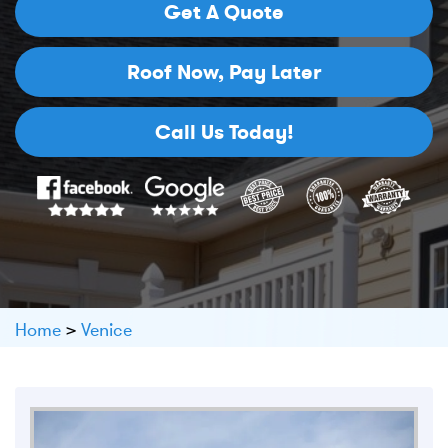
Get A Quote
Roof Now,
Pay Later
Call Us Today!
Home
>
Venice