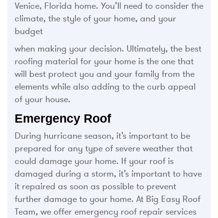
Venice, Florida home. You’ll need to consider the
climate, the style of your home, and your
budget
when making your decision. Ultimately, the best
roofing material for your home is the one that
will best protect you and your family from the
elements while also adding to the curb appeal
of your house.
Emergency Roof
During hurricane season, it’s important to be
prepared for any type of severe weather that
could damage your home. If your roof is
damaged during a storm, it’s important to have
it repaired as soon as possible to prevent
further damage to your home. At Big Easy Roof
Team, we offer emergency roof repair services