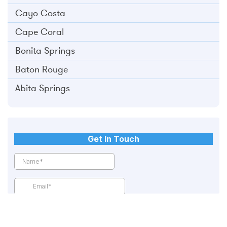
Cayo Costa
Cape Coral
Bonita Springs
Baton Rouge
Abita Springs