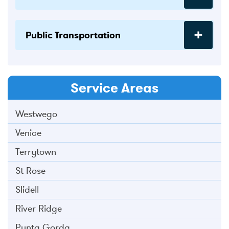
Public Transportation
Service Areas
Westwego
Venice
Terrytown
St Rose
Slidell
River Ridge
Punta Gorda