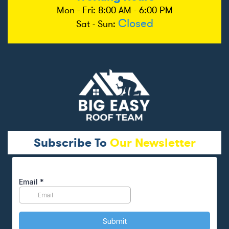
Mon - Fri: 8:00 AM - 6:00 PM
Closed
Sat - Sun:
Subscribe To
Our Newsletter