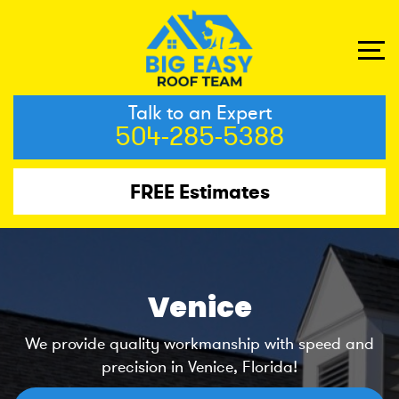
Talk to an Expert
504-285-5388
FREE Estimates
Venice
We provide quality workmanship with speed and
precision in Venice, Florida!