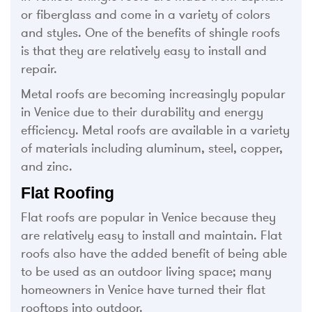
or fiberglass and come in a variety of colors
and styles. One of the benefits of shingle roofs
is that they are relatively easy to install and
repair.
Metal roofs are becoming increasingly popular
in Venice due to their durability and energy
efficiency. Metal roofs are available in a variety
of materials including aluminum, steel, copper,
and zinc.
Flat Roofing
Flat roofs are popular in Venice because they
are relatively easy to install and maintain. Flat
roofs also have the added benefit of being able
to be used as an outdoor living space; many
homeowners in Venice have turned their flat
rooftops into outdoor.