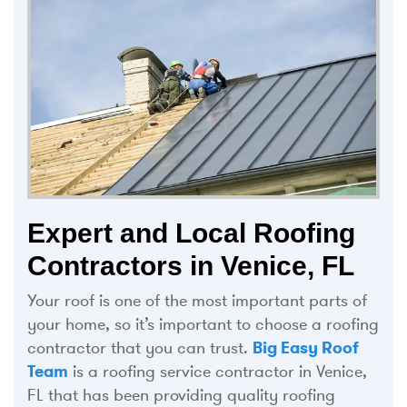
Expert and Local Roofing
Contractors in Venice, FL
Your roof is one of the most important parts of
your home, so it’s important to choose a roofing
contractor that you can trust.
Big Easy Roof
Team
is a roofing service contractor in Venice,
FL that has been providing quality roofing