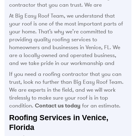
contractor that you can trust. We are
At Big Easy Roof Team, we understand that
your roof is one of the most important parts of
your home. That’s why we’re committed to
providing quality roofing services to
homeowners and businesses in Venice, FL. We
are a locally-owned and operated business,
and we take pride in our workmanship and
If you need a roofing contractor that you can
trust, look no further than Big Easy Roof Team.
We are experts in the field, and we will work
tirelessly to make sure your roof is in top
condition.
Contact us today
for an estimate.
Roofing Services in Venice,
Florida