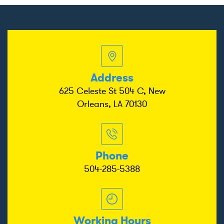
Address
625 Celeste St 504 C, New
Orleans, LA 70130
Phone
504-285-5388
Working Hours