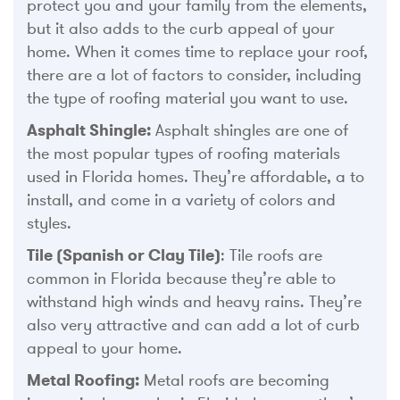
protect you and your family from the elements,
but it also adds to the curb appeal of your
home. When it comes time to replace your roof,
there are a lot of factors to consider, including
the type of roofing material you want to use.
Asphalt Shingle:
Asphalt shingles are one of
the most popular types of roofing materials
used in Florida homes. They’re affordable, a to
install, and come in a variety of colors and
styles.
Tile (Spanish or Clay Tile)
: Tile roofs are
common in Florida because they’re able to
withstand high winds and heavy rains. They’re
also very attractive and can add a lot of curb
appeal to your home.
Metal Roofing:
Metal roofs are becoming