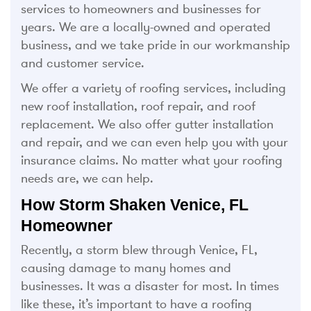
services to homeowners and businesses for
years. We are a locally-owned and operated
business, and we take pride in our workmanship
and customer service.
We offer a variety of roofing services, including
new roof installation, roof repair, and roof
replacement. We also offer gutter installation
and repair, and we can even help you with your
insurance claims. No matter what your roofing
needs are, we can help.
How Storm Shaken Venice, FL
Homeowner
Recently, a storm blew through Venice, FL,
causing damage to many homes and
businesses. It was a disaster for most. In times
like these, it’s important to have a roofing