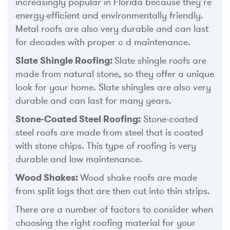
increasingly popular in Florida because they’re
energy-efficient and environmentally friendly.
Metal roofs are also very durable and can last
for decades with proper c d maintenance.
Slate Shingle Roofing:
Slate shingle roofs are
made from natural stone, so they offer a unique
look for your home. Slate shingles are also very
durable and can last for many years.
Stone-Coated Steel Roofing:
Stone-coated
steel roofs are made from steel that is coated
with stone chips. This type of roofing is very
durable and low maintenance.
Wood Shakes:
Wood shake roofs are made
from split logs that are then cut into thin strips.
There are a number of factors to consider when
choosing the right roofing material for your