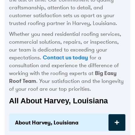
craftsmanship, attention to detail, and
customer satisfaction sets us apart as your
trusted roofing partner in Harvey, Louisiana.
Whether you need residential roofing services,
commercial solutions, repairs, or inspections,
our team is dedicated to exceeding your
expectations.
Contact us today
for a
consultation and experience the difference of
working with the roofing experts at
Big Easy
Roof Team
. Your satisfaction and the longevity
of your roof are our top priorities.
All About Harvey, Louisiana
About Harvey, Louisiana