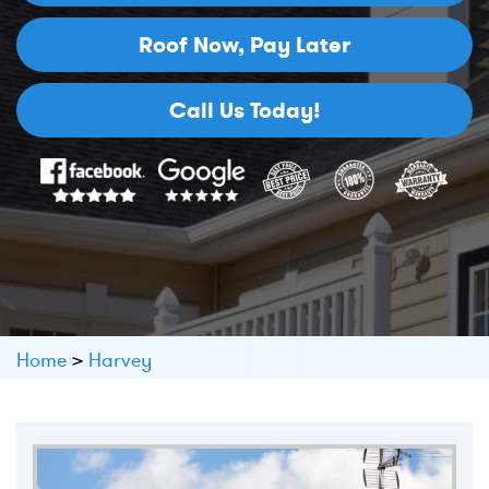
Roof Now,
Pay Later
Call Us Today!
Home
>
Harvey