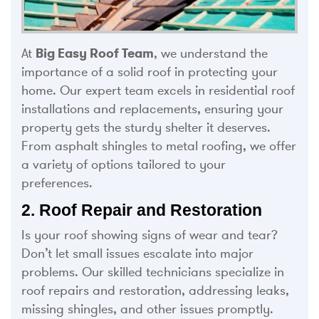
At
Big Easy Roof Team
, we understand the
importance of a solid roof in protecting your
home. Our expert team excels in residential roof
installations and replacements, ensuring your
property gets the sturdy shelter it deserves.
From asphalt shingles to metal roofing, we offer
a variety of options tailored to your
preferences.
2. Roof Repair and Restoration
Is your roof showing signs of wear and tear?
Don’t let small issues escalate into major
problems. Our skilled technicians specialize in
roof repairs and restoration, addressing leaks,
missing shingles, and other issues promptly.