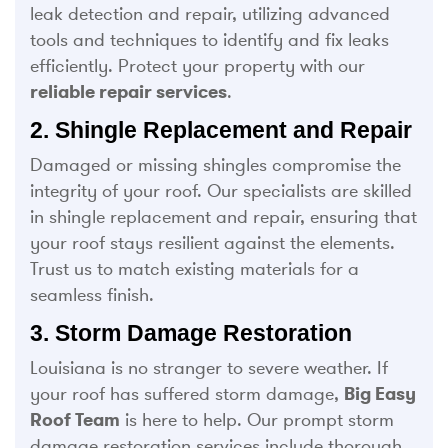
leak detection and repair, utilizing advanced
tools and techniques to identify and fix leaks
efficiently. Protect your property with our
reliable repair services
.
2. Shingle Replacement and Repair
Damaged or missing shingles compromise the
integrity of your roof. Our specialists are skilled
in shingle replacement and repair, ensuring that
your roof stays resilient against the elements.
Trust us to match existing materials for a
seamless finish.
3. Storm Damage Restoration
Louisiana is no stranger to severe weather. If
your roof has suffered storm damage,
Big Easy
Roof Team
is here to help. Our prompt storm
damage restoration services include thorough