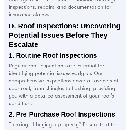
inspections, repairs, and documentation for
insurance claims.
D. Roof Inspections: Uncovering
Potential Issues Before They
Escalate
1. Routine Roof Inspections
Regular roof inspections are essential for
identifying potential issues early on. Our
comprehensive inspections cover all aspects of
your roof, from shingles to flashing, providing
you with a detailed assessment of your roof’s
condition.
2. Pre-Purchase Roof Inspections
Thinking of buying a property? Ensure that the