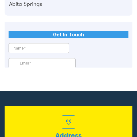
Abita Springs
Address