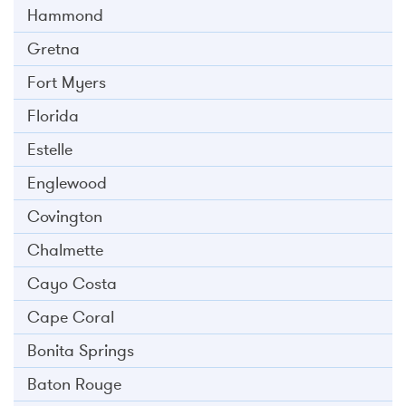
Hammond
Gretna
Fort Myers
Florida
Estelle
Englewood
Covington
Chalmette
Cayo Costa
Cape Coral
Bonita Springs
Baton Rouge