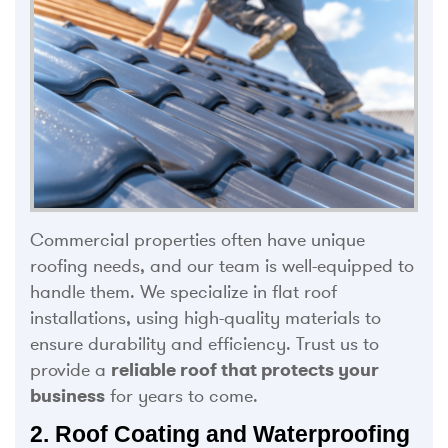
Commercial properties often have unique
roofing needs, and our team is well-equipped to
handle them. We specialize in flat roof
installations, using high-quality materials to
ensure durability and efficiency. Trust us to
provide a
reliable roof that protects your
business
for years to come.
2. Roof Coating and Waterproofing