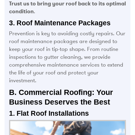
Trust us to bring your roof back to its optimal
condition
.
3. Roof Maintenance Packages
Prevention is key to avoiding costly repairs. Our
roof maintenance packages are designed to
keep your roof in tip-top shape. From routine
inspections to gutter cleaning, we provide
comprehensive maintenance services to extend
the life of your roof and protect your
investment.
B. Commercial Roofing: Your
Business Deserves the Best
1. Flat Roof Installations