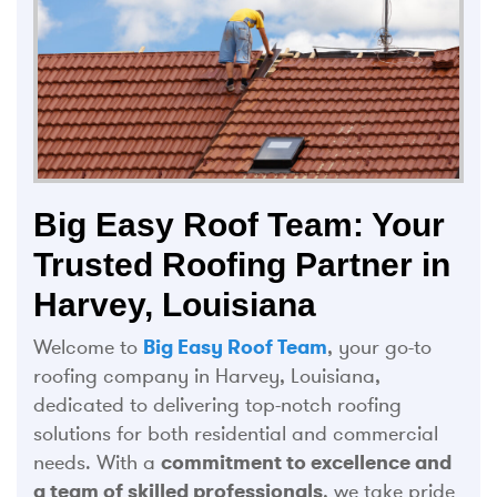
Big Easy Roof Team: Your
Trusted Roofing Partner in
Harvey, Louisiana
Welcome to
Big Easy Roof Team
, your go-to
roofing company in Harvey, Louisiana,
dedicated to delivering top-notch roofing
solutions for both residential and commercial
needs. With a
commitment to excellence and
a team of skilled professionals
, we take pride