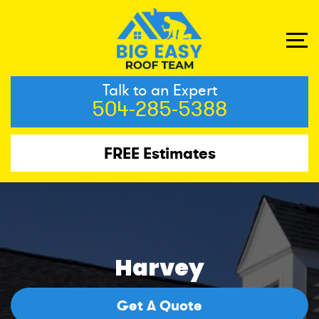
Talk to an Expert
504-285-5388
FREE Estimates
Harvey
Get A Quote