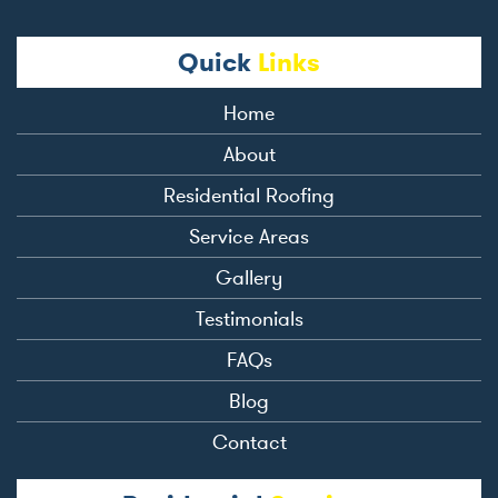
Quick
Links
Home
About
Residential Roofing
Service Areas
Gallery
Testimonials
FAQs
Blog
Contact