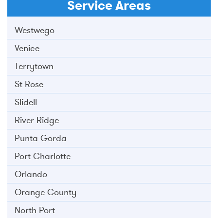
Service Areas
Westwego
Venice
Terrytown
St Rose
Slidell
River Ridge
Punta Gorda
Port Charlotte
Orlando
Orange County
North Port