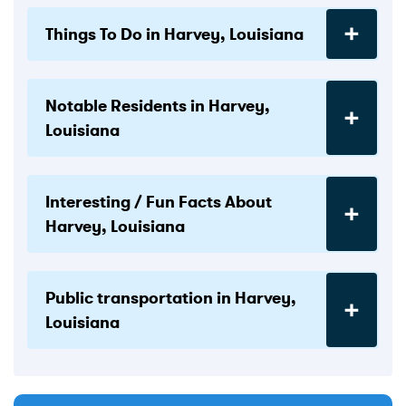
Things To Do in Harvey, Louisiana
Notable Residents in Harvey,
Louisiana
Interesting / Fun Facts About
Harvey, Louisiana
Public transportation in Harvey,
Louisiana