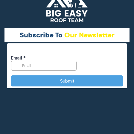
Subscribe To
Our Newsletter