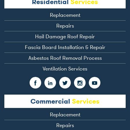
Residential
Services
Replacement
Repairs
Hail Damage Roof Repair
Fascia Board Installation & Repair
Asbestos Roof Removal Process
Ventilation Services
Commercial
Services
Replacement
Repairs