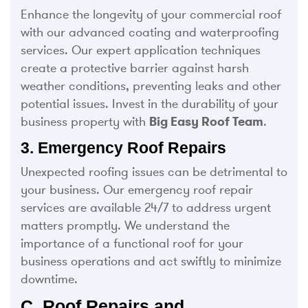
Enhance the longevity of your commercial roof
with our advanced coating and waterproofing
services. Our expert application techniques
create a protective barrier against harsh
weather conditions, preventing leaks and other
potential issues. Invest in the durability of your
business property with
Big Easy Roof Team
.
3. Emergency Roof Repairs
Unexpected roofing issues can be detrimental to
your business. Our emergency roof repair
services are available 24/7 to address urgent
matters promptly. We understand the
importance of a functional roof for your
business operations and act swiftly to minimize
downtime.
C. Roof Repairs and