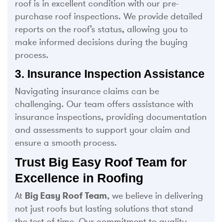
roof is in excellent condition with our pre-
purchase roof inspections. We provide detailed
reports on the roof’s status, allowing you to
make informed decisions during the buying
process.
3. Insurance Inspection Assistance
Navigating insurance claims can be
challenging. Our team offers assistance with
insurance inspections, providing documentation
and assessments to support your claim and
ensure a smooth process.
Trust Big Easy Roof Team for
Excellence in Roofing
At
Big Easy Roof Team
, we believe in delivering
not just roofs but lasting solutions that stand
the test of time. Our commitment to quality