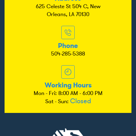
625 Celeste St 504 C, New
Orleans, LA 70130
Phone
504-285-5388
Working Hours
Mon - Fri: 8:00 AM - 6:00 PM
Closed
Sat - Sun: