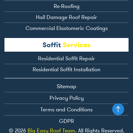
Re-Roofing
Hail Damage Roof Repair
Commercial Elastomeric Coatings
Soffit
Services
Residential Soffit Repair
Residential Soffit Installation
Sitemap
Privacy Policy
Terms and Conditions
GDPR
© 2026
Big Easy Roof Team.
All Rights Reserved.