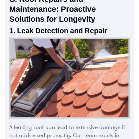
Maintenance: Proactive
Solutions for Longevity
1. Leak Detection and Repair
A leaking roof can lead to extensive damage if
not addressed promptly. Our team excels in