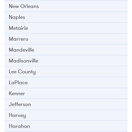
New Orleans
Naples
Metairie
Marrero
Mandeville
Madisonville
Lee County
LaPlace
Kenner
Jefferson
Harvey
Harahan