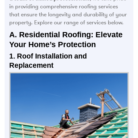
in providing comprehensive roofing services
that ensure the longevity and durability of your
property. Explore our range of services below.
A. Residential Roofing: Elevate
Your Home’s Protection
1. Roof Installation and
Replacement