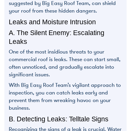
suggested by Big Easy Roof Team, can shield
your roof from these hidden dangers.
Leaks and Moisture Intrusion
A. The Silent Enemy: Escalating
Leaks
One of the most insidious threats to your
commercial roof is leaks. These can start small,
often unnoticed, and gradually escalate into
significant issues.
With Big Easy Roof Team’s vigilant approach to
inspection, you can catch leaks early and
prevent them from wreaking havoc on your
business.
B. Detecting Leaks: Telltale Signs
Recognizing the signs of a leak is crucial. Water