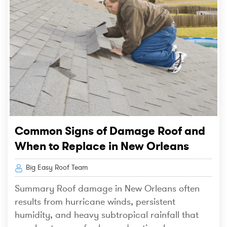
Common Signs of Damage Roof and
When to Replace in New Orleans
Big Easy Roof Team
Summary Roof damage in New Orleans often
results from hurricane winds, persistent
humidity, and heavy subtropical rainfall that