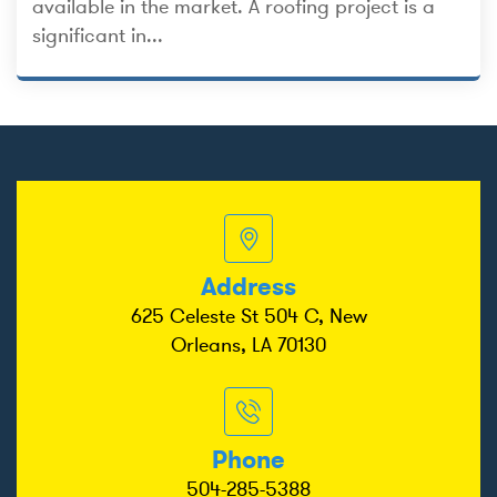
available in the market. A roofing project is a
significant in...
Address
625 Celeste St 504 C, New
Orleans, LA 70130
Phone
504-285-5388