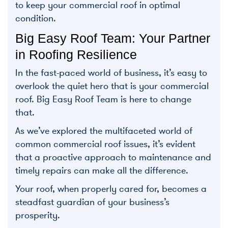
to keep your commercial roof in optimal
condition.
Big Easy Roof Team: Your Partner
in Roofing Resilience
In the fast-paced world of business, it’s easy to
overlook the quiet hero that is your commercial
roof. Big Easy Roof Team is here to change
that.
As we’ve explored the multifaceted world of
common commercial roof issues, it’s evident
that a proactive approach to maintenance and
timely repairs can make all the difference.
Your roof, when properly cared for, becomes a
steadfast guardian of your business’s
prosperity.