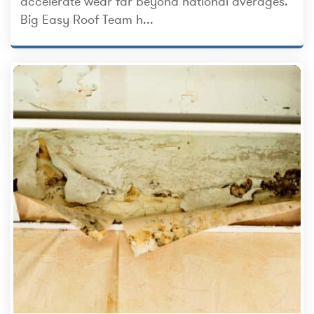
accelerate wear far beyond national averages.
Big Easy Roof Team h...