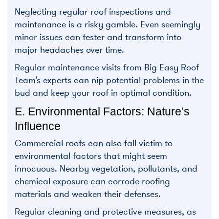
Neglecting regular roof inspections and
maintenance is a risky gamble. Even seemingly
minor issues can fester and transform into
major headaches over time.
Regular maintenance visits from Big Easy Roof
Team’s experts can nip potential problems in the
bud and keep your roof in optimal condition.
E. Environmental Factors: Nature’s
Influence
Commercial roofs can also fall victim to
environmental factors that might seem
innocuous. Nearby vegetation, pollutants, and
chemical exposure can corrode roofing
materials and weaken their defenses.
Regular cleaning and protective measures, as