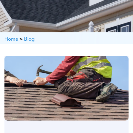
Home
>
Blog