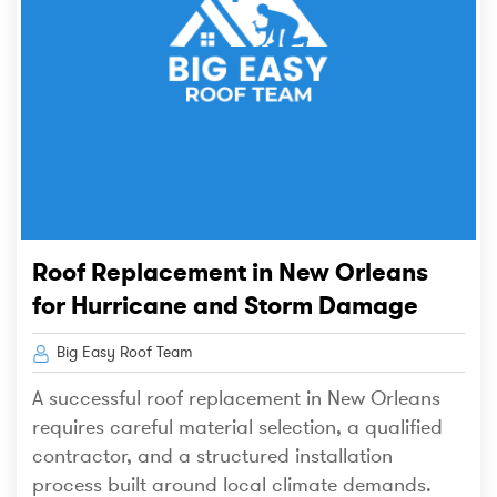
Roof Replacement in New Orleans
for Hurricane and Storm Damage
Big Easy Roof Team
A successful roof replacement in New Orleans
requires careful material selection, a qualified
contractor, and a structured installation
process built around local climate demands.