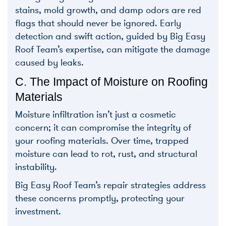
stains, mold growth, and damp odors are red
flags that should never be ignored. Early
detection and swift action, guided by Big Easy
Roof Team’s expertise, can mitigate the damage
caused by leaks.
C. The Impact of Moisture on Roofing
Materials
Moisture infiltration isn’t just a cosmetic
concern; it can compromise the integrity of
your roofing materials. Over time, trapped
moisture can lead to rot, rust, and structural
instability.
Big Easy Roof Team’s repair strategies address
these concerns promptly, protecting your
investment.