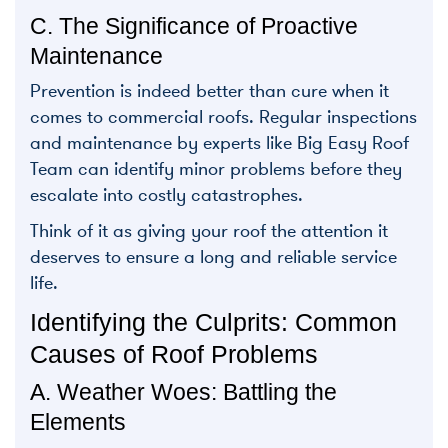
C. The Significance of Proactive
Maintenance
Prevention is indeed better than cure when it
comes to commercial roofs. Regular inspections
and maintenance by experts like Big Easy Roof
Team can identify minor problems before they
escalate into costly catastrophes.
Think of it as giving your roof the attention it
deserves to ensure a long and reliable service
life.
Identifying the Culprits: Common
Causes of Roof Problems
A. Weather Woes: Battling the
Elements