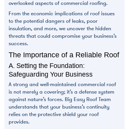
overlooked aspects of commercial roofing.
From the economic implications of roof issues
to the potential dangers of leaks, poor
insulation, and more, we uncover the hidden
threats that could compromise your business’s
success.
The Importance of a Reliable Roof
A. Setting the Foundation:
Safeguarding Your Business
A strong and well-maintained commercial roof
is not merely a covering; it’s a defense system
against nature’s forces. Big Easy Roof Team
understands that your business’s continuity
relies on the protective shield your roof
provides.