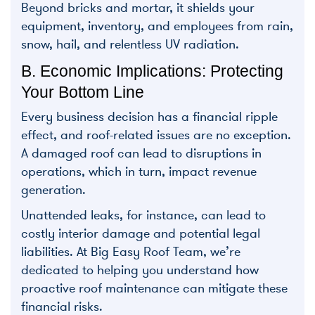
Beyond bricks and mortar, it shields your
equipment, inventory, and employees from rain,
snow, hail, and relentless UV radiation.
B. Economic Implications: Protecting
Your Bottom Line
Every business decision has a financial ripple
effect, and roof-related issues are no exception.
A damaged roof can lead to disruptions in
operations, which in turn, impact revenue
generation.
Unattended leaks, for instance, can lead to
costly interior damage and potential legal
liabilities. At Big Easy Roof Team, we’re
dedicated to helping you understand how
proactive roof maintenance can mitigate these
financial risks.