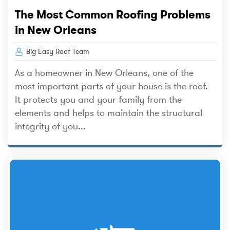
The Most Common Roofing Problems
in New Orleans
Big Easy Roof Team
As a homeowner in New Orleans, one of the
most important parts of your house is the roof.
It protects you and your family from the
elements and helps to maintain the structural
integrity of you...