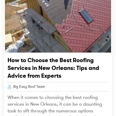
How to Choose the Best Roofing
Services in New Orleans: Tips and
Advice from Experts
Big Easy Roof Team
When it comes to choosing the best roofing
services in New Orleans, it can be a daunting
task to sift through the numerous options