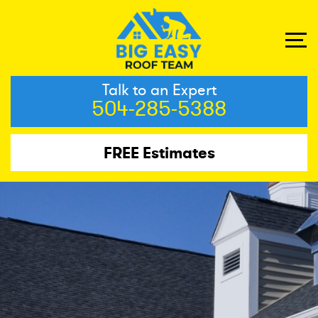
Talk to an Expert
504-285-5388
FREE Estimates