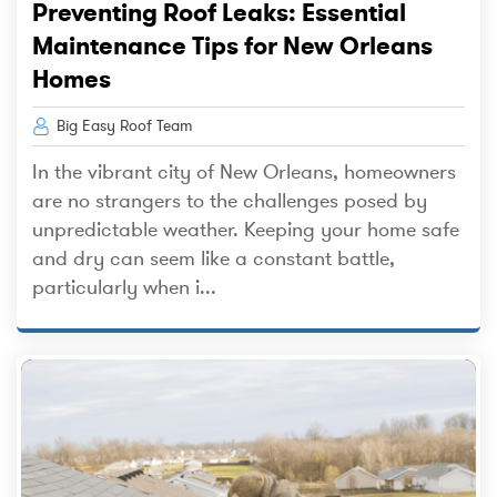
Preventing Roof Leaks: Essential
Maintenance Tips for New Orleans
Homes
Big Easy Roof Team
In the vibrant city of New Orleans, homeowners
are no strangers to the challenges posed by
unpredictable weather. Keeping your home safe
and dry can seem like a constant battle,
particularly when i...