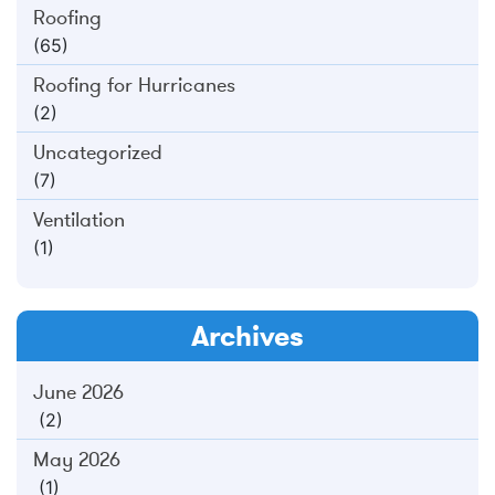
Roofing
(65)
Roofing for Hurricanes
(2)
Uncategorized
(7)
Ventilation
(1)
Archives
June 2026
(2)
May 2026
(1)