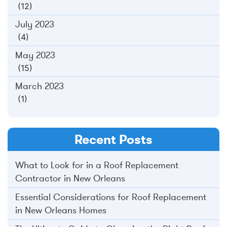
(12)
July 2023
(4)
May 2023
(15)
March 2023
(1)
Recent Posts
What to Look for in a Roof Replacement
Contractor in New Orleans
Essential Considerations for Roof Replacement
in New Orleans Homes