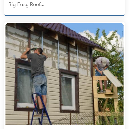
Big Easy Roof...