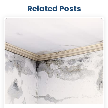
Related Posts