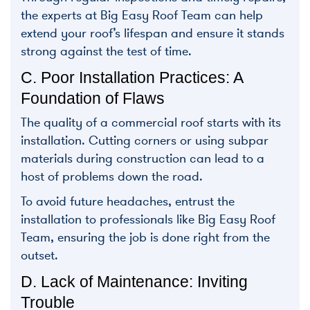
the experts at Big Easy Roof Team can help
extend your roof’s lifespan and ensure it stands
strong against the test of time.
C. Poor Installation Practices: A
Foundation of Flaws
The quality of a commercial roof starts with its
installation. Cutting corners or using subpar
materials during construction can lead to a
host of problems down the road.
To avoid future headaches, entrust the
installation to professionals like Big Easy Roof
Team, ensuring the job is done right from the
outset.
D. Lack of Maintenance: Inviting
Trouble