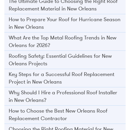
The Ultimate Guide to Choosing the Right Roof
Replacement Material in New Orleans
How to Prepare Your Roof for Hurricane Season
in New Orleans
What Are the Top Metal Roofing Trends in New
Orleans for 2026?
Roofing Safety: Essential Guidelines for New
Orleans Projects
Key Steps for a Successful Roof Replacement
Project in New Orleans
Why Should I Hire a Professional Roof Installer
in New Orleans?
How to Choose the Best New Orleans Roof
Replacement Contractor
Choosing the Right Roofing Material for New