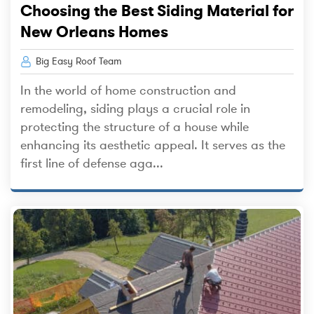
Choosing the Best Siding Material for
New Orleans Homes
Big Easy Roof Team
In the world of home construction and
remodeling, siding plays a crucial role in
protecting the structure of a house while
enhancing its aesthetic appeal. It serves as the
first line of defense aga...