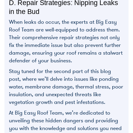
D. Repair Strategies: Nipping Leaks
in the Bud
When leaks do occur, the experts at Big Easy
Roof Team are well-equipped to address them.
Their comprehensive repair strategies not only
fix the immediate issue but also prevent further
damage, ensuring your roof remains a stalwart
defender of your business.
Stay tuned for the second part of this blog
post, where we’ll delve into issues like ponding
water, membrane damage, thermal stress, poor
insulation, and unexpected threats like
vegetation growth and pest infestations.
At Big Easy Roof Team, we’re dedicated to
unveiling these hidden dangers and providing
you with the knowledge and solutions you need