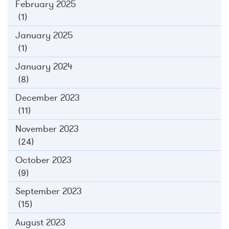
February 2025
(1)
January 2025
(1)
January 2024
(8)
December 2023
(11)
November 2023
(24)
October 2023
(9)
September 2023
(15)
August 2023