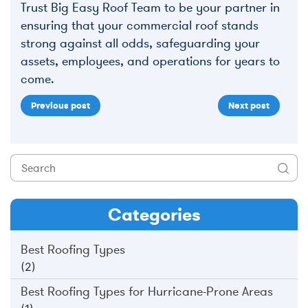
Trust Big Easy Roof Team to be your partner in
ensuring that your commercial roof stands
strong against all odds, safeguarding your
assets, employees, and operations for years to
come.
Previous post
Next post
Categories
Best Roofing Types
(2)
Best Roofing Types for Hurricane-Prone Areas