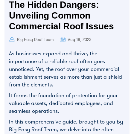
The Hidden Dangers:
Unveiling Common
Commercial Roof Issues
Big Easy Roof Team
Aug 18, 2023
As businesses expand and thrive, the
importance of a reliable roof often goes
unnoticed. Yet, the roof over your commercial
establishment serves as more than just a shield
from the elements.
It forms the foundation of protection for your
valuable assets, dedicated employees, and
seamless operations.
I
n this comprehensive guide, brought to you by
Big Easy Roof Team, we delve into the often-