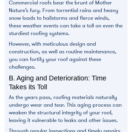
Commercial roofs bear the brunt of Mother
Nature’s fury. From torrential rains and heavy
snow loads to hailstorms and fierce winds,
these weather events can take a toll on even the
sturdiest roofing systems.
However, with meticulous design and
construction, as well as routine maintenance,
you can fortify your roof against these
challenges.
B. Aging and Deterioration: Time
Takes its Toll
As the years pass, roofing materials naturally
undergo wear and tear. This aging process can
weaken the structural integrity of your roof,
leaving it vulnerable to leaks and other issues.
Through regular inspections and timely repairs,