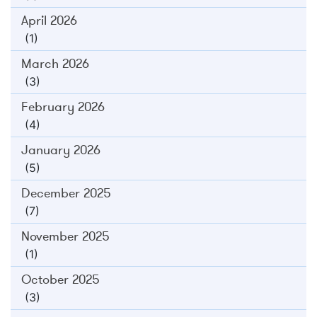
April 2026
(1)
March 2026
(3)
February 2026
(4)
January 2026
(5)
December 2025
(7)
November 2025
(1)
October 2025
(3)