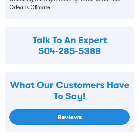
Orleans Climate
Talk To An Expert
504-285-5388
What Our Customers Have
To Say!
Reviews