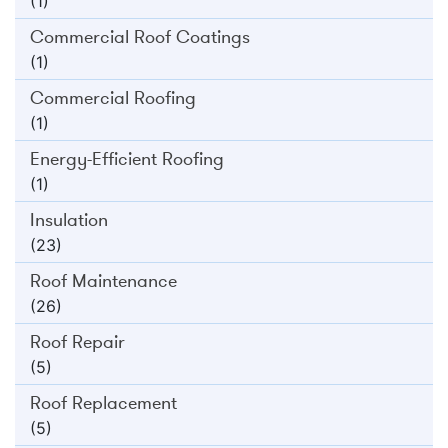
(1)
Commercial Roof Coatings
(1)
Commercial Roofing
(1)
Energy-Efficient Roofing
(1)
Insulation
(23)
Roof Maintenance
(26)
Roof Repair
(5)
Roof Replacement
(5)