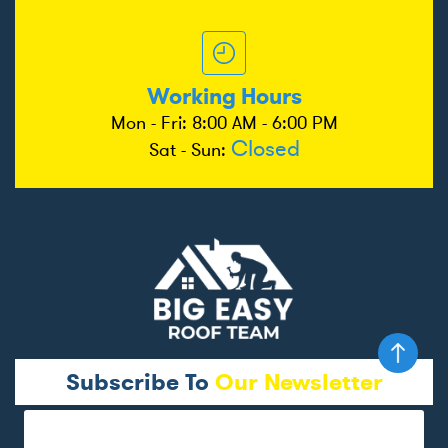
Working Hours
Mon - Fri: 8:00 AM - 6:00 PM
Closed
Sat - Sun:
Subscribe To
Our Newsletter