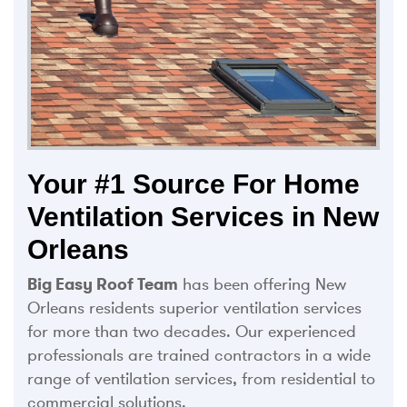
Your #1 Source For Home
Ventilation Services in New
Orleans
Big Easy Roof Team
has been offering New
Orleans residents superior ventilation services
for more than two decades. Our experienced
professionals are trained contractors in a wide
range of ventilation services, from residential to
commercial solutions.