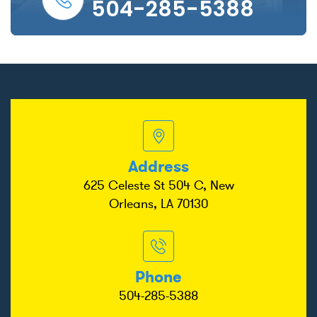
504-285-5388
Address
625 Celeste St 504 C, New
Orleans, LA 70130
Phone
504-285-5388