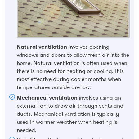
Natural ventilation
involves opening
windows and doors to allow fresh air into the
home. Natural ventilation is often used when
there is no need for heating or cooling. It is
most effective during cooler months when
temperatures outside are low.
Mechanical ventilation
involves using an
external fan to draw air through vents and
ducts. Mechanical ventilation is typically
used in warmer weather when heating is
needed.