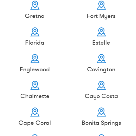
Gretna
Fort Myers
Florida
Estelle
Englewood
Covington
Chalmette
Cayo Costa
Cape Coral
Bonita Springs