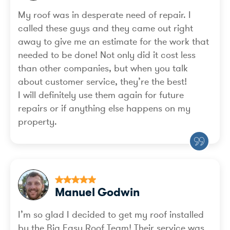
My roof was in desperate need of repair. I
called these guys and they came out right
away to give me an estimate for the work that
needed to be done! Not only did it cost less
than other companies, but when you talk
about customer service, they’re the best!
I will definitely use them again for future
repairs or if anything else happens on my
property.
Manuel Godwin
I’m so glad I decided to get my roof installed
by the Big Easy Roof Team! Their service was