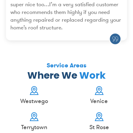
super nice too…I’m a very satisfied customer
who recommends them highly if you need
anything repaired or replaced regarding your
home’s roof structure.
Service Areas
Where We
Work
Westwego
Venice
Terrytown
St Rose