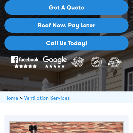
Get A Quote
Roof Now,
Pay Later
Call Us Today!
Home
>
Ventilation Services