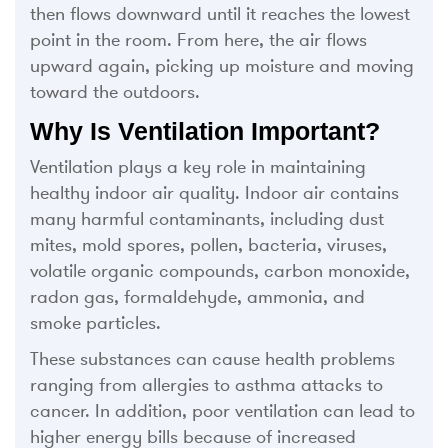
then flows downward until it reaches the lowest
point in the room. From here, the air flows
upward again, picking up moisture and moving
toward the outdoors.
Why Is Ventilation Important?
Ventilation plays a key role in maintaining
healthy indoor air quality. Indoor air contains
many harmful contaminants, including dust
mites, mold spores, pollen, bacteria, viruses,
volatile organic compounds, carbon monoxide,
radon gas, formaldehyde, ammonia, and
smoke particles.
These substances can cause health problems
ranging from allergies to asthma attacks to
cancer. In addition, poor ventilation can lead to
higher energy bills because of increased