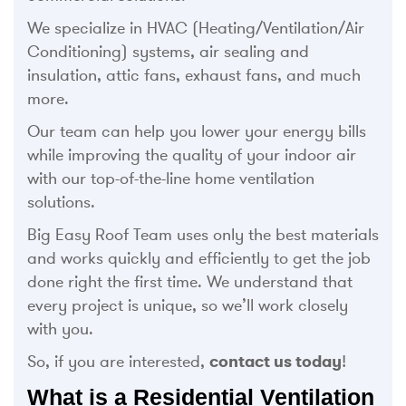
We specialize in HVAC (Heating/Ventilation/Air
Conditioning) systems, air sealing and
insulation, attic fans, exhaust fans, and much
more.
Our team can help you lower your energy bills
while improving the quality of your indoor air
with our top-of-the-line home ventilation
solutions.
Big Easy Roof Team uses only the best materials
and works quickly and efficiently to get the job
done right the first time. We understand that
every project is unique, so we’ll work closely
with you.
So, if you are interested,
contact us today
!
What is a Residential Ventilation