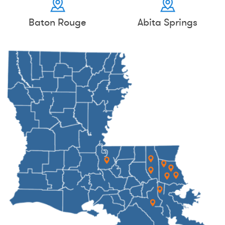
Baton Rouge
Abita Springs