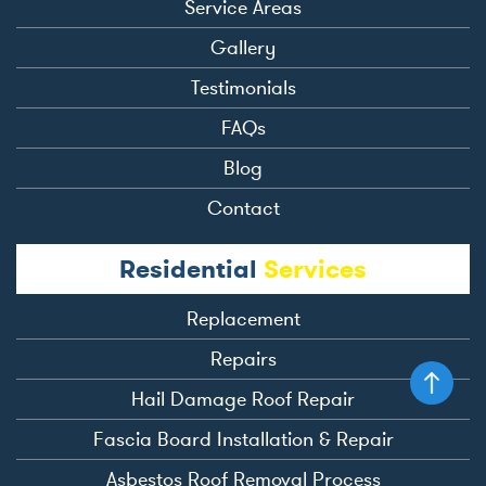
Service Areas
Gallery
Testimonials
FAQs
Blog
Contact
Residential
Services
Replacement
Repairs
Hail Damage Roof Repair
Fascia Board Installation & Repair
Asbestos Roof Removal Process