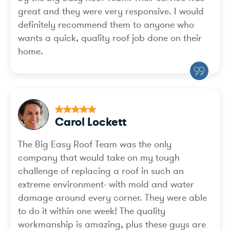
great and they were very responsive. I would
definitely recommend them to anyone who
wants a quick, quality roof job done on their
home.
Carol Lockett
The Big Easy Roof Team was the only
company that would take on my tough
challenge of replacing a roof in such an
extreme environment- with mold and water
damage around every corner. They were able
to do it within one week! The quality
workmanship is amazing, plus these guys are