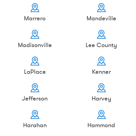
Marrero
Mandeville
Madisonville
Lee County
LaPlace
Kenner
Jefferson
Harvey
Harahan
Hammond