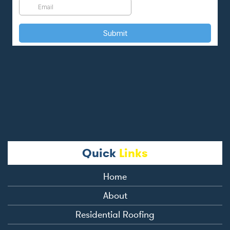
Quick
Links
Home
About
Residential Roofing