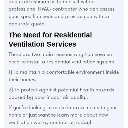
accurate estimate is to consult with a
professional HVAC contractor who can assess
your specific needs and provide you with an
accurate quote.
The Need for Residential
Ventilation Services
There are two main reasons why homeowners
need to install a residential ventilation system:
1) To maintain a comfortable environment inside
their homes.
2) To protect against potential health hazards
caused by poor indoor air quality.
If you’re looking to make improvements to your
home or just want to learn more about how
ventilation works, contact us today!