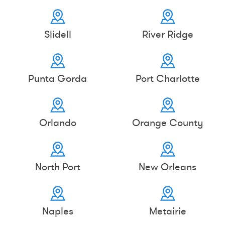
Slidell
River Ridge
Punta Gorda
Port Charlotte
Orlando
Orange County
North Port
New Orleans
Naples
Metairie