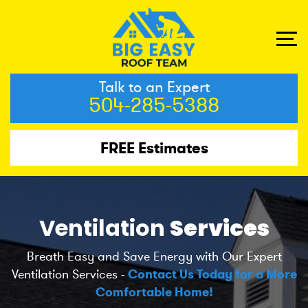
Talk to an Expert
504-285-5388
FREE Estimates
Ventilation
Services
Breath Easy and Save Energy with Our Expert
Ventilation Services -
Contact Us Today for a More
Comfortable Home!