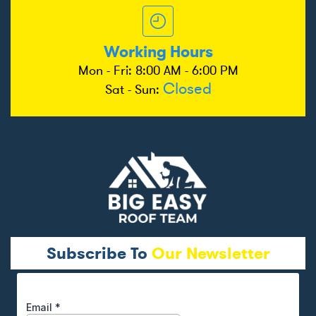
Working Hours
Mon - Fri: 8:00 AM - 6:00 PM
Closed
Sat - Sun:
Subscribe To
Our Newsletter