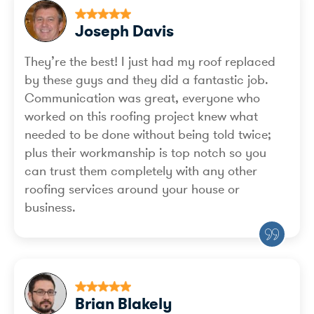
Joseph Davis
They’re the best! I just had my roof replaced
by these guys and they did a fantastic job.
Communication was great, everyone who
worked on this roofing project knew what
needed to be done without being told twice;
plus their workmanship is top notch so you
can trust them completely with any other
roofing services around your house or
business.
Brian Blakely