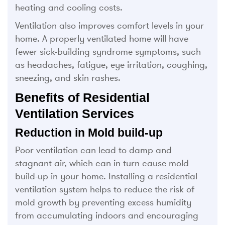
heating and cooling costs.
Ventilation also improves comfort levels in your
home. A properly ventilated home will have
fewer sick-building syndrome symptoms, such
as headaches, fatigue, eye irritation, coughing,
sneezing, and skin rashes.
Benefits of Residential
Ventilation Services
Reduction in Mold build-up
Poor ventilation can lead to damp and
stagnant air, which can in turn cause mold
build-up in your home. Installing a residential
ventilation system helps to reduce the risk of
mold growth by preventing excess humidity
from accumulating indoors and encouraging