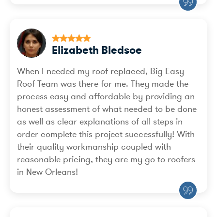
Elizabeth Bledsoe
When I needed my roof replaced, Big Easy
Roof Team was there for me. They made the
process easy and affordable by providing an
honest assessment of what needed to be done
as well as clear explanations of all steps in
order complete this project successfully! With
their quality workmanship coupled with
reasonable pricing, they are my go to roofers
in New Orleans!