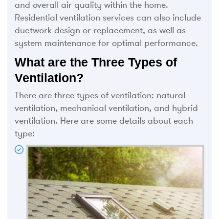
and overall air quality within the home.
Residential ventilation services can also include
ductwork design or replacement, as well as
system maintenance for optimal performance.
What are the Three Types of
Ventilation?
There are three types of ventilation: natural
ventilation, mechanical ventilation, and hybrid
ventilation. Here are some details about each
type: