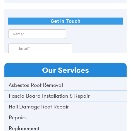
Our
Services
Asbestos Roof Removal
Fascia Board Installation & Repair
Hail Damage Roof Repair
Repairs
Replacement