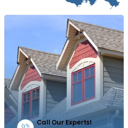
Call Our Experts!