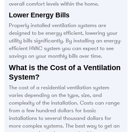
overall comfort levels within the home.
Lower Energy Bills
Properly installed ventilation systems are
designed to be energy efficient, lowering your
utility bills significantly. By installing an energy-
efficient HVAC system you can expect to see
savings on your monthly bills over time.
What is the Cost of a Ventilation
System?
The cost of a residential ventilation system
varies depending on the type, size, and
complexity of the installation. Costs can range
from a few hundred dollars for basic
installations to several thousand dollars for
more complex systems. The best way to get an