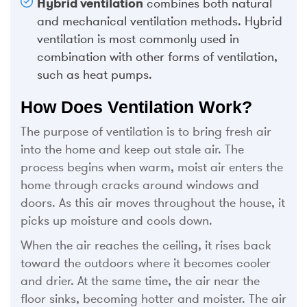
Hybrid ventilation
combines both natural
and mechanical ventilation methods. Hybrid
ventilation is most commonly used in
combination with other forms of ventilation,
such as heat pumps.
How Does Ventilation Work?
The purpose of ventilation is to bring fresh air
into the home and keep out stale air. The
process begins when warm, moist air enters the
home through cracks around windows and
doors. As this air moves throughout the house, it
picks up moisture and cools down.
When the air reaches the ceiling, it rises back
toward the outdoors where it becomes cooler
and drier. At the same time, the air near the
floor sinks, becoming hotter and moister. The air