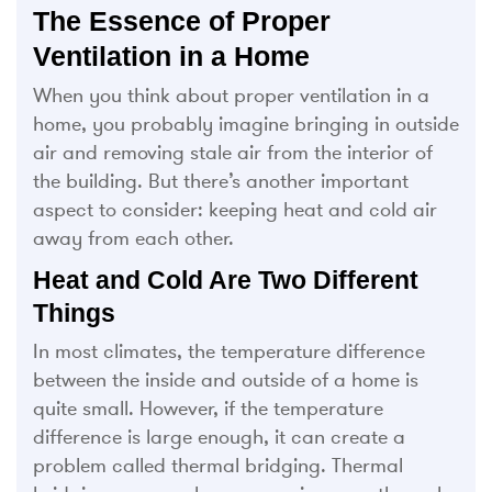
The Essence of Proper
Ventilation in a Home
When you think about proper ventilation in a
home, you probably imagine bringing in outside
air and removing stale air from the interior of
the building. But there’s another important
aspect to consider: keeping heat and cold air
away from each other.
Heat and Cold Are Two Different
Things
In most climates, the temperature difference
between the inside and outside of a home is
quite small. However, if the temperature
difference is large enough, it can create a
problem called thermal bridging. Thermal