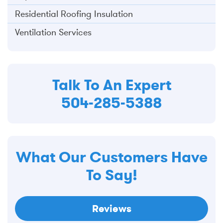
Residential Roofing Insulation
Ventilation Services
Talk To An Expert
504-285-5388
What Our Customers Have
To Say!
Reviews