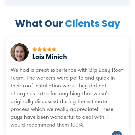
What Our
Clients Say
Lois Minich
We had a great experience with Big Easy Roof
Team. The workers were polite and quick in
their roof installation work, they did not
charge us extra for anything that wasn’t
originally discussed during the estimate
process which we really appreciate! These
guys have been wonderful to deal with. I
would recommend them 100%.