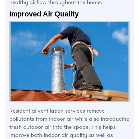
healthy airflow throughout the home.
Improved Air Quality
Residential ventilation services remove
pollutants from indoor air while also introducing
fresh outdoor air into the space. This helps
improve both indoor air quality as well as