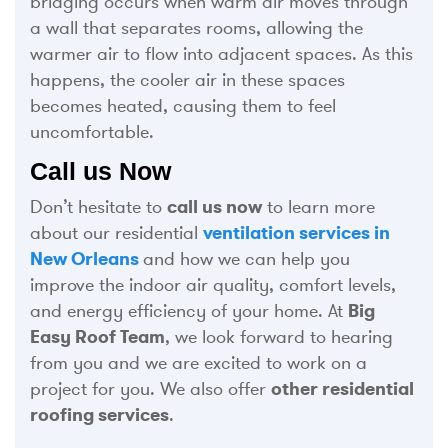
bridging occurs when warm air moves through
a wall that separates rooms, allowing the
warmer air to flow into adjacent spaces. As this
happens, the cooler air in these spaces
becomes heated, causing them to feel
uncomfortable.
Call us Now
Don’t hesitate to
call us now
to learn more
about our residential
ventilation services in
New Orleans
and how we can help you
improve the indoor air quality, comfort levels,
and energy efficiency of your home. At
Big
Easy Roof Team
, we look forward to hearing
from you and we are excited to work on a
project for you. We also offer
other residential
roofing services
.