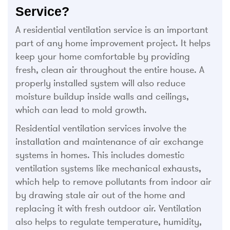
Service?
A residential ventilation service is an important
part of any home improvement project. It helps
keep your home comfortable by providing
fresh, clean air throughout the entire house. A
properly installed system will also reduce
moisture buildup inside walls and ceilings,
which can lead to mold growth.
Residential ventilation services involve the
installation and maintenance of air exchange
systems in homes. This includes domestic
ventilation systems like mechanical exhausts,
which help to remove pollutants from indoor air
by drawing stale air out of the home and
replacing it with fresh outdoor air. Ventilation
also helps to regulate temperature, humidity,