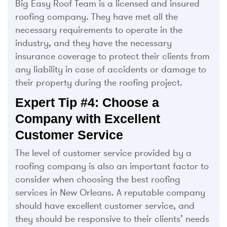
Big Easy Roof Team is a licensed and insured
roofing company. They have met all the
necessary requirements to operate in the
industry, and they have the necessary
insurance coverage to protect their clients from
any liability in case of accidents or damage to
their property during the roofing project.
Expert Tip #4: Choose a
Company with Excellent
Customer Service
The level of customer service provided by a
roofing company is also an important factor to
consider when choosing the best roofing
services in New Orleans. A reputable company
should have excellent customer service, and
they should be responsive to their clients’ needs