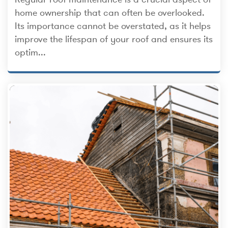
home ownership that can often be overlooked.
Its importance cannot be overstated, as it helps
improve the lifespan of your roof and ensures its
optim...