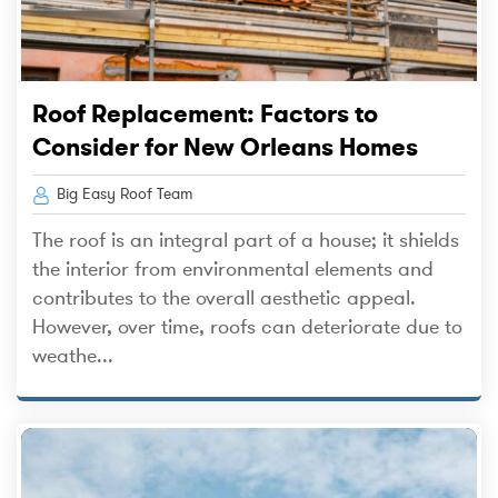
Roof Replacement: Factors to
Consider for New Orleans Homes
Big Easy Roof Team
The roof is an integral part of a house; it shields
the interior from environmental elements and
contributes to the overall aesthetic appeal.
However, over time, roofs can deteriorate due to
weathe...