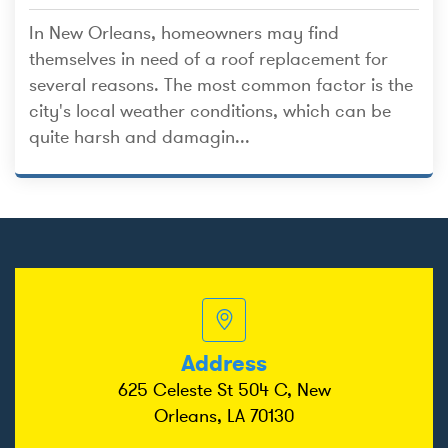
In New Orleans, homeowners may find
themselves in need of a roof replacement for
several reasons. The most common factor is the
city's local weather conditions, which can be
quite harsh and damagin...
Address
625 Celeste St 504 C, New
Orleans, LA 70130