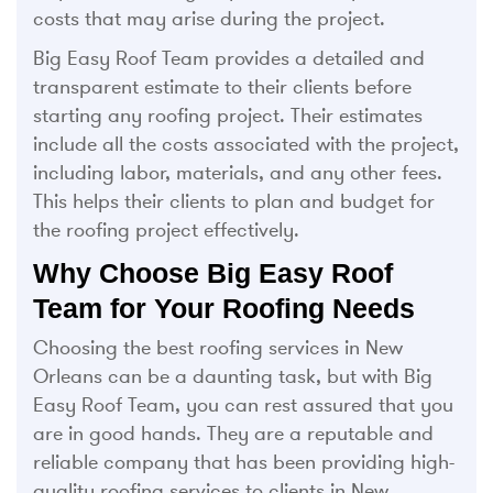
costs that may arise during the project.
Big Easy Roof Team provides a detailed and
transparent estimate to their clients before
starting any roofing project. Their estimates
include all the costs associated with the project,
including labor, materials, and any other fees.
This helps their clients to plan and budget for
the roofing project effectively.
Why Choose Big Easy Roof
Team for Your Roofing Needs
Choosing the best roofing services in New
Orleans can be a daunting task, but with Big
Easy Roof Team, you can rest assured that you
are in good hands. They are a reputable and
reliable company that has been providing high-
quality roofing services to clients in New