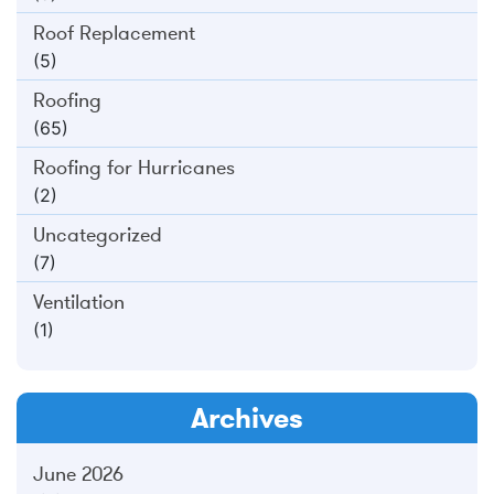
Roof Replacement
(5)
Roofing
(65)
Roofing for Hurricanes
(2)
Uncategorized
(7)
Ventilation
(1)
Archives
June 2026