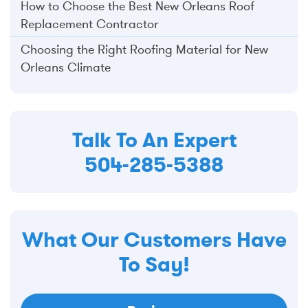
How to Choose the Best New Orleans Roof
Replacement Contractor
Choosing the Right Roofing Material for New
Orleans Climate
Talk To An Expert
504-285-5388
What Our Customers Have
To Say!