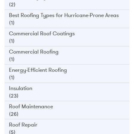
(2)
Best Roofing Types for Hurricane-Prone Areas
(1)
Commercial Roof Coatings
(1)
Commercial Roofing
(1)
Energy-Efficient Roofing
(1)
Insulation
(23)
Roof Maintenance
(26)
Roof Repair
(5)