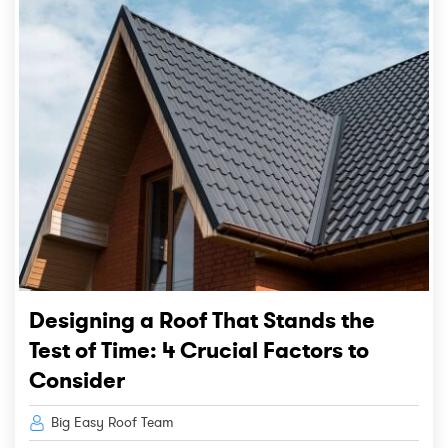
Designing a Roof That Stands the
Test of Time: 4 Crucial Factors to
Consider
Big Easy Roof Team