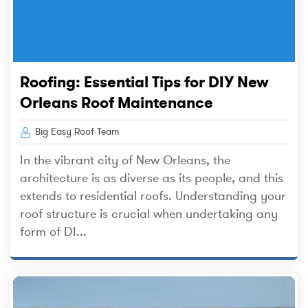
Roofing: Essential Tips for DIY New
Orleans Roof Maintenance
Big Easy Roof Team
In the vibrant city of New Orleans, the
architecture is as diverse as its people, and this
extends to residential roofs. Understanding your
roof structure is crucial when undertaking any
form of DI...