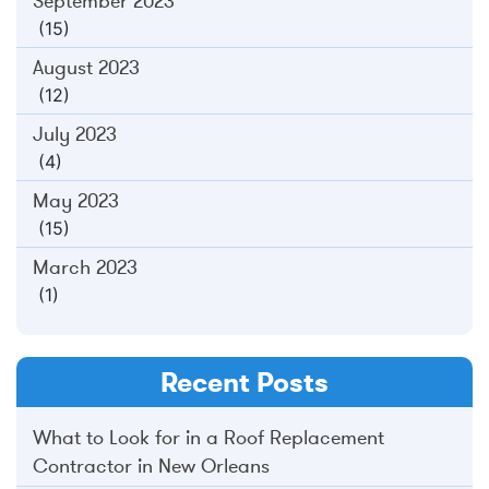
September 2023
(15)
August 2023
(12)
July 2023
(4)
May 2023
(15)
March 2023
(1)
Recent Posts
What to Look for in a Roof Replacement
Contractor in New Orleans