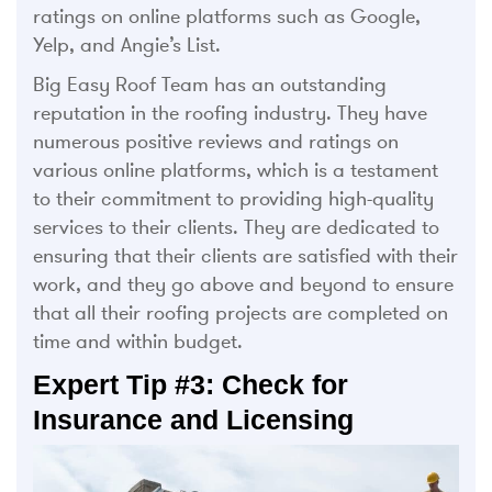
ratings on online platforms such as Google,
Yelp, and Angie’s List.
Big Easy Roof Team has an outstanding
reputation in the roofing industry. They have
numerous positive reviews and ratings on
various online platforms, which is a testament
to their commitment to providing high-quality
services to their clients. They are dedicated to
ensuring that their clients are satisfied with their
work, and they go above and beyond to ensure
that all their roofing projects are completed on
time and within budget.
Expert Tip #3: Check for
Insurance and Licensing