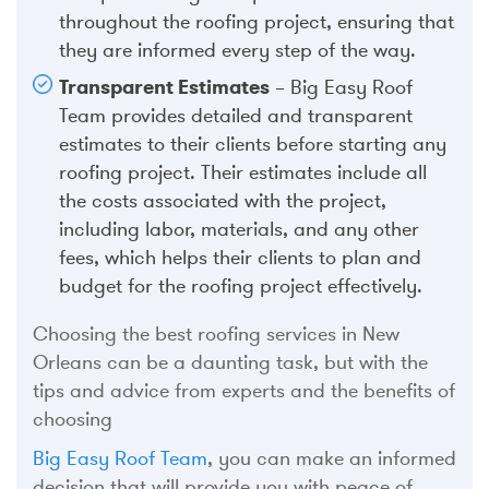
throughout the roofing project, ensuring that
they are informed every step of the way.
Transparent Estimates
– Big Easy Roof
Team provides detailed and transparent
estimates to their clients before starting any
roofing project. Their estimates include all
the costs associated with the project,
including labor, materials, and any other
fees, which helps their clients to plan and
budget for the roofing project effectively.
Choosing the best roofing services in New
Orleans can be a daunting task, but with the
tips and advice from experts and the benefits of
choosing
Big Easy Roof Team
, you can make an informed
decision that will provide you with peace of