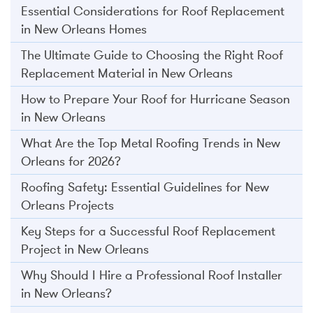
Essential Considerations for Roof Replacement
in New Orleans Homes
The Ultimate Guide to Choosing the Right Roof
Replacement Material in New Orleans
How to Prepare Your Roof for Hurricane Season
in New Orleans
What Are the Top Metal Roofing Trends in New
Orleans for 2026?
Roofing Safety: Essential Guidelines for New
Orleans Projects
Key Steps for a Successful Roof Replacement
Project in New Orleans
Why Should I Hire a Professional Roof Installer
in New Orleans?