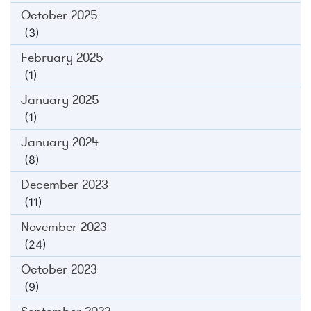
October 2025
(3)
February 2025
(1)
January 2025
(1)
January 2024
(8)
December 2023
(11)
November 2023
(24)
October 2023
(9)