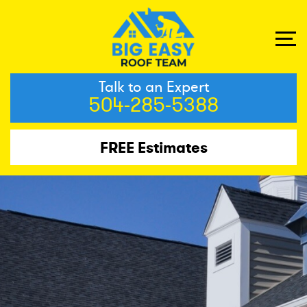
Talk to an Expert
504-285-5388
FREE Estimates