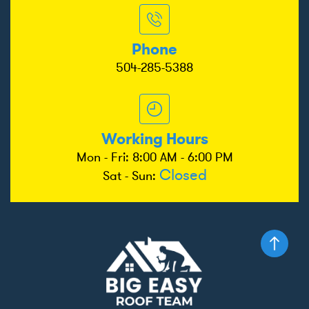
Phone
504-285-5388
Working Hours
Mon - Fri: 8:00 AM - 6:00 PM
Closed
Sat - Sun: