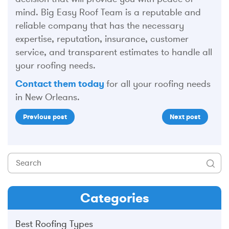
mind. Big Easy Roof Team is a reputable and
reliable company that has the necessary
expertise, reputation, insurance, customer
service, and transparent estimates to handle all
your roofing needs.
Contact them today
for all your roofing needs
in New Orleans.
Previous post
Next post
Categories
Best Roofing Types