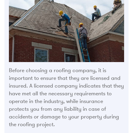
Before choosing a roofing company, it is
important to ensure that they are licensed and
insured. A licensed company indicates that they
have met all the necessary requirements to
operate in the industry, while insurance
protects you from any liability in case of
accidents or damage to your property during
the roofing project.