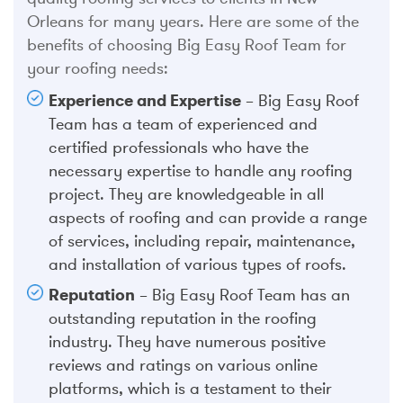
Orleans for many years. Here are some of the
benefits of choosing Big Easy Roof Team for
your roofing needs:
Experience and Expertise
– Big Easy Roof
Team has a team of experienced and
certified professionals who have the
necessary expertise to handle any roofing
project. They are knowledgeable in all
aspects of roofing and can provide a range
of services, including repair, maintenance,
and installation of various types of roofs.
Reputation
– Big Easy Roof Team has an
outstanding reputation in the roofing
industry. They have numerous positive
reviews and ratings on various online
platforms, which is a testament to their