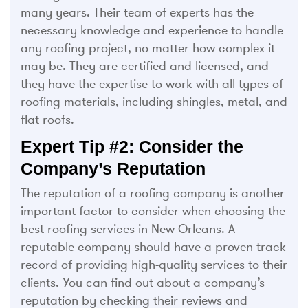
many years. Their team of experts has the
necessary knowledge and experience to handle
any roofing project, no matter how complex it
may be. They are certified and licensed, and
they have the expertise to work with all types of
roofing materials, including shingles, metal, and
flat roofs.
Expert Tip #2: Consider the
Company’s Reputation
The reputation of a roofing company is another
important factor to consider when choosing the
best roofing services in New Orleans. A
reputable company should have a proven track
record of providing high-quality services to their
clients. You can find out about a company’s
reputation by checking their reviews and