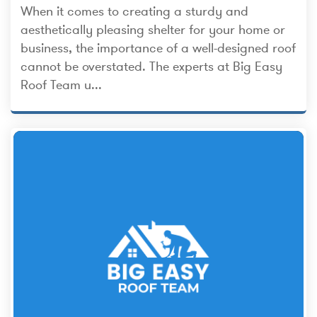
When it comes to creating a sturdy and
aesthetically pleasing shelter for your home or
business, the importance of a well-designed roof
cannot be overstated. The experts at Big Easy
Roof Team u...