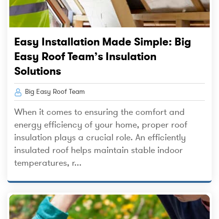
Easy Installation Made Simple: Big
Easy Roof Team’s Insulation
Solutions
Big Easy Roof Team
When it comes to ensuring the comfort and
energy efficiency of your home, proper roof
insulation plays a crucial role. An efficiently
insulated roof helps maintain stable indoor
temperatures, r...