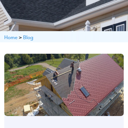
Home
>
Blog