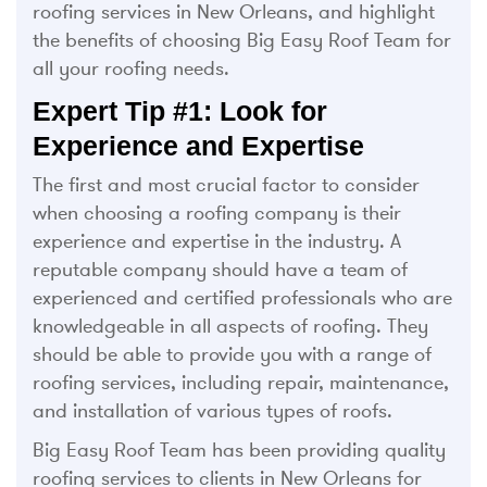
roofing services in New Orleans, and highlight
the benefits of choosing Big Easy Roof Team for
all your roofing needs.
Expert Tip #1: Look for
Experience and Expertise
The first and most crucial factor to consider
when choosing a roofing company is their
experience and expertise in the industry. A
reputable company should have a team of
experienced and certified professionals who are
knowledgeable in all aspects of roofing. They
should be able to provide you with a range of
roofing services, including repair, maintenance,
and installation of various types of roofs.
Big Easy Roof Team has been providing quality
roofing services to clients in New Orleans for