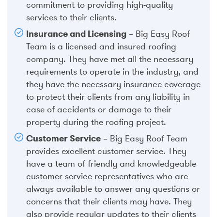
commitment to providing high-quality
services to their clients.
Insurance and Licensing
– Big Easy Roof
Team is a licensed and insured roofing
company. They have met all the necessary
requirements to operate in the industry, and
they have the necessary insurance coverage
to protect their clients from any liability in
case of accidents or damage to their
property during the roofing project.
Customer Service
– Big Easy Roof Team
provides excellent customer service. They
have a team of friendly and knowledgeable
customer service representatives who are
always available to answer any questions or
concerns that their clients may have. They
also provide regular updates to their clients