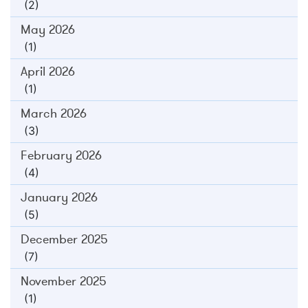
(2)
May 2026
(1)
April 2026
(1)
March 2026
(3)
February 2026
(4)
January 2026
(5)
December 2025
(7)
November 2025
(1)