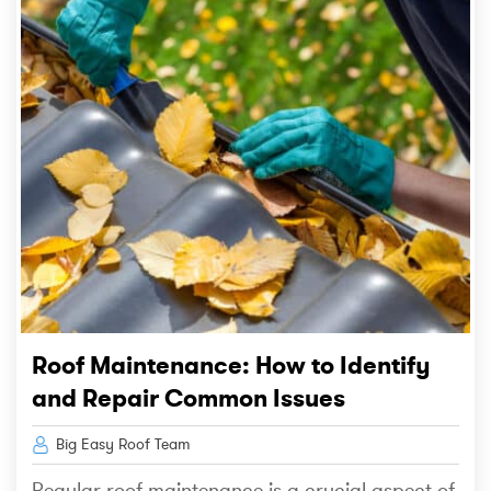
Roof Maintenance: How to Identify
and Repair Common Issues
Big Easy Roof Team
Regular roof maintenance is a crucial aspect of