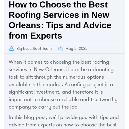
How to Choose the Best
Roofing Services in New
Orleans: Tips and Advice
from Experts
Big Easy Roof Team
May 3, 2023
When it comes to choosing the best roofing
services in New Orleans, it can be a daunting
task to sift through the numerous options
available in the market. A roofing project is a
significant investment, and therefore it is
important to choose a reliable and trustworthy
company to carry out the job.
In this blog post, we’ll provide you with tips and
advice from experts on how to choose the best