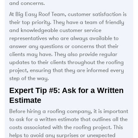
and concerns.
At Big Easy Roof Team, customer satisfaction is
their top priority. They have a team of friendly
and knowledgeable customer service
representatives who are always available to
answer any questions or concerns that their
clients may have. They also provide regular
updates to their clients throughout the roofing
project, ensuring that they are informed every
step of the way.
Expert Tip #5: Ask for a Written
Estimate
Before hiring a roofing company, it is important
to ask for a written estimate that outlines all the
costs associated with the roofing project. This
helps to avoid any surprises or unexpected