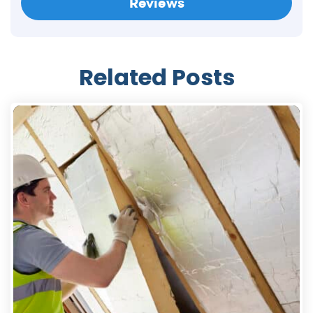
Reviews
Related Posts