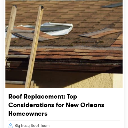
Roof Replacement: Top
Considerations for New Orleans
Homeowners
Big Easy Roof Team