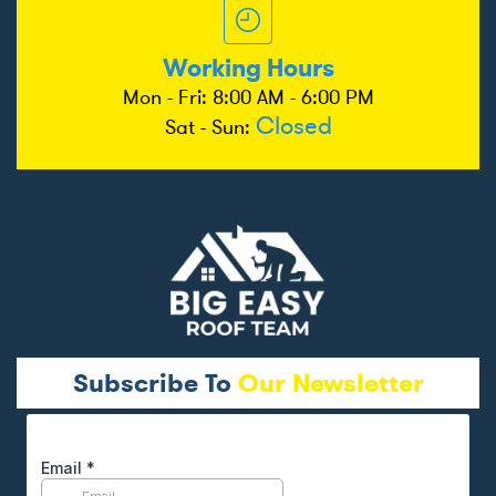
Working Hours
Mon - Fri: 8:00 AM - 6:00 PM
Closed
Sat - Sun:
Subscribe To
Our Newsletter