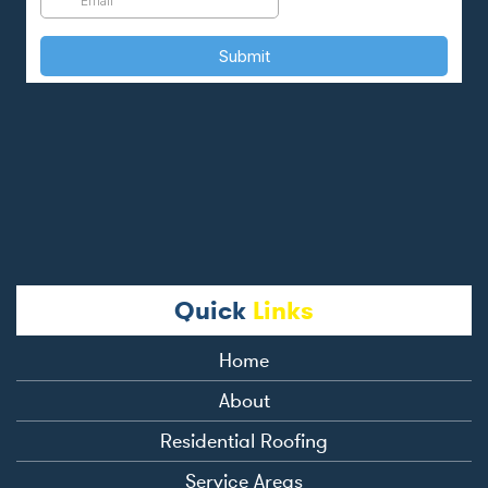
Quick
Links
Home
About
Residential Roofing
Service Areas