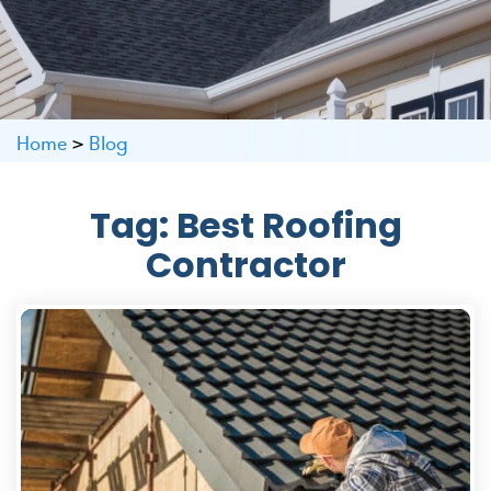
Home
>
Blog
Tag:
Best Roofing
Contractor