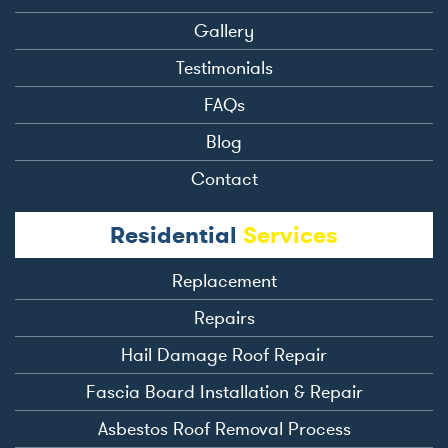
Gallery
Testimonials
FAQs
Blog
Contact
Residential
Services
Replacement
Repairs
Hail Damage Roof Repair
Fascia Board Installation & Repair
Asbestos Roof Removal Process