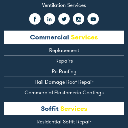
Ventilation Services
Commercial
Services
Replacement
Repairs
Re-Roofing
Hail Damage Roof Repair
Commercial Elastomeric Coatings
Soffit
Services
Residential Soffit Repair