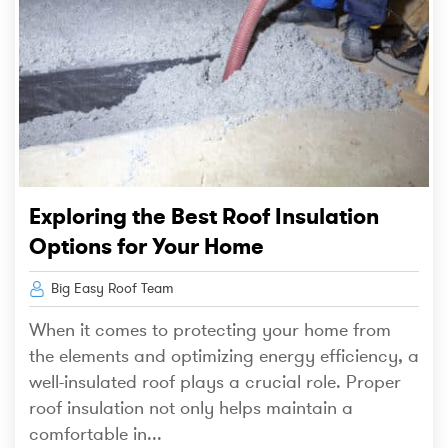
Exploring the Best Roof Insulation
Options for Your Home
Big Easy Roof Team
When it comes to protecting your home from
the elements and optimizing energy efficiency, a
well-insulated roof plays a crucial role. Proper
roof insulation not only helps maintain a
comfortable in...