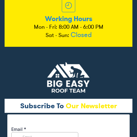
Working Hours
Mon - Fri: 8:00 AM - 6:00 PM
Closed
Sat - Sun:
Subscribe To
Our Newsletter