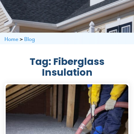
Home
>
Blog
Tag:
Fiberglass
Insulation