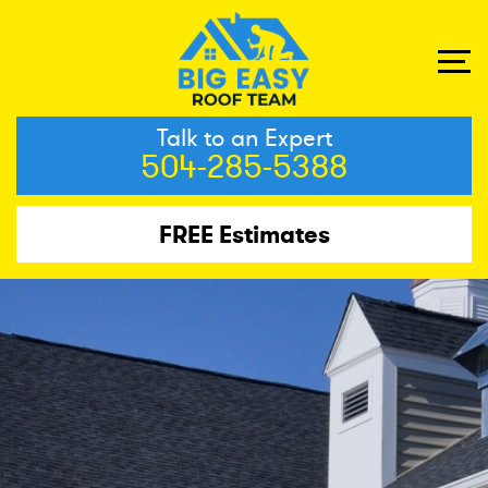
Talk to an Expert
504-285-5388
FREE Estimates