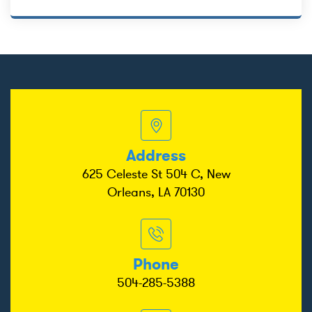
Address
625 Celeste St 504 C, New
Orleans, LA 70130
Phone
504-285-5388