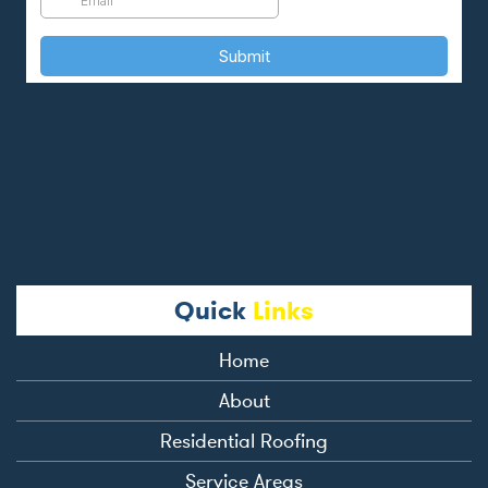
Quick
Links
Home
About
Residential Roofing
Service Areas