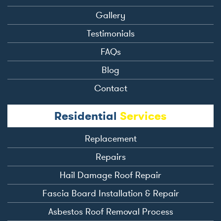
Gallery
Testimonials
FAQs
Blog
Contact
Residential
Services
Replacement
Repairs
Hail Damage Roof Repair
Fascia Board Installation & Repair
Asbestos Roof Removal Process