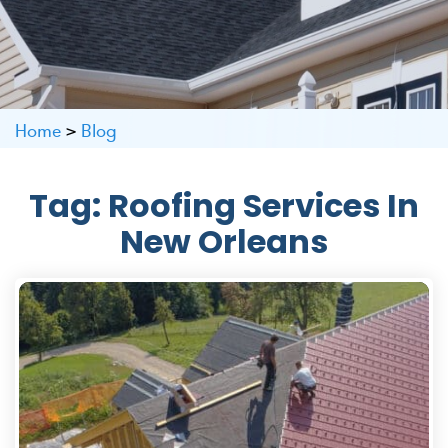
Home
>
Blog
Tag:
Roofing Services In
New Orleans