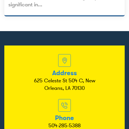
significant in...
Address
625 Celeste St 504 C, New
Orleans, LA 70130
Phone
504-285-5388