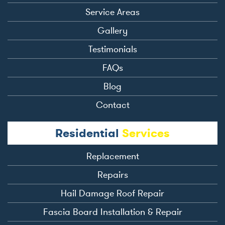
Service Areas
Gallery
Testimonials
FAQs
Blog
Contact
Residential
Services
Replacement
Repairs
Hail Damage Roof Repair
Fascia Board Installation & Repair