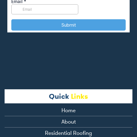
Quick
Links
Home
About
Residential Roofing