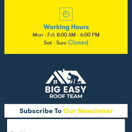
Working Hours
Mon - Fri: 8:00 AM - 6:00 PM
Closed
Sat - Sun:
Subscribe To
Our Newsletter