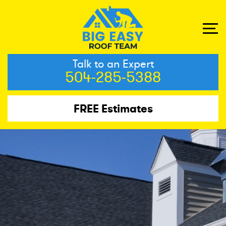
Talk to an Expert
504-285-5388
FREE Estimates