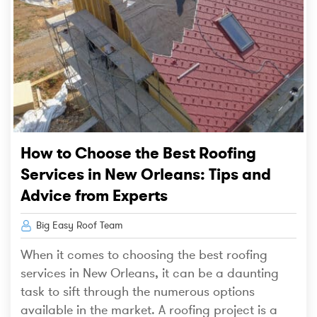
How to Choose the Best Roofing
Services in New Orleans: Tips and
Advice from Experts
Big Easy Roof Team
When it comes to choosing the best roofing
services in New Orleans, it can be a daunting
task to sift through the numerous options
available in the market. A roofing project is a