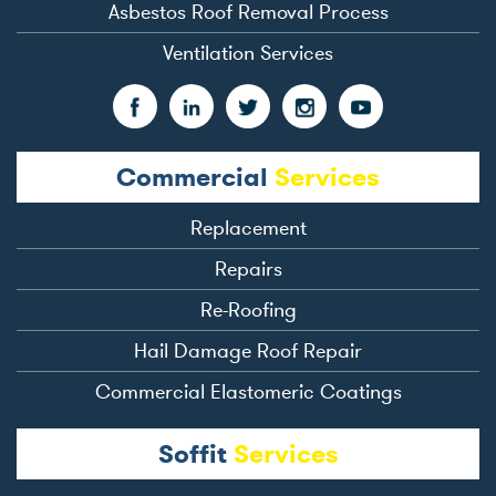
Asbestos Roof Removal Process
Ventilation Services
Commercial
Services
Replacement
Repairs
Re-Roofing
Hail Damage Roof Repair
Commercial Elastomeric Coatings
Soffit
Services