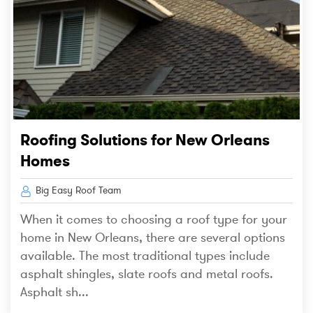
Roofing Solutions for New Orleans
Homes
Big Easy Roof Team
When it comes to choosing a roof type for your
home in New Orleans, there are several options
available. The most traditional types include
asphalt shingles, slate roofs and metal roofs.
Asphalt sh...