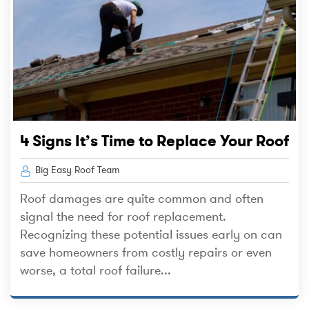
4 Signs It’s Time to Replace Your Roof
Big Easy Roof Team
Roof damages are quite common and often
signal the need for roof replacement.
Recognizing these potential issues early on can
save homeowners from costly repairs or even
worse, a total roof failure...