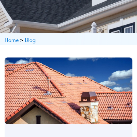
Home
>
Blog