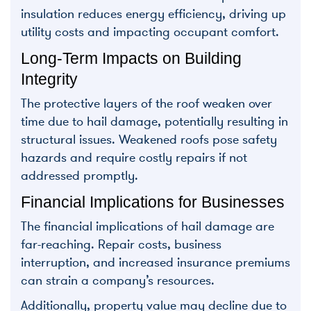
insulation reduces energy efficiency, driving up
utility costs and impacting occupant comfort.
Long-Term Impacts on Building
Integrity
The protective layers of the roof weaken over
time due to hail damage, potentially resulting in
structural issues. Weakened roofs pose safety
hazards and require costly repairs if not
addressed promptly.
Financial Implications for Businesses
The financial implications of hail damage are
far-reaching. Repair costs, business
interruption, and increased insurance premiums
can strain a company’s resources.
Additionally, property value may decline due to