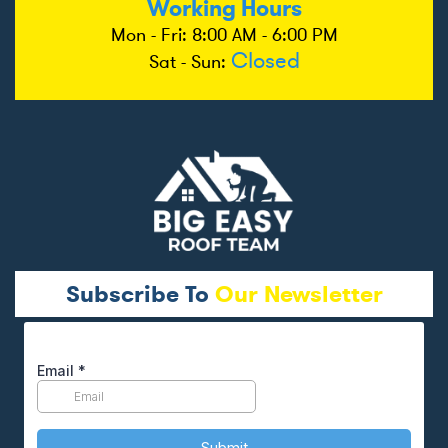
Working Hours
Mon - Fri: 8:00 AM - 6:00 PM
Closed
Sat - Sun:
Subscribe To
Our Newsletter