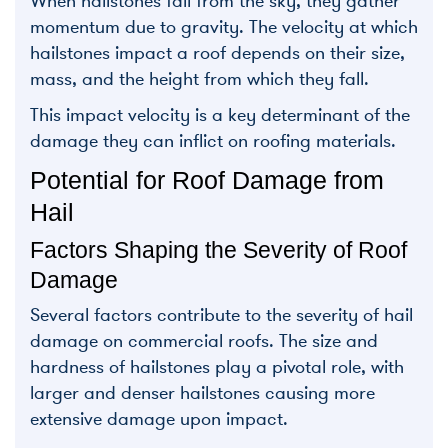
When hailstones fall from the sky, they gather
momentum due to gravity. The velocity at which
hailstones impact a roof depends on their size,
mass, and the height from which they fall.
This impact velocity is a key determinant of the
damage they can inflict on roofing materials.
Potential for Roof Damage from
Hail
Factors Shaping the Severity of Roof
Damage
Several factors contribute to the severity of hail
damage on commercial roofs. The size and
hardness of hailstones play a pivotal role, with
larger and denser hailstones causing more
extensive damage upon impact.