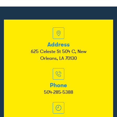
Address
625 Celeste St 504 C, New
Orleans, LA 70130
Phone
504-285-5388