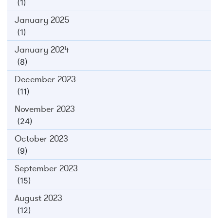
(1)
January 2025
(1)
January 2024
(8)
December 2023
(11)
November 2023
(24)
October 2023
(9)
September 2023
(15)
August 2023
(12)