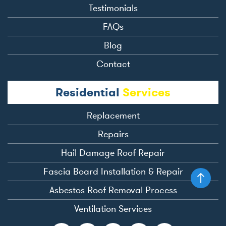
Testimonials
FAQs
Blog
Contact
Residential
Services
Replacement
Repairs
Hail Damage Roof Repair
Fascia Board Installation & Repair
Asbestos Roof Removal Process
Ventilation Services