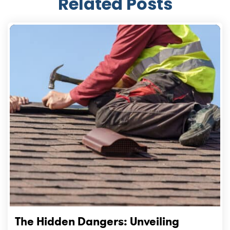
Related Posts
The Hidden Dangers: Unveiling