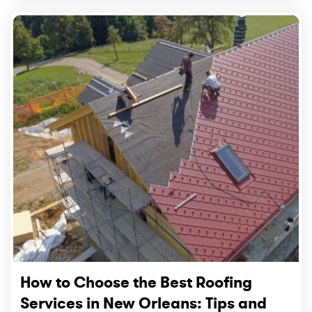
How to Choose the Best Roofing
Services in New Orleans: Tips and