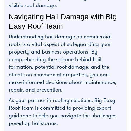
visible roof damage.
Navigating Hail Damage with Big
Easy Roof Team
Understanding hail damage on commercial
roofs is a vital aspect of safeguarding your
property and business operations. By
comprehending the science behind hail
formation, potential roof damage, and the
effects on commercial properties, you can
make informed decisions about maintenance,
repair, and prevention.
As your partner in roofing solutions, Big Easy
Roof Team is committed to providing expert
guidance to help you navigate the challenges
posed by hailstorms.