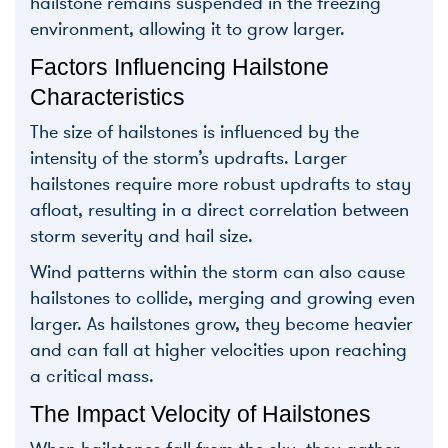
hailstone remains suspended in the freezing
environment, allowing it to grow larger.
Factors Influencing Hailstone
Characteristics
The size of hailstones is influenced by the
intensity of the storm’s updrafts. Larger
hailstones require more robust updrafts to stay
afloat, resulting in a direct correlation between
storm severity and hail size.
Wind patterns within the storm can also cause
hailstones to collide, merging and growing even
larger. As hailstones grow, they become heavier
and can fall at higher velocities upon reaching
a critical mass.
The Impact Velocity of Hailstones