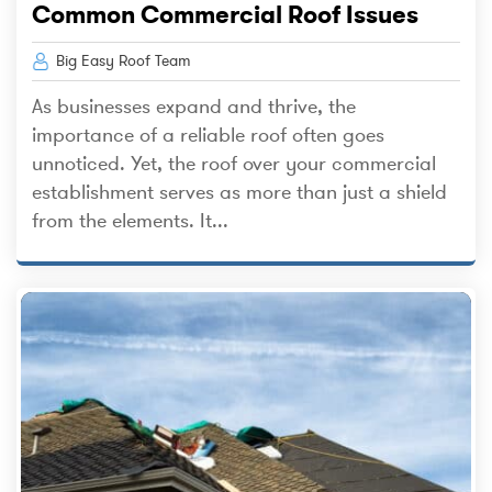
Common Commercial Roof Issues
Big Easy Roof Team
As businesses expand and thrive, the
importance of a reliable roof often goes
unnoticed. Yet, the roof over your commercial
establishment serves as more than just a shield
from the elements. It...