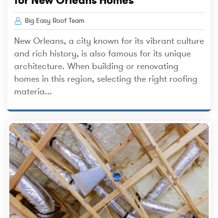
Big Easy Roof Team
New Orleans, a city known for its vibrant culture
and rich history, is also famous for its unique
architecture. When building or renovating
homes in this region, selecting the right roofing
materia...