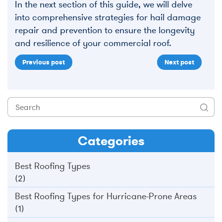
In the next section of this guide, we will delve
into comprehensive strategies for hail damage
repair and prevention to ensure the longevity
and resilience of your commercial roof.
Previous post
Next post
Categories
Best Roofing Types
(2)
Best Roofing Types for Hurricane-Prone Areas
(1)