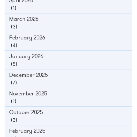
April 2026
(1)
March 2026
(3)
February 2026
(4)
January 2026
(5)
December 2025
(7)
November 2025
(1)
October 2025
(3)
February 2025