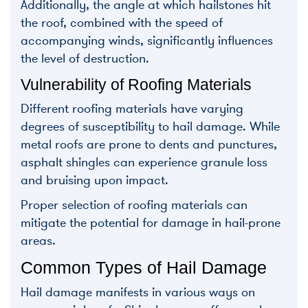
Additionally, the angle at which hailstones hit
the roof, combined with the speed of
accompanying winds, significantly influences
the level of destruction.
Vulnerability of Roofing Materials
Different roofing materials have varying
degrees of susceptibility to hail damage. While
metal roofs are prone to dents and punctures,
asphalt shingles can experience granule loss
and bruising upon impact.
Proper selection of roofing materials can
mitigate the potential for damage in hail-prone
areas.
Common Types of Hail Damage
Hail damage manifests in various ways on