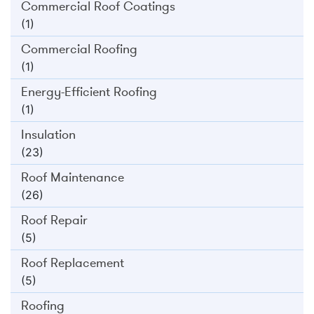
Commercial Roof Coatings
(1)
Commercial Roofing
(1)
Energy-Efficient Roofing
(1)
Insulation
(23)
Roof Maintenance
(26)
Roof Repair
(5)
Roof Replacement
(5)
Roofing