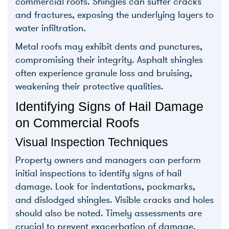
commercial roofs. Shingles can suffer cracks
and fractures, exposing the underlying layers to
water infiltration.
Metal roofs may exhibit dents and punctures,
compromising their integrity. Asphalt shingles
often experience granule loss and bruising,
weakening their protective qualities.
Identifying Signs of Hail Damage
on Commercial Roofs
Visual Inspection Techniques
Property owners and managers can perform
initial inspections to identify signs of hail
damage. Look for indentations, pockmarks,
and dislodged shingles. Visible cracks and holes
should also be noted. Timely assessments are
crucial to prevent exacerbation of damage.