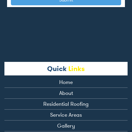
Quick
Links
Home
About
Residential Roofing
Service Areas
Gallery