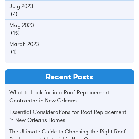
July 2023
(4)
May 2023
(15)
March 2023
(1)
Recent Posts
What to Look for in a Roof Replacement
Contractor in New Orleans
Essential Considerations for Roof Replacement
in New Orleans Homes
The Ultimate Guide to Choosing the Right Roof