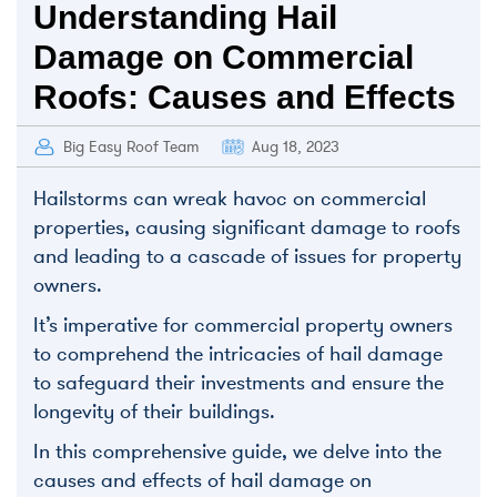
Understanding Hail
Damage on Commercial
Roofs: Causes and Effects
Big Easy Roof Team
Aug 18, 2023
Hailstorms can wreak havoc on commercial
properties, causing significant damage to roofs
and leading to a cascade of issues for property
owners.
It’s imperative for commercial property owners
to comprehend the intricacies of hail damage
to safeguard their investments and ensure the
longevity of their buildings.
In this comprehensive guide, we delve into the
causes and effects of hail damage on