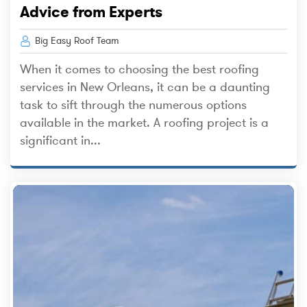
Advice from Experts
Big Easy Roof Team
When it comes to choosing the best roofing
services in New Orleans, it can be a daunting
task to sift through the numerous options
available in the market. A roofing project is a
significant in...