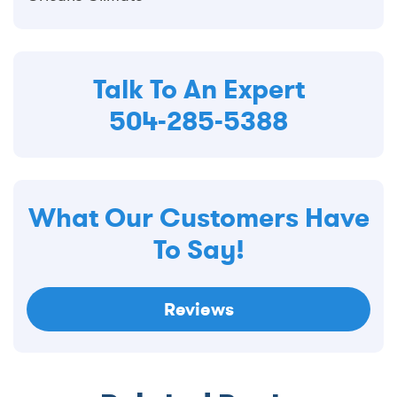
Talk To An Expert
504-285-5388
What Our Customers Have
To Say!
Reviews