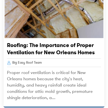
Roofing: The Importance of Proper
Ventilation for New Orleans Homes
Big Easy Roof Team
Proper roof ventilation is critical for New
Orleans homes because the city's heat,
humidity, and heavy rainfall create ideal
conditions for attic mold growth, premature
shingle deterioration, a...