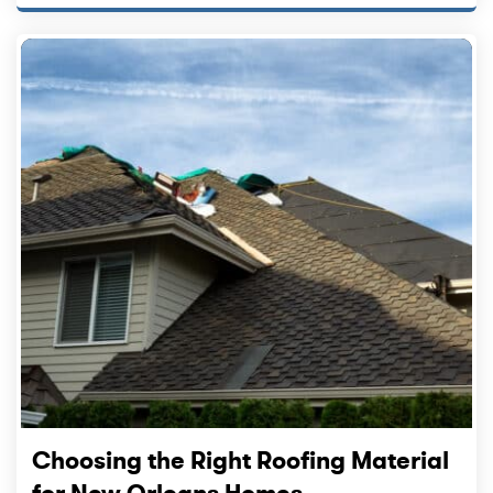
Choosing the Right Roofing Material
for New Orleans Homes