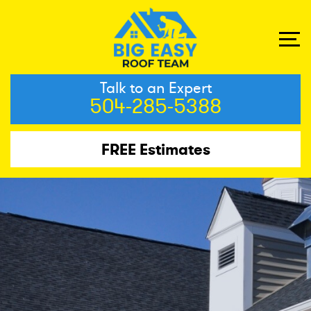
Talk to an Expert
504-285-5388
FREE Estimates