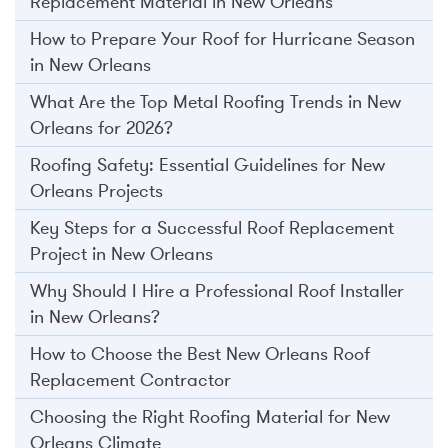
Replacement Material in New Orleans
How to Prepare Your Roof for Hurricane Season
in New Orleans
What Are the Top Metal Roofing Trends in New
Orleans for 2026?
Roofing Safety: Essential Guidelines for New
Orleans Projects
Key Steps for a Successful Roof Replacement
Project in New Orleans
Why Should I Hire a Professional Roof Installer
in New Orleans?
How to Choose the Best New Orleans Roof
Replacement Contractor
Choosing the Right Roofing Material for New
Orleans Climate