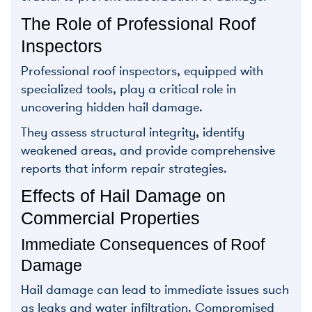
The Role of Professional Roof
Inspectors
Professional roof inspectors, equipped with
specialized tools, play a critical role in
uncovering hidden hail damage.
They assess structural integrity, identify
weakened areas, and provide comprehensive
reports that inform repair strategies.
Effects of Hail Damage on
Commercial Properties
Immediate Consequences of Roof
Damage
Hail damage can lead to immediate issues such
as leaks and water infiltration. Compromised