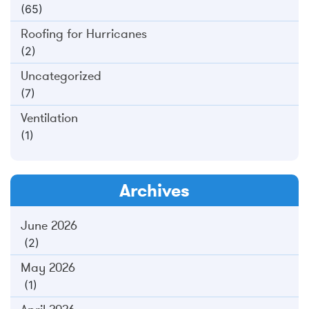
(65)
Roofing for Hurricanes
(2)
Uncategorized
(7)
Ventilation
(1)
Archives
June 2026
(2)
May 2026
(1)