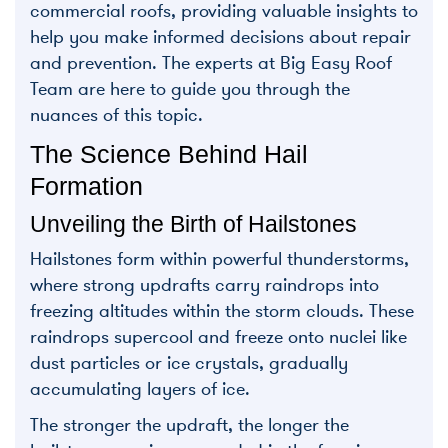
commercial roofs, providing valuable insights to
help you make informed decisions about repair
and prevention. The experts at Big Easy Roof
Team are here to guide you through the
nuances of this topic.
The Science Behind Hail
Formation
Unveiling the Birth of Hailstones
Hailstones form within powerful thunderstorms,
where strong updrafts carry raindrops into
freezing altitudes within the storm clouds. These
raindrops supercool and freeze onto nuclei like
dust particles or ice crystals, gradually
accumulating layers of ice.
The stronger the updraft, the longer the