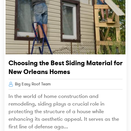
Choosing the Best Siding Material for
New Orleans Homes
Big Easy Roof Team
In the world of home construction and
remodeling, siding plays a crucial role in
protecting the structure of a house while
enhancing its aesthetic appeal. It serves as the
first line of defense aga...