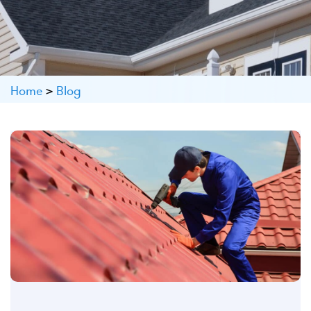
Home
>
Blog