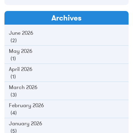
Archives
June 2026
(2)
May 2026
(1)
April 2026
(1)
March 2026
(3)
February 2026
(4)
January 2026
(5)