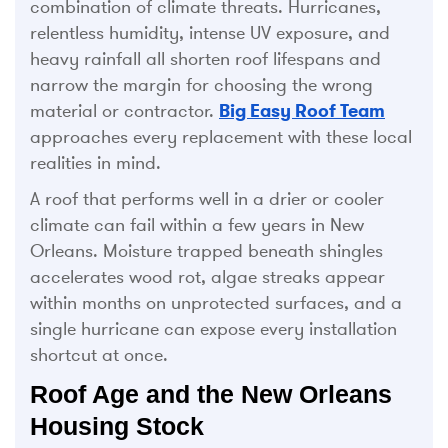
combination of climate threats. Hurricanes,
relentless humidity, intense UV exposure, and
heavy rainfall all shorten roof lifespans and
narrow the margin for choosing the wrong
material or contractor.
Big Easy Roof Team
approaches every replacement with these local
realities in mind.
A roof that performs well in a drier or cooler
climate can fail within a few years in New
Orleans. Moisture trapped beneath shingles
accelerates wood rot, algae streaks appear
within months on unprotected surfaces, and a
single hurricane can expose every installation
shortcut at once.
Roof Age and the New Orleans
Housing Stock