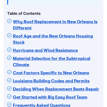
Table of Contents
Why Roof Replacement in New Orleans Is
Different
Roof Age and the New Orleans Housing
Stock
Hurricane and Wind Resistance
Material Selection for the Subtropical
Climate
Cost Factors Specific to New Orleans
Louisiana Building Codes and Permits
Deciding When Replacement Beats Repair
Get Started with Big Easy Roof Team
Frequently Asked Questions