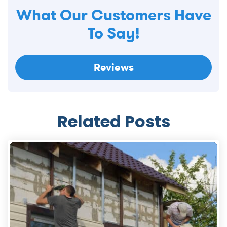
What Our Customers Have
To Say!
Reviews
Related Posts