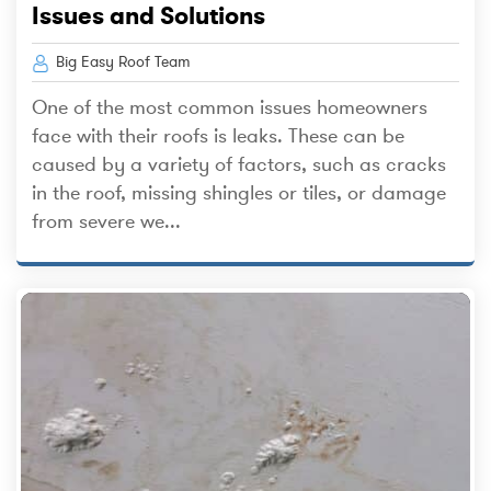
Issues and Solutions
Big Easy Roof Team
One of the most common issues homeowners
face with their roofs is leaks. These can be
caused by a variety of factors, such as cracks
in the roof, missing shingles or tiles, or damage
from severe we...