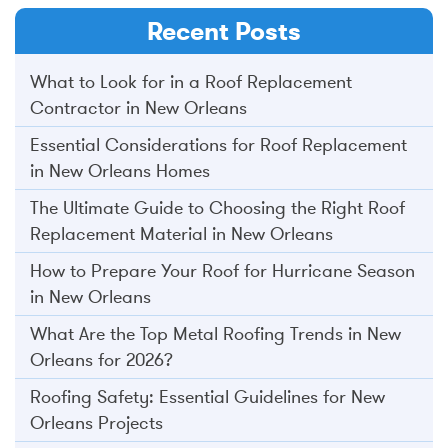
Recent Posts
What to Look for in a Roof Replacement
Contractor in New Orleans
Essential Considerations for Roof Replacement
in New Orleans Homes
The Ultimate Guide to Choosing the Right Roof
Replacement Material in New Orleans
How to Prepare Your Roof for Hurricane Season
in New Orleans
What Are the Top Metal Roofing Trends in New
Orleans for 2026?
Roofing Safety: Essential Guidelines for New
Orleans Projects