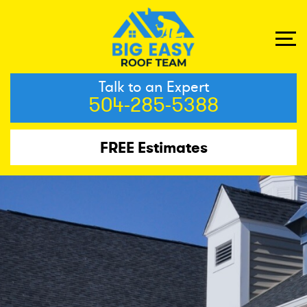
Talk to an Expert
504-285-5388
FREE Estimates