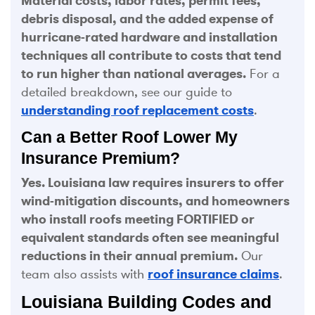
Material costs, labor rates, permit fees,
debris disposal, and the added expense of
hurricane-rated hardware and installation
techniques all contribute to costs that tend
to run higher than national averages.
For a
detailed breakdown, see our guide to
understanding roof replacement costs
.
Can a Better Roof Lower My
Insurance Premium?
Yes. Louisiana law requires insurers to offer
wind-mitigation discounts, and homeowners
who install roofs meeting FORTIFIED or
equivalent standards often see meaningful
reductions in their annual premium.
Our
team also assists with
roof insurance claims
.
Louisiana Building Codes and