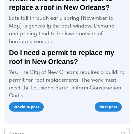
replace a roof in New Orleans?
Late fall through early spring (November to
May) is generally the best window. Demand
and pricing tend to be lower outside of
hurricane season.
Do I need a permit to replace my
roof in New Orleans?
Yes. The City of New Orleans requires a building
permit for roof replacements. The work must
meet the Louisiana State Uniform Construction
Code.
Previous post
Next post