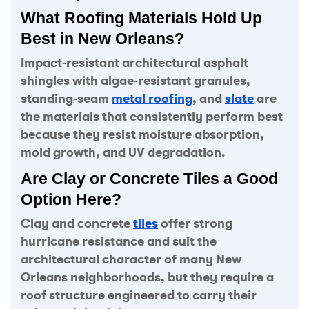
What Roofing Materials Hold Up
Best in New Orleans?
Impact-resistant architectural asphalt
shingles with algae-resistant granules,
standing-seam
metal roofing
, and
slate
are
the materials that consistently perform best
because they resist moisture absorption,
mold growth, and UV degradation.
Are Clay or Concrete Tiles a Good
Option Here?
Clay and concrete
tiles
offer strong
hurricane resistance and suit the
architectural character of many New
Orleans neighborhoods, but they require a
roof structure engineered to carry their