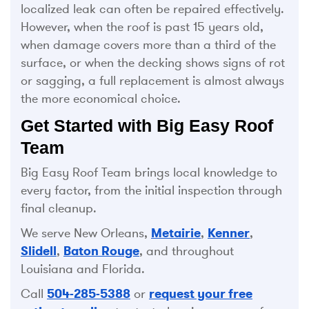
localized leak can often be repaired effectively.
However, when the roof is past 15 years old,
when damage covers more than a third of the
surface, or when the decking shows signs of rot
or sagging, a full replacement is almost always
the more economical choice.
Get Started with Big Easy Roof
Team
Big Easy Roof Team brings local knowledge to
every factor, from the initial inspection through
final cleanup.
We serve New Orleans,
Metairie
,
Kenner
,
Slidell
,
Baton Rouge
, and throughout
Louisiana and Florida.
Call
504-285-5388
or
request your free