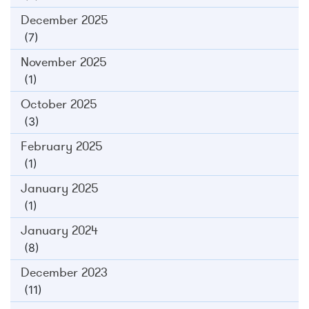
December 2025
(7)
November 2025
(1)
October 2025
(3)
February 2025
(1)
January 2025
(1)
January 2024
(8)
December 2023
(11)