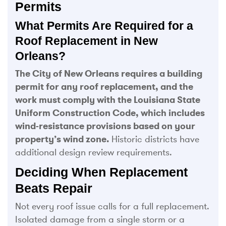
Permits
What Permits Are Required for a
Roof Replacement in New
Orleans?
The City of New Orleans requires a building
permit for any roof replacement, and the
work must comply with the Louisiana State
Uniform Construction Code, which includes
wind-resistance provisions based on your
property’s wind zone.
Historic districts have
additional design review requirements.
Deciding When Replacement
Beats Repair
Not every roof issue calls for a full replacement.
Isolated damage from a single storm or a