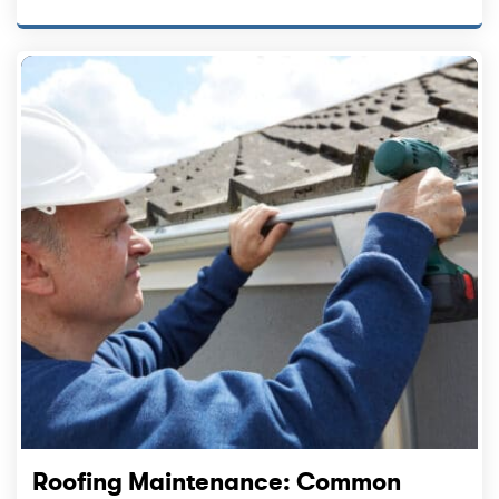
Roofing Maintenance: Common