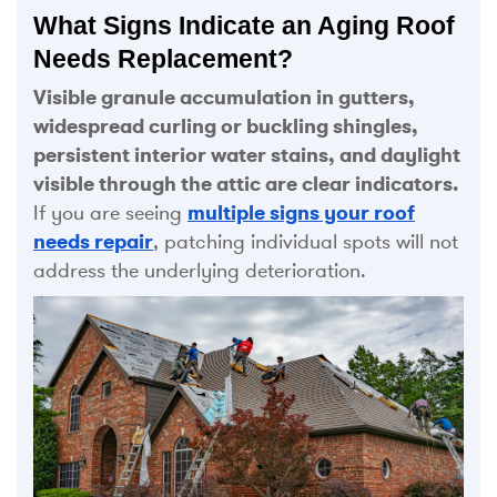
What Signs Indicate an Aging Roof
Needs Replacement?
Visible granule accumulation in gutters,
widespread curling or buckling shingles,
persistent interior water stains, and daylight
visible through the attic are clear indicators.
If you are seeing
multiple signs your roof
needs repair
, patching individual spots will not
address the underlying deterioration.