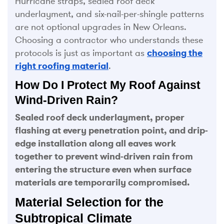
Hurricane straps, sealed roof deck
underlayment, and six-nail-per-shingle patterns
are not optional upgrades in New Orleans.
Choosing a contractor who understands these
protocols is just as important as
choosing the
right roofing material
.
How Do I Protect My Roof Against
Wind-Driven Rain?
Sealed roof deck underlayment, proper
flashing at every penetration point, and drip-
edge installation along all eaves work
together to prevent wind-driven rain from
entering the structure even when surface
materials are temporarily compromised.
Material Selection for the
Subtropical Climate