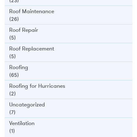
(23)
Roof Maintenance
(26)
Roof Repair
(5)
Roof Replacement
(5)
Roofing
(65)
Roofing for Hurricanes
(2)
Uncategorized
(7)
Ventilation
(1)