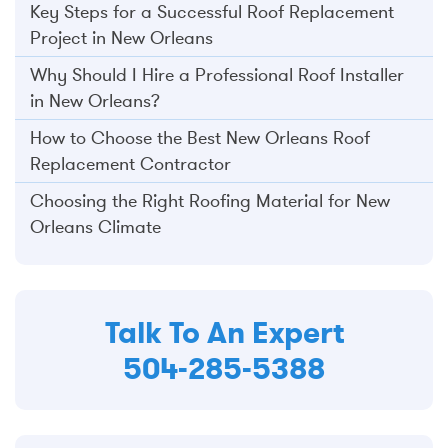
Key Steps for a Successful Roof Replacement
Project in New Orleans
Why Should I Hire a Professional Roof Installer
in New Orleans?
How to Choose the Best New Orleans Roof
Replacement Contractor
Choosing the Right Roofing Material for New
Orleans Climate
Talk To An Expert
504-285-5388