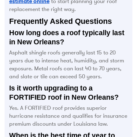
estimate online
to start planning your roof
replacement the right way.
Frequently Asked Questions
How long does a roof typically last
in New Orleans?
Asphalt shingle roofs generally last 15 to 20
years due to intense heat, humidity, and storm
exposure. Metal roofs can last 40 to 70 years,
and slate or tile can exceed 50 years.
Is it worth upgrading to a
FORTIFIED roof in New Orleans?
Yes. A FORTIFIED roof provides superior
hurricane resistance and qualifies for insurance
premium discounts under Louisiana law.
When is the best time of year to