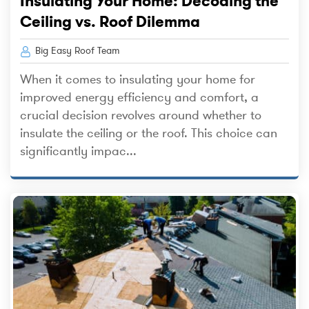
Insulating Your Home: Decoding the
Ceiling vs. Roof Dilemma
Big Easy Roof Team
When it comes to insulating your home for
improved energy efficiency and comfort, a
crucial decision revolves around whether to
insulate the ceiling or the roof. This choice can
significantly impac...