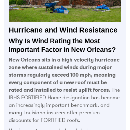
Hurricane and Wind Resistance
Why Is Wind Rating the Most
Important Factor in New Orleans?
New Orleans sits in a high-velocity hurricane
zone where sustained winds during major
storms regularly exceed 100 mph, meaning
every component of a new roof must be
rated and installed to resist uplift forces.
The
IBHS FORTIFIED Home designation has become
an increasingly important benchmark, and
many Louisiana insurers offer premium
discounts for FORTIFIED roofs.