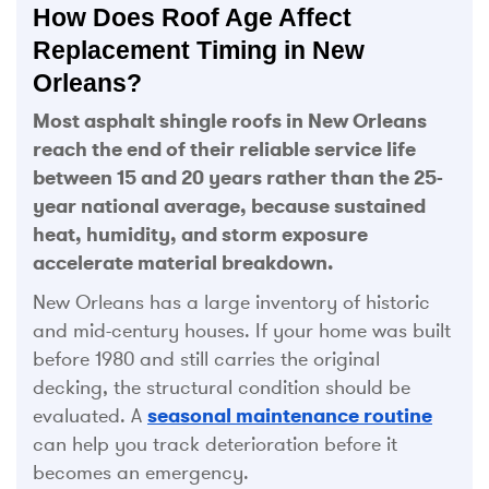
How Does Roof Age Affect
Replacement Timing in New
Orleans?
Most asphalt shingle roofs in New Orleans
reach the end of their reliable service life
between 15 and 20 years rather than the 25-
year national average, because sustained
heat, humidity, and storm exposure
accelerate material breakdown.
New Orleans has a large inventory of historic
and mid-century houses. If your home was built
before 1980 and still carries the original
decking, the structural condition should be
evaluated. A
seasonal maintenance routine
can help you track deterioration before it
becomes an emergency.