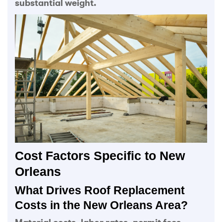
substantial weight.
Cost Factors Specific to New
Orleans
What Drives Roof Replacement
Costs in the New Orleans Area?