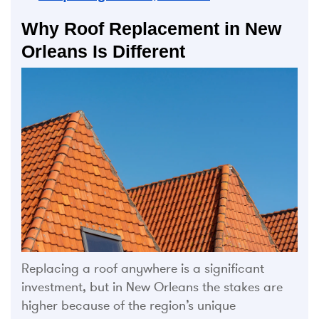
Why Roof Replacement in New
Orleans Is Different
Replacing a roof anywhere is a significant
investment, but in New Orleans the stakes are
higher because of the region’s unique