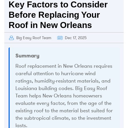
Key Factors to Consider
Before Replacing Your
Roof in New Orleans
Big Easy Roof Team
Dec 17, 2025
Summary
Roof replacement in New Orleans requires
careful attention to hurricane wind
ratings, humidity-resistant materials, and
Louisiana building codes. Big Easy Roof
Team helps New Orleans homeowners
evaluate every factor, from the age of the
existing roof to the material best suited for
the subtropical climate, so the investment
lasts.