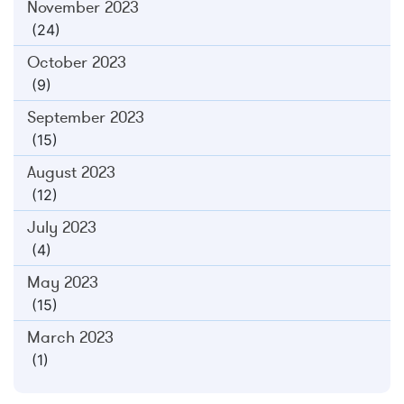
November 2023
(24)
October 2023
(9)
September 2023
(15)
August 2023
(12)
July 2023
(4)
May 2023
(15)
March 2023
(1)