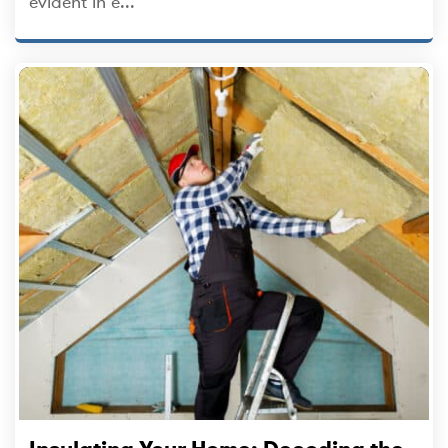
evident in e...