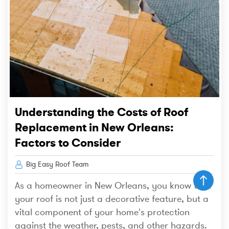
Understanding the Costs of Roof
Replacement in New Orleans:
Factors to Consider
Big Easy Roof Team
As a homeowner in New Orleans, you know that
your roof is not just a decorative feature, but a
vital component of your home's protection
against the weather, pests, and other hazards.