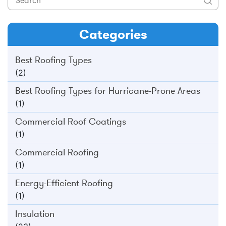
Categories
Best Roofing Types
(2)
Best Roofing Types for Hurricane-Prone Areas
(1)
Commercial Roof Coatings
(1)
Commercial Roofing
(1)
Energy-Efficient Roofing
(1)
Insulation