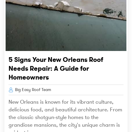
5 Signs Your New Orleans Roof
Needs Repair: A Guide for
Homeowners
Big Easy Roof Team
New Orleans is known for its vibrant culture,
delicious food, and beautiful architecture. From
the classic shotgun-style homes to the
grandiose mansions, the city's unique charm is