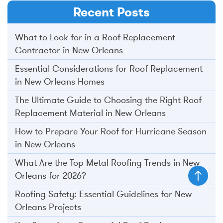
Recent Posts
What to Look for in a Roof Replacement
Contractor in New Orleans
Essential Considerations for Roof Replacement
in New Orleans Homes
The Ultimate Guide to Choosing the Right Roof
Replacement Material in New Orleans
How to Prepare Your Roof for Hurricane Season
in New Orleans
What Are the Top Metal Roofing Trends in New
Orleans for 2026?
Roofing Safety: Essential Guidelines for New
Orleans Projects