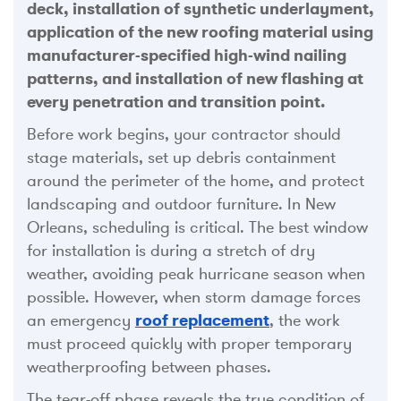
deck, installation of synthetic underlayment,
application of the new roofing material using
manufacturer-specified high-wind nailing
patterns, and installation of new flashing at
every penetration and transition point.
Before work begins, your contractor should
stage materials, set up debris containment
around the perimeter of the home, and protect
landscaping and outdoor furniture. In New
Orleans, scheduling is critical. The best window
for installation is during a stretch of dry
weather, avoiding peak hurricane season when
possible. However, when storm damage forces
an emergency
roof replacement
, the work
must proceed quickly with proper temporary
weatherproofing between phases.
The tear-off phase reveals the true condition of