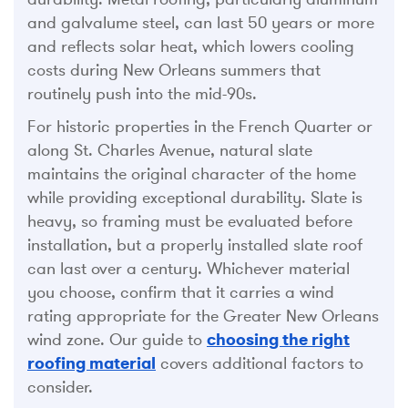
and galvalume steel, can last 50 years or more
and reflects solar heat, which lowers cooling
costs during New Orleans summers that
routinely push into the mid-90s.
For historic properties in the French Quarter or
along St. Charles Avenue, natural slate
maintains the original character of the home
while providing exceptional durability. Slate is
heavy, so framing must be evaluated before
installation, but a properly installed slate roof
can last over a century. Whichever material
you choose, confirm that it carries a wind
rating appropriate for the Greater New Orleans
wind zone. Our guide to
choosing the right
roofing material
covers additional factors to
consider.