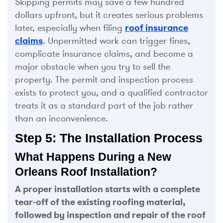
Skipping permits may save a few hundred
dollars upfront, but it creates serious problems
later, especially when filing
roof insurance
claims
. Unpermitted work can trigger fines,
complicate insurance claims, and become a
major obstacle when you try to sell the
property. The permit and inspection process
exists to protect you, and a qualified contractor
treats it as a standard part of the job rather
than an inconvenience.
Step 5: The Installation Process
What Happens During a New
Orleans Roof Installation?
A proper installation starts with a complete
tear-off of the existing roofing material,
followed by inspection and repair of the roof