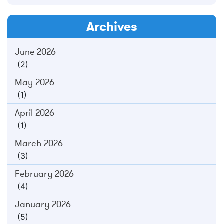
Archives
June 2026
(2)
May 2026
(1)
April 2026
(1)
March 2026
(3)
February 2026
(4)
January 2026
(5)