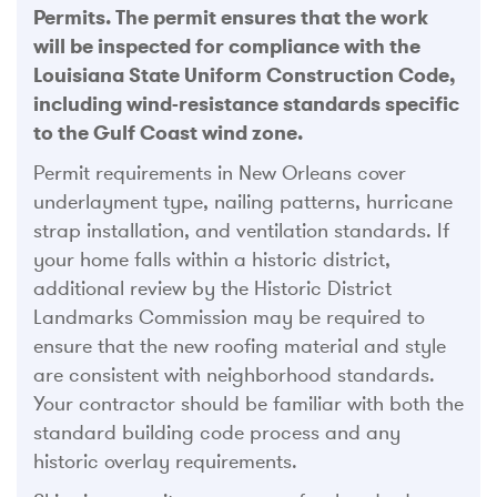
Permits. The permit ensures that the work
will be inspected for compliance with the
Louisiana State Uniform Construction Code,
including wind-resistance standards specific
to the Gulf Coast wind zone.
Permit requirements in New Orleans cover
underlayment type, nailing patterns, hurricane
strap installation, and ventilation standards. If
your home falls within a historic district,
additional review by the Historic District
Landmarks Commission may be required to
ensure that the new roofing material and style
are consistent with neighborhood standards.
Your contractor should be familiar with both the
standard building code process and any
historic overlay requirements.