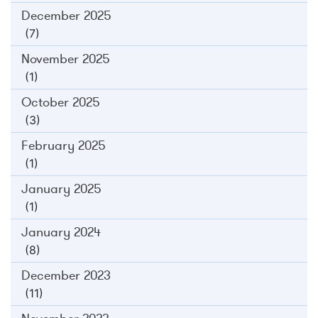
December 2025
(7)
November 2025
(1)
October 2025
(3)
February 2025
(1)
January 2025
(1)
January 2024
(8)
December 2023
(11)