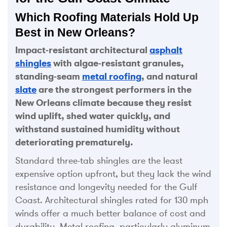
Which Roofing Materials Hold Up
Best in New Orleans?
Impact-resistant architectural
asphalt
shingles
with algae-resistant granules,
standing-seam
metal roofing
, and natural
slate
are the strongest performers in the
New Orleans climate because they resist
wind uplift, shed water quickly, and
withstand sustained humidity without
deteriorating prematurely.
Standard three-tab shingles are the least
expensive option upfront, but they lack the wind
resistance and longevity needed for the Gulf
Coast. Architectural shingles rated for 130 mph
winds offer a much better balance of cost and
durability. Metal roofing, particularly aluminum