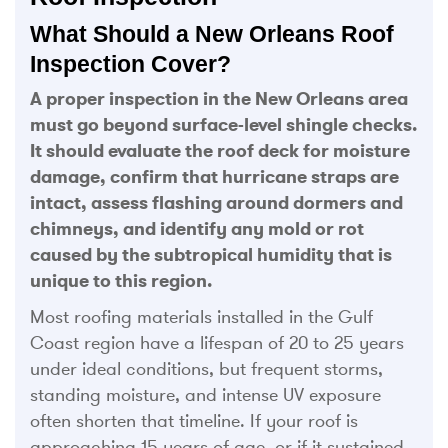
What Should a New Orleans Roof
Inspection Cover?
A proper inspection in the New Orleans area
must go beyond surface-level shingle checks.
It should evaluate the roof deck for moisture
damage, confirm that hurricane straps are
intact, assess flashing around dormers and
chimneys, and identify any mold or rot
caused by the subtropical humidity that is
unique to this region.
Most roofing materials installed in the Gulf
Coast region have a lifespan of 20 to 25 years
under ideal conditions, but frequent storms,
standing moisture, and intense UV exposure
often shorten that timeline. If your roof is
approaching 15 years of age, or if it sustained