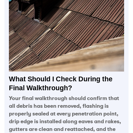
What Should I Check During the
Final Walkthrough?
Your final walkthrough should confirm that
all debris has been removed, flashing is
properly sealed at every penetration point,
drip edge is installed along eaves and rakes,
gutters are clean and reattached, and the