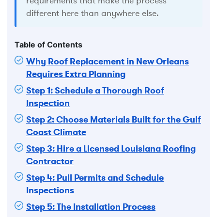
requirements that make the process
different here than anywhere else.
Table of Contents
Why Roof Replacement in New Orleans
Requires Extra Planning
Step 1: Schedule a Thorough Roof
Inspection
Step 2: Choose Materials Built for the Gulf
Coast Climate
Step 3: Hire a Licensed Louisiana Roofing
Contractor
Step 4: Pull Permits and Schedule
Inspections
Step 5: The Installation Process