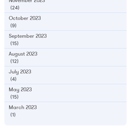
November 2023
(24)
October 2023
(9)
September 2023
(15)
August 2023
(12)
July 2023
(4)
May 2023
(15)
March 2023
(1)