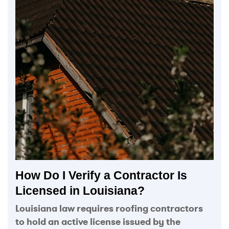
How Do I Verify a Contractor Is
Licensed in Louisiana?
Louisiana law requires roofing contractors
to hold an active license issued by the