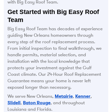
with Big Easy Roof Team.
Get Started with Big Easy Roof
Team
Big Easy Roof Team has decades of experience
guiding New Orleans homeowners through
every step of the roof replacement process.
From initial inspection to final walkthrough, we
handle permits, material selection, and
installation with the local knowledge that
protects your investment against the Gulf
Coast climate. Our 24-Hour Roof Replacement
Guarantee means your home is never left
exposed longer than necessary.
We serve New Orleans,
Metairie
,
Kenner
,
Slidell
,
Baton Rouge
, and throughout
Louisiana and Florida.