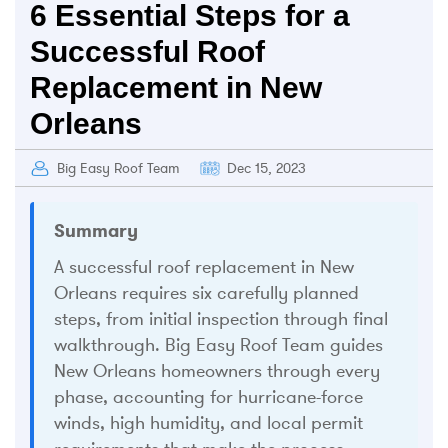
6 Essential Steps for a
Successful Roof
Replacement in New
Orleans
Big Easy Roof Team
Dec 15, 2023
Summary
A successful roof replacement in New
Orleans requires six carefully planned
steps, from initial inspection through final
walkthrough. Big Easy Roof Team guides
New Orleans homeowners through every
phase, accounting for hurricane-force
winds, high humidity, and local permit