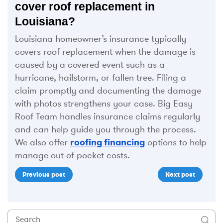
cover roof replacement in
Louisiana?
Louisiana homeowner’s insurance typically
covers roof replacement when the damage is
caused by a covered event such as a
hurricane, hailstorm, or fallen tree. Filing a
claim promptly and documenting the damage
with photos strengthens your case. Big Easy
Roof Team handles insurance claims regularly
and can help guide you through the process.
We also offer
roofing financing
options to help
manage out-of-pocket costs.
Previous post
Next post