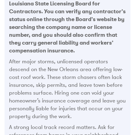
Louisiana State Licensing Board for
Contractors. You can verify any contractor’s
status online through the Board’s website by
searching the company name or license
number, and you should also confirm that
they carry general liability and workers’
compensation insurance.
After major storms, unlicensed operators
descend on the New Orleans area offering low-
cost roof work. These storm chasers often lack
insurance, skip permits, and leave town before
problems surface. Hiring one can void your
homeowner’s insurance coverage and leave you
personally liable for injuries that occur on your
property during the work.
A strong local track record matters. Ask for
references from homes in your neighborhood,