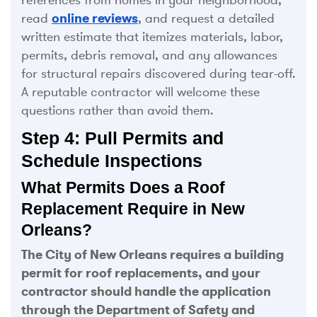
read
online reviews
, and request a detailed
written estimate that itemizes materials, labor,
permits, debris removal, and any allowances
for structural repairs discovered during tear-off.
A reputable contractor will welcome these
questions rather than avoid them.
Step 4: Pull Permits and
Schedule Inspections
What Permits Does a Roof
Replacement Require in New
Orleans?
The City of New Orleans requires a building
permit for roof replacements, and your
contractor should handle the application
through the Department of Safety and