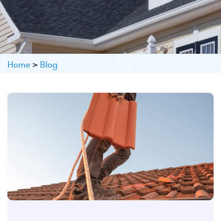
Home
>
Blog