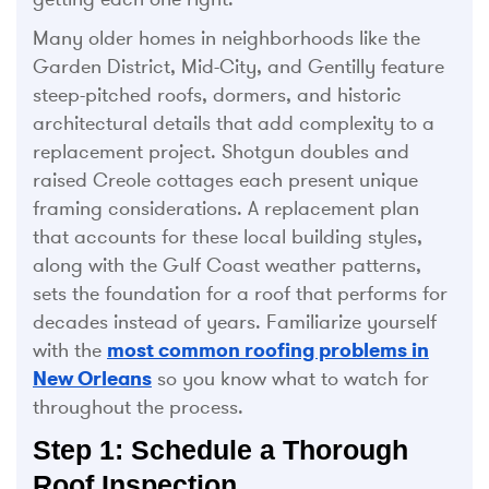
Many older homes in neighborhoods like the
Garden District, Mid-City, and Gentilly feature
steep-pitched roofs, dormers, and historic
architectural details that add complexity to a
replacement project. Shotgun doubles and
raised Creole cottages each present unique
framing considerations. A replacement plan
that accounts for these local building styles,
along with the Gulf Coast weather patterns,
sets the foundation for a roof that performs for
decades instead of years. Familiarize yourself
with the
most common roofing problems in
New Orleans
so you know what to watch for
throughout the process.
Step 1: Schedule a Thorough
Roof Inspection