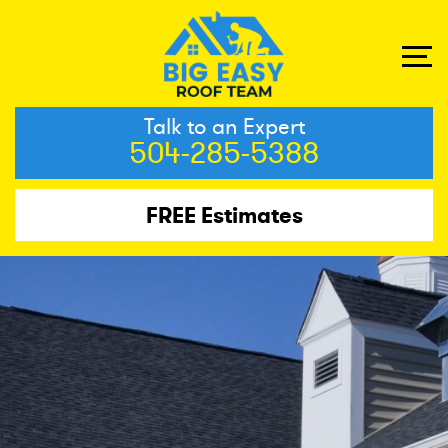
Talk to an Expert
504-285-5388
FREE Estimates