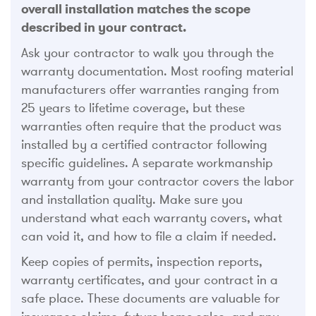
overall installation matches the scope
described in your contract.
Ask your contractor to walk you through the
warranty documentation. Most roofing material
manufacturers offer warranties ranging from
25 years to lifetime coverage, but these
warranties often require that the product was
installed by a certified contractor following
specific guidelines. A separate workmanship
warranty from your contractor covers the labor
and installation quality. Make sure you
understand what each warranty covers, what
can void it, and how to file a claim if needed.
Keep copies of permits, inspection reports,
warranty certificates, and your contract in a
safe place. These documents are valuable for