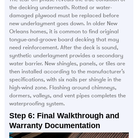
the decking underneath. Rotted or water-
damaged plywood must be replaced before
new underlayment goes down. In older New
Orleans homes, it is common to find original
tongue-and-groove board decking that may
need reinforcement. After the deck is sound,
synthetic underlayment provides a secondary
water barrier. New shingles, panels, or tiles are
then installed according to the manufacturer’s
specifications, with six nails per shingle in the
high-wind zone. Flashing around chimneys,
dormers, valleys, and vent pipes completes the
waterproofing system.
Step 6: Final Walkthrough and
Warranty Documentation