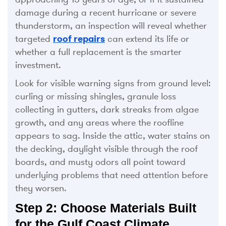
damage during a recent hurricane or severe
thunderstorm, an inspection will reveal whether
targeted
roof repairs
can extend its life or
whether a full replacement is the smarter
investment.
Look for visible warning signs from ground level:
curling or missing shingles, granule loss
collecting in gutters, dark streaks from algae
growth, and any areas where the roofline
appears to sag. Inside the attic, water stains on
the decking, daylight visible through the roof
boards, and musty odors all point toward
underlying problems that need attention before
they worsen.
Step 2: Choose Materials Built
for the Gulf Coast Climate