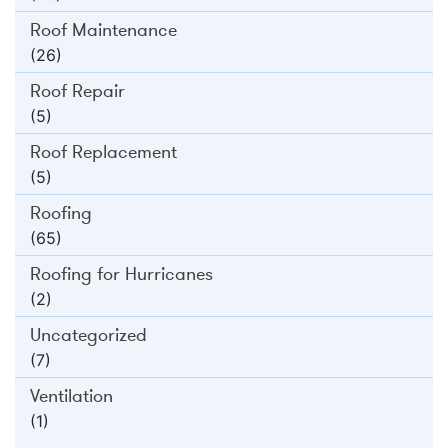
Roof Maintenance
(26)
Roof Repair
(5)
Roof Replacement
(5)
Roofing
(65)
Roofing for Hurricanes
(2)
Uncategorized
(7)
Ventilation
(1)