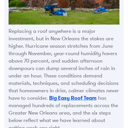
Replacing a roof anywhere is a major
investment, but in New Orleans the stakes are
higher. Hurricane season stretches from June
through November, year-round humidity hovers
above 70 percent, and sudden afternoon
downpours can dump several inches of rain in
under an hour. These conditions demand
materials, techniques, and scheduling decisions
that homeowners in drier, calmer climates never
have to consider.
Big Easy Roof Team
has
managed hundreds of replacements across the
Greater New Orleans area, and the six steps
below reflect what we have learned about
getting each one right.