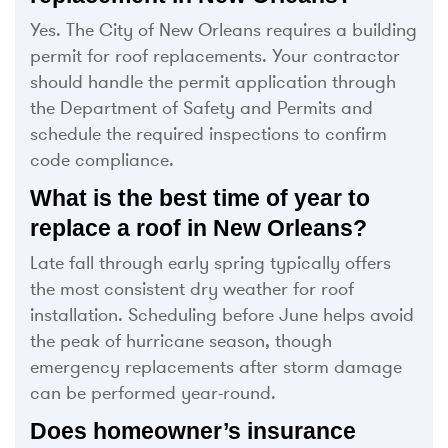
Yes. The City of New Orleans requires a building
permit for roof replacements. Your contractor
should handle the permit application through
the Department of Safety and Permits and
schedule the required inspections to confirm
code compliance.
What is the best time of year to
replace a roof in New Orleans?
Late fall through early spring typically offers
the most consistent dry weather for roof
installation. Scheduling before June helps avoid
the peak of hurricane season, though
emergency replacements after storm damage
can be performed year-round.
Does homeowner’s insurance