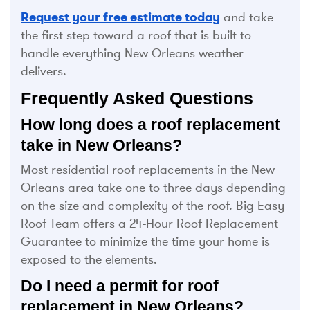
Request your free estimate today
and take
the first step toward a roof that is built to
handle everything New Orleans weather
delivers.
Frequently Asked Questions
How long does a roof replacement
take in New Orleans?
Most residential roof replacements in the New
Orleans area take one to three days depending
on the size and complexity of the roof. Big Easy
Roof Team offers a 24-Hour Roof Replacement
Guarantee to minimize the time your home is
exposed to the elements.
Do I need a permit for roof
replacement in New Orleans?