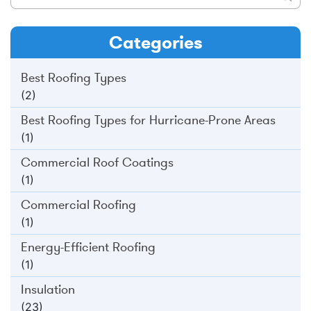
Categories
Best Roofing Types
(2)
Best Roofing Types for Hurricane-Prone Areas
(1)
Commercial Roof Coatings
(1)
Commercial Roofing
(1)
Energy-Efficient Roofing
(1)
Insulation
(23)