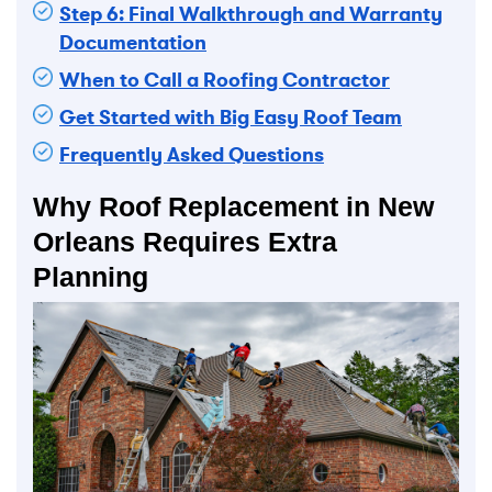
Step 6: Final Walkthrough and Warranty
Documentation
When to Call a Roofing Contractor
Get Started with Big Easy Roof Team
Frequently Asked Questions
Why Roof Replacement in New
Orleans Requires Extra
Planning