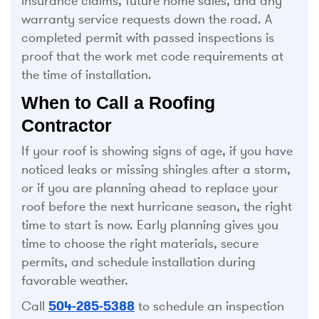
insurance claims, future home sales, and any
warranty service requests down the road. A
completed permit with passed inspections is
proof that the work met code requirements at
the time of installation.
When to Call a Roofing
Contractor
If your roof is showing signs of age, if you have
noticed leaks or missing shingles after a storm,
or if you are planning ahead to replace your
roof before the next hurricane season, the right
time to start is now. Early planning gives you
time to choose the right materials, secure
permits, and schedule installation during
favorable weather.
Call
504-285-5388
to schedule an inspection