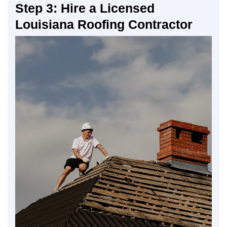
Step 3: Hire a Licensed
Louisiana Roofing Contractor