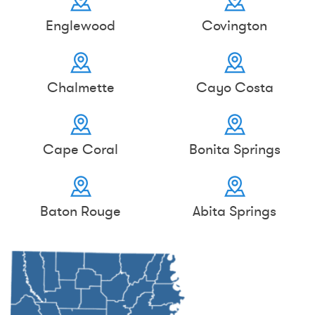
Englewood
Covington
Chalmette
Cayo Costa
Cape Coral
Bonita Springs
Baton Rouge
Abita Springs