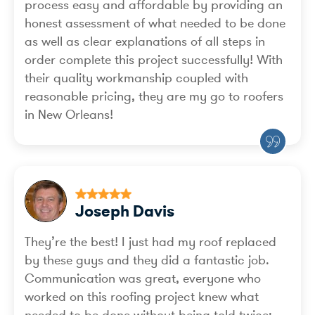
process easy and affordable by providing an
honest assessment of what needed to be done
as well as clear explanations of all steps in
order complete this project successfully! With
their quality workmanship coupled with
reasonable pricing, they are my go to roofers
in New Orleans!
Joseph Davis
They’re the best! I just had my roof replaced
by these guys and they did a fantastic job.
Communication was great, everyone who
worked on this roofing project knew what