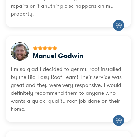
repairs or if anything else happens on my
property.
Manuel Godwin
I’m so glad I decided to get my roof installed
by the Big Easy Roof Team! Their service was
great and they were very responsive. I would
definitely recommend them to anyone who
wants a quick, quality roof job done on their
home.