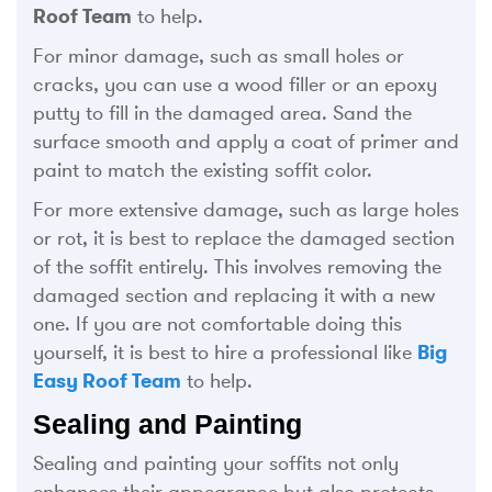
Roof Team
to help.
For minor damage, such as small holes or
cracks, you can use a wood filler or an epoxy
putty to fill in the damaged area. Sand the
surface smooth and apply a coat of primer and
paint to match the existing soffit color.
For more extensive damage, such as large holes
or rot, it is best to replace the damaged section
of the soffit entirely. This involves removing the
damaged section and replacing it with a new
one. If you are not comfortable doing this
yourself, it is best to hire a professional like
Big
Easy Roof Team
to help.
Sealing and Painting
Sealing and painting your soffits not only