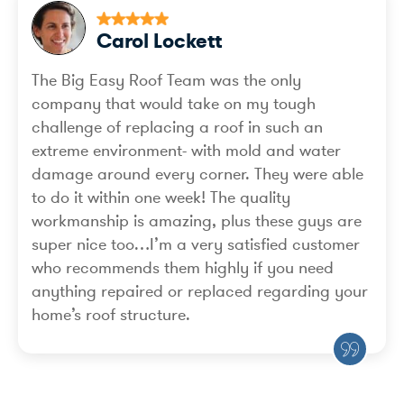
Carol Lockett
The Big Easy Roof Team was the only
company that would take on my tough
challenge of replacing a roof in such an
extreme environment- with mold and water
damage around every corner. They were able
to do it within one week! The quality
workmanship is amazing, plus these guys are
super nice too…I’m a very satisfied customer
who recommends them highly if you need
anything repaired or replaced regarding your
home’s roof structure.