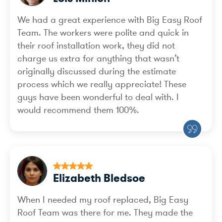
We had a great experience with Big Easy Roof
Team. The workers were polite and quick in
their roof installation work, they did not
charge us extra for anything that wasn’t
originally discussed during the estimate
process which we really appreciate! These
guys have been wonderful to deal with. I
would recommend them 100%.
Elizabeth Bledsoe
When I needed my roof replaced, Big Easy
Roof Team was there for me. They made the