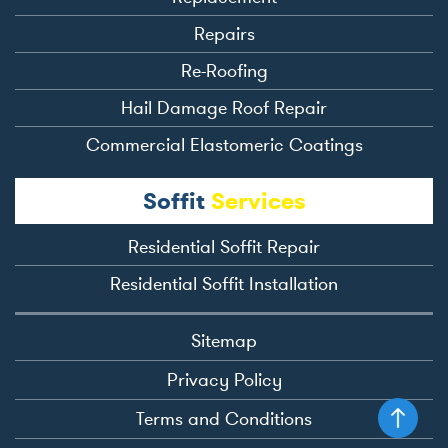
Repairs
Re-Roofing
Hail Damage Roof Repair
Commercial Elastomeric Coatings
Soffit
Services
Residential Soffit Repair
Residential Soffit Installation
Sitemap
Privacy Policy
Terms and Conditions