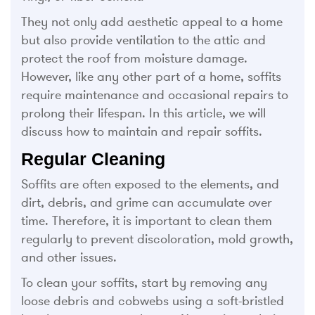
They not only add aesthetic appeal to a home
but also provide ventilation to the attic and
protect the roof from moisture damage.
However, like any other part of a home, soffits
require maintenance and occasional repairs to
prolong their lifespan. In this article, we will
discuss how to maintain and repair soffits.
Regular Cleaning
Soffits are often exposed to the elements, and
dirt, debris, and grime can accumulate over
time. Therefore, it is important to clean them
regularly to prevent discoloration, mold growth,
and other issues.
To clean your soffits, start by removing any
loose debris and cobwebs using a soft-bristled