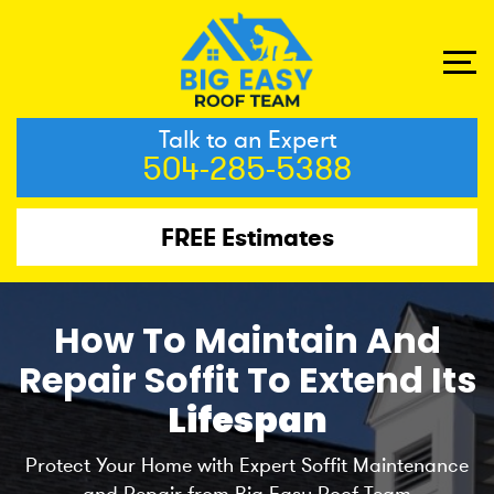
Talk to an Expert
504-285-5388
FREE Estimates
How To Maintain And
Repair Soffit To Extend Its
Lifespan
Protect Your Home with Expert Soffit Maintenance