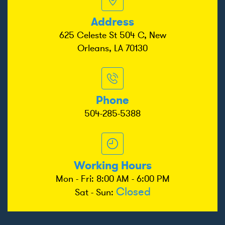
Address
625 Celeste St 504 C, New
Orleans, LA 70130
Phone
504-285-5388
Working Hours
Mon - Fri: 8:00 AM - 6:00 PM
Closed
Sat - Sun: