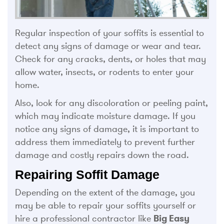
Regular inspection of your soffits is essential to
detect any signs of damage or wear and tear.
Check for any cracks, dents, or holes that may
allow water, insects, or rodents to enter your
home.
Also, look for any discoloration or peeling paint,
which may indicate moisture damage. If you
notice any signs of damage, it is important to
address them immediately to prevent further
damage and costly repairs down the road.
Repairing Soffit Damage
Depending on the extent of the damage, you
may be able to repair your soffits yourself or
hire a professional contractor like
Big Easy