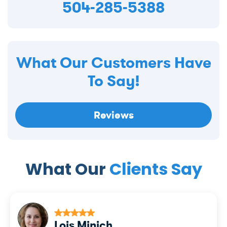
504-285-5388
What Our Customers Have
To Say!
Reviews
What Our
Clients Say
Lois Minich