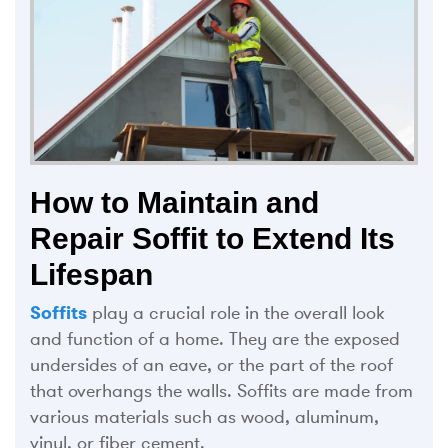
How to Maintain and
Repair Soffit to Extend Its
Lifespan
Soffits
play a crucial role in the overall look
and function of a home. They are the exposed
undersides of an eave, or the part of the roof
that overhangs the walls. Soffits are made from
various materials such as wood, aluminum,
vinyl, or fiber cement.