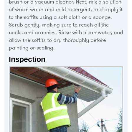
brush or a vacuum cleaner. Next, mix a solution
of warm water and mild detergent, and apply it
to the soffits using a soft cloth or a sponge.
Scrub gently, making sure to reach all the
nooks and crannies. Rinse with clean water, and
allow the soffits to dry thoroughly before
painting or sealing.
Inspection