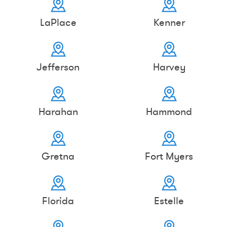
LaPlace
Kenner
Jefferson
Harvey
Harahan
Hammond
Gretna
Fort Myers
Florida
Estelle