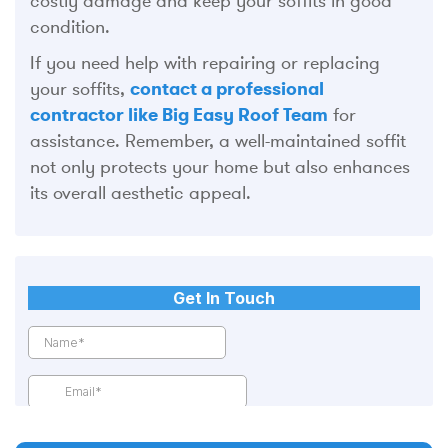
costly damage and keep your soffits in good
condition.
If you need help with repairing or replacing
your soffits,
contact a professional
contractor like Big Easy Roof Team
for
assistance. Remember, a well-maintained soffit
not only protects your home but also enhances
its overall aesthetic appeal.