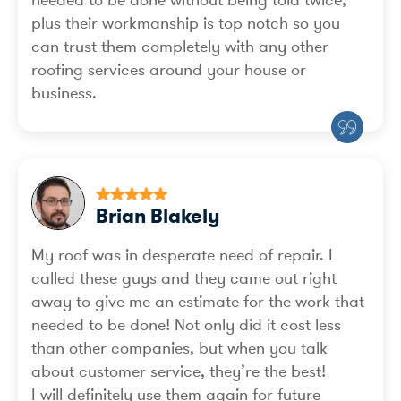
needed to be done without being told twice;
plus their workmanship is top notch so you
can trust them completely with any other
roofing services around your house or
business.
Brian Blakely
My roof was in desperate need of repair. I
called these guys and they came out right
away to give me an estimate for the work that
needed to be done! Not only did it cost less
than other companies, but when you talk
about customer service, they’re the best!
I will definitely use them again for future