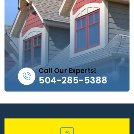
Call Our Experts!
504-285-5388