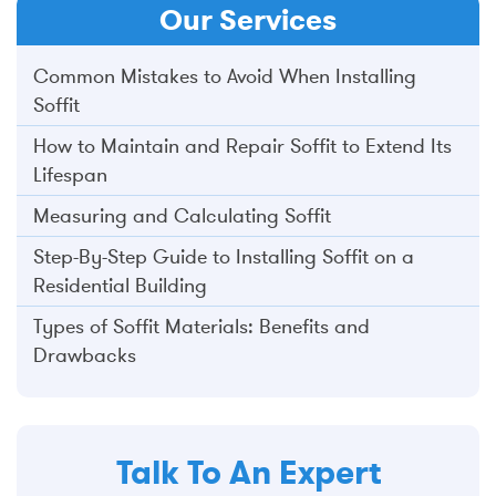
Our
Services
Common Mistakes to Avoid When Installing
Soffit
How to Maintain and Repair Soffit to Extend Its
Lifespan
Measuring and Calculating Soffit
Step-By-Step Guide to Installing Soffit on a
Residential Building
Types of Soffit Materials: Benefits and
Drawbacks
Talk To An Expert