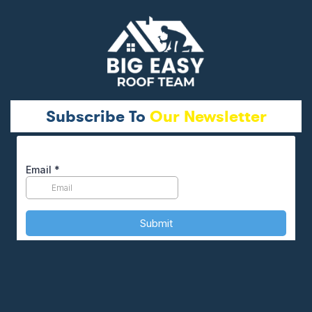
Subscribe To
Our Newsletter