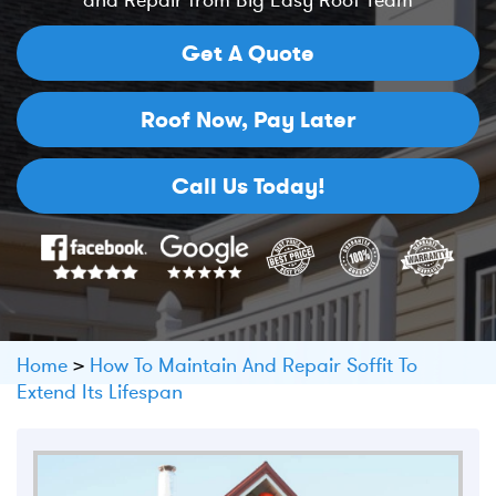
and Repair from Big Easy Roof Team
Get A Quote
Roof Now,
Pay Later
Call Us Today!
Home
>
How To Maintain And Repair Soffit To
Extend Its Lifespan