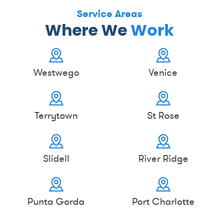
Service Areas
Where We
Work
Westwego
Venice
Terrytown
St Rose
Slidell
River Ridge
Punta Gorda
Port Charlotte