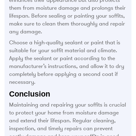
enhances their appearance but also protects
them from moisture damage and prolongs their
lifespan. Before sealing or painting your soffits,
make sure to clean them thoroughly and repair
any damage.
Choose a high-quality sealant or paint that is
suitable for your soffit material and climate.
Apply the sealant or paint according to the
manufacturer’s instructions, and allow it to dry
completely before applying a second coat if
necessary.
Conclusion
Maintaining and repairing your soffits is crucial
to protect your home from moisture damage
and extend their lifespan. Regular cleaning,
inspection, and timely repairs can prevent