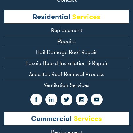
Residential
Services
Replacement
Repairs
Hail Damage Roof Repair
Fascia Board Installation & Repair
Asbestos Roof Removal Process
Ventilation Services
Commercial
Services
Replacement