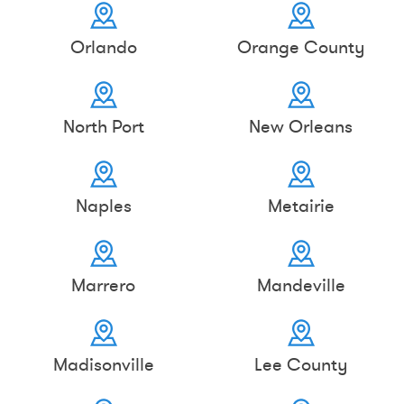
Orlando
Orange County
North Port
New Orleans
Naples
Metairie
Marrero
Mandeville
Madisonville
Lee County