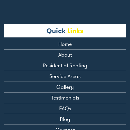
Quick
Links
Home
About
Residential Roofing
Service Areas
Gallery
Testimonials
FAQs
Blog
Contact