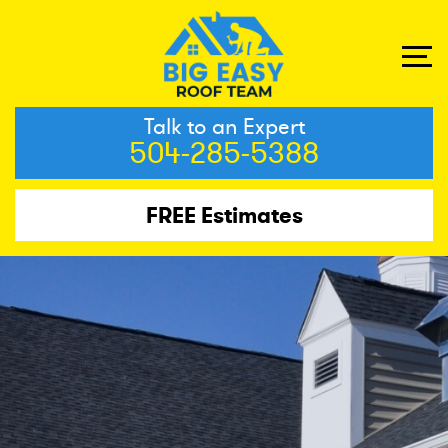
Talk to an Expert
504-285-5388
FREE Estimates