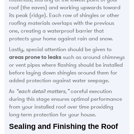
roof (the eaves) and working upwards toward
its peak (ridge). Each row of shingles or other
roofing materials overlaps with the previous
one, creating a waterproof barrier that
protects your home against rain and snow.
Lastly, special attention should be given to
areas prone to leaks
such as around chimneys
or vent pipes where flashing should be installed
before laying down shingles around them for
added protection against water seepage.
As
“each detail matters,”
careful execution
during this stage ensures optimal performance
from your installed roof over time providing
long-term protection for your house.
Sealing and Finishing the Roof