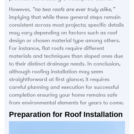
However,
“no two roofs are ever truly alike,”
implying that while these general steps remain
consistent across most projects; specific details
may vary depending on factors such as roof
design or chosen material type among others.
For instance, flat roofs require different
materials and techniques than sloped ones due
to their distinct drainage needs. In conclusion,
although roofing installation may seem
straightforward at first glance; it requires
careful planning and execution for successful
completion ensuring your home remains safe
from environmental elements for years to come.
Preparation for Roof Installation