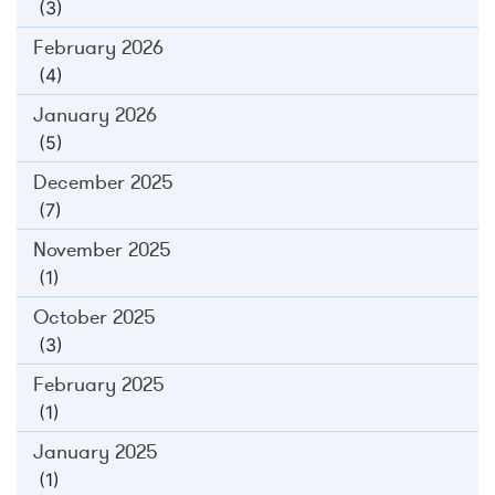
(3)
February 2026
(4)
January 2026
(5)
December 2025
(7)
November 2025
(1)
October 2025
(3)
February 2025
(1)
January 2025
(1)