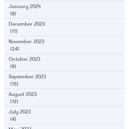
January 2024
(8)
December 2023
(11)
November 2023
(24)
October 2023
(9)
September 2023
(15)
August 2023
(12)
July 2023
(4)