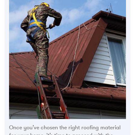
Once you’ve chosen the right roofing material