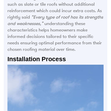
such as slate or tile roofs without additional
reinforcement which could incur extra costs. As
rightly said
“Every type of roof has its strengths
and weaknesses,”
understanding these
characteristics helps homeowners make
informed decisions tailored to their specific
needs ensuring optimal performance from their
chosen roofing material over time.
Installation Process