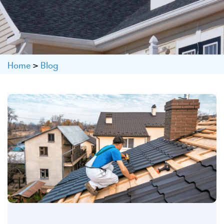
Home
>
Blog