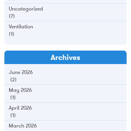
Uncategorized
(7)
Ventilation
(1)
Archives
June 2026
(2)
May 2026
(1)
April 2026
(1)
March 2026