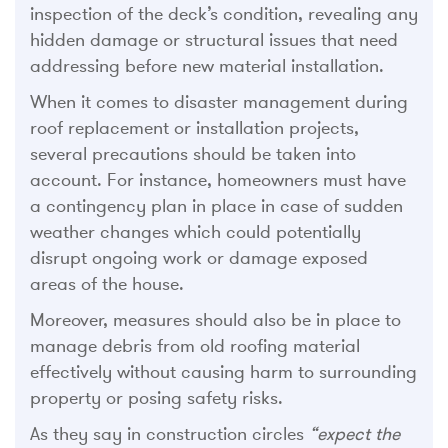
inspection of the deck’s condition, revealing any
hidden damage or structural issues that need
addressing before new material installation.
When it comes to disaster management during
roof replacement or installation projects,
several precautions should be taken into
account. For instance, homeowners must have
a contingency plan in place in case of sudden
weather changes which could potentially
disrupt ongoing work or damage exposed
areas of the house.
Moreover, measures should also be in place to
manage debris from old roofing material
effectively without causing harm to surrounding
property or posing safety risks.
As they say in construction circles
“expect the