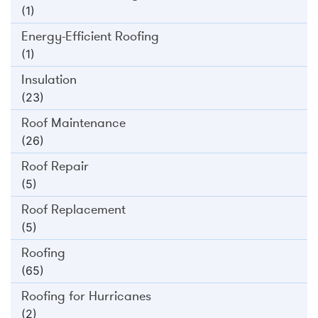
(1)
Energy-Efficient Roofing
(1)
Insulation
(23)
Roof Maintenance
(26)
Roof Repair
(5)
Roof Replacement
(5)
Roofing
(65)
Roofing for Hurricanes
(2)