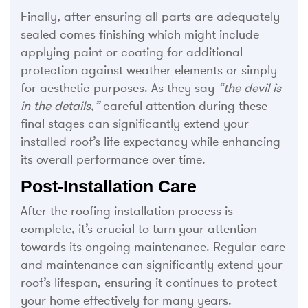
Finally, after ensuring all parts are adequately
sealed comes finishing which might include
applying paint or coating for additional
protection against weather elements or simply
for aesthetic purposes. As they say
“the devil is
in the details,”
careful attention during these
final stages can significantly extend your
installed roof’s life expectancy while enhancing
its overall performance over time.
Post-Installation Care
After the roofing installation process is
complete, it’s crucial to turn your attention
towards its ongoing maintenance. Regular care
and maintenance can significantly extend your
roof’s lifespan, ensuring it continues to protect
your home effectively for many years.