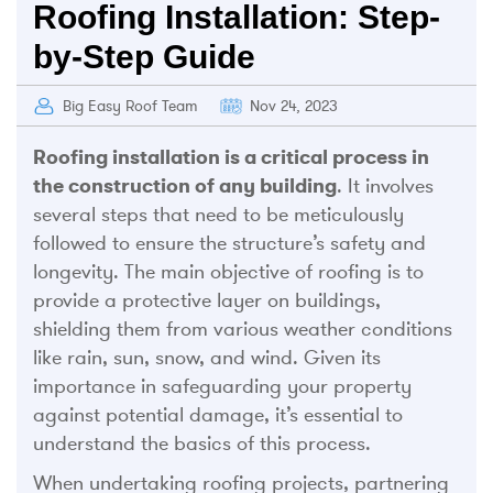
Roofing Installation: Step-
by-Step Guide
Big Easy Roof Team
Nov 24, 2023
Roofing installation is a critical process in
the construction of any building
. It involves
several steps that need to be meticulously
followed to ensure the structure’s safety and
longevity. The main objective of roofing is to
provide a protective layer on buildings,
shielding them from various weather conditions
like rain, sun, snow, and wind. Given its
importance in safeguarding your property
against potential damage, it’s essential to
understand the basics of this process.
When undertaking roofing projects, partnering