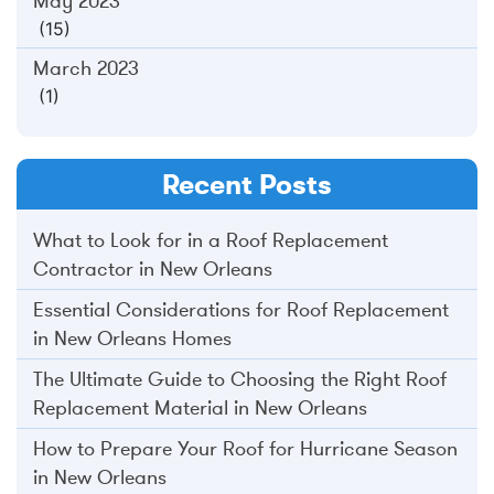
May 2023
(15)
March 2023
(1)
Recent Posts
What to Look for in a Roof Replacement
Contractor in New Orleans
Essential Considerations for Roof Replacement
in New Orleans Homes
The Ultimate Guide to Choosing the Right Roof
Replacement Material in New Orleans
How to Prepare Your Roof for Hurricane Season
in New Orleans