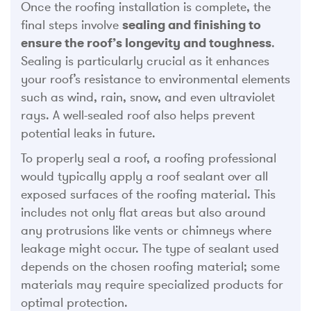
Once the roofing installation is complete, the
final steps involve
sealing and finishing to
ensure the roof’s longevity and toughness
.
Sealing is particularly crucial as it enhances
your roof’s resistance to environmental elements
such as wind, rain, snow, and even ultraviolet
rays. A well-sealed roof also helps prevent
potential leaks in future.
To properly seal a roof, a roofing professional
would typically apply a roof sealant over all
exposed surfaces of the roofing material. This
includes not only flat areas but also around
any protrusions like vents or chimneys where
leakage might occur. The type of sealant used
depends on the chosen roofing material; some
materials may require specialized products for
optimal protection.