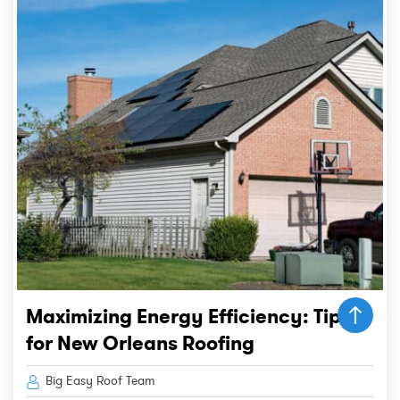
Maximizing Energy Efficiency: Tips
for New Orleans Roofing
Big Easy Roof Team