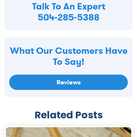
Talk To An Expert
504-285-5388
What Our Customers Have
To Say!
Reviews
Related Posts