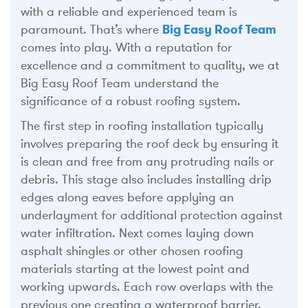
with a reliable and experienced team is
paramount. That’s where
Big Easy Roof Team
comes into play. With a reputation for
excellence and a commitment to quality, we at
Big Easy Roof Team understand the
significance of a robust roofing system.
The first step in roofing installation typically
involves preparing the roof deck by ensuring it
is clean and free from any protruding nails or
debris. This stage also includes installing drip
edges along eaves before applying an
underlayment for additional protection against
water infiltration. Next comes laying down
asphalt shingles or other chosen roofing
materials starting at the lowest point and
working upwards. Each row overlaps with the
previous one creating a waterproof barrier.