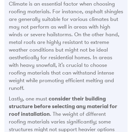
Climate is an essential factor when choosing
roofing materials. For instance, asphalt shingles
are generally suitable for various climates but
may not perform as well in areas with high
winds or severe hailstorms. On the other hand,
metal roofs are highly resistant to extreme
weather conditions but might not be ideal
aesthetically for residential homes. In areas
with heavy snowfall, it’s crucial to choose
roofing materials that can withstand intense
weight while promoting efficient melting and
runoff.
Lastly, one must
consider their building
structure before selecting any material for
roof installation
. The weight of different
roofing materials varies significantly; some
structures might not support heavier options