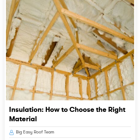
Insulation: How to Choose the Right
Material
Big Easy Roof Team