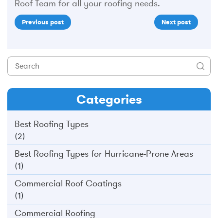
Roof Team for all your roofing needs.
Previous post
Next post
Categories
Best Roofing Types
(2)
Best Roofing Types for Hurricane-Prone Areas
(1)
Commercial Roof Coatings
(1)
Commercial Roofing