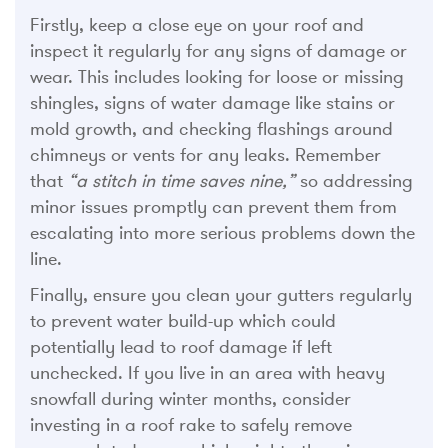
Firstly, keep a close eye on your roof and
inspect it regularly for any signs of damage or
wear. This includes looking for loose or missing
shingles, signs of water damage like stains or
mold growth, and checking flashings around
chimneys or vents for any leaks. Remember
that
“a stitch in time saves nine,”
so addressing
minor issues promptly can prevent them from
escalating into more serious problems down the
line.
Finally, ensure you clean your gutters regularly
to prevent water build-up which could
potentially lead to roof damage if left
unchecked. If you live in an area with heavy
snowfall during winter months, consider
investing in a roof rake to safely remove