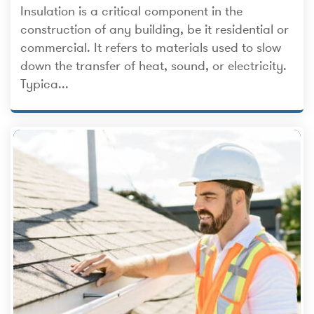
Insulation is a critical component in the
construction of any building, be it residential or
commercial. It refers to materials used to slow
down the transfer of heat, sound, or electricity.
Typica...