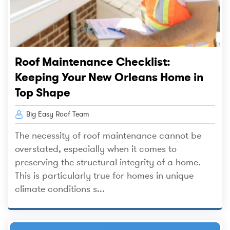
Roof Maintenance Checklist:
Keeping Your New Orleans Home in
Top Shape
Big Easy Roof Team
The necessity of roof maintenance cannot be
overstated, especially when it comes to
preserving the structural integrity of a home.
This is particularly true for homes in unique
climate conditions s...