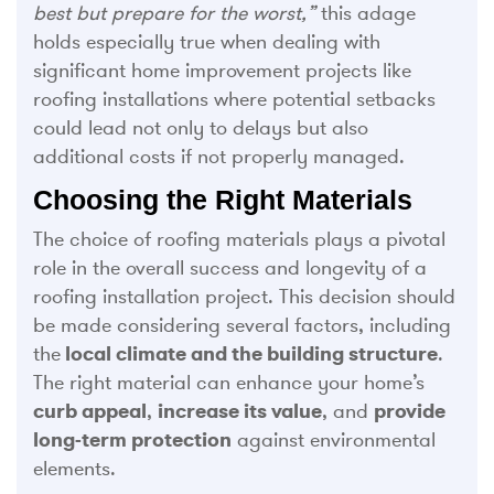
best but prepare for the worst,”
this adage
holds especially true when dealing with
significant home improvement projects like
roofing installations where potential setbacks
could lead not only to delays but also
additional costs if not properly managed.
Choosing the Right Materials
The choice of roofing materials plays a pivotal
role in the overall success and longevity of a
roofing installation project. This decision should
be made considering several factors, including
the
local climate and the building structure
.
The right material can enhance your home’s
curb appeal
,
increase its value
, and
provide
long-term protection
against environmental
elements.