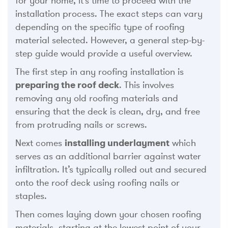
for your home, it’s time to proceed with the
installation process. The exact steps can vary
depending on the specific type of roofing
material selected. However, a general step-by-
step guide would provide a useful overview.
The first step in any roofing installation is
preparing the roof deck
. This involves
removing any old roofing materials and
ensuring that the deck is clean, dry, and free
from protruding nails or screws.
Next comes
installing underlayment
which
serves as an additional barrier against water
infiltration. It’s typically rolled out and secured
onto the roof deck using roofing nails or
staples.
Then comes laying down your chosen roofing
materials, starting at the lowest point of your