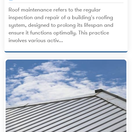
Roof maintenance refers to the regular
inspection and repair of a building's roofing
system, designed to prolong its lifespan and
ensure it functions optimally. This practice
involves various activ...