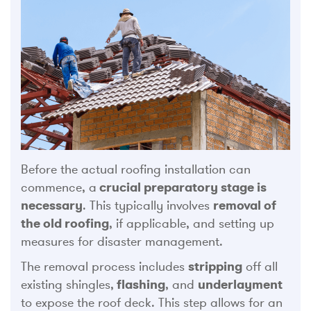
Before the actual roofing installation can
commence, a
crucial preparatory stage is
necessary
. This typically involves
removal of
the old roofing
, if applicable, and setting up
measures for disaster management.
The removal process includes
stripping
off all
existing shingles,
flashing
, and
underlayment
to expose the roof deck. This step allows for an