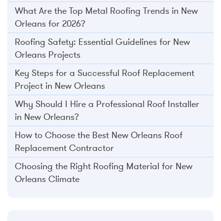
What Are the Top Metal Roofing Trends in New
Orleans for 2026?
Roofing Safety: Essential Guidelines for New
Orleans Projects
Key Steps for a Successful Roof Replacement
Project in New Orleans
Why Should I Hire a Professional Roof Installer
in New Orleans?
How to Choose the Best New Orleans Roof
Replacement Contractor
Choosing the Right Roofing Material for New
Orleans Climate