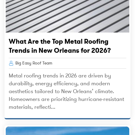
What Are the Top Metal Roofing
Trends in New Orleans for 2026?
Big Easy Roof Team
Metal roofing trends in 2026 are driven by
durability, energy efficiency, and modern
aesthetics tailored to New Orleans’ climate.
Homeowners are prioritizing hurricane-resistant
materials, reflecti...