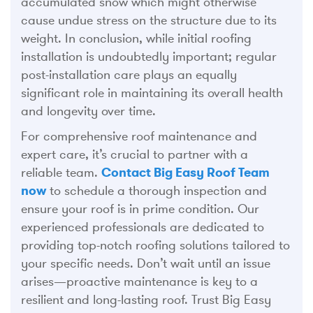
accumulated snow which might otherwise
cause undue stress on the structure due to its
weight. In conclusion, while initial roofing
installation is undoubtedly important; regular
post-installation care plays an equally
significant role in maintaining its overall health
and longevity over time.
For comprehensive roof maintenance and
expert care, it’s crucial to partner with a
reliable team.
Contact Big Easy Roof Team
now
to schedule a thorough inspection and
ensure your roof is in prime condition. Our
experienced professionals are dedicated to
providing top-notch roofing solutions tailored to
your specific needs. Don’t wait until an issue
arises—proactive maintenance is key to a
resilient and long-lasting roof. Trust Big Easy