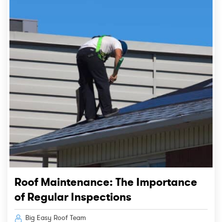
Roof Maintenance: The Importance
of Regular Inspections
Big Easy Roof Team